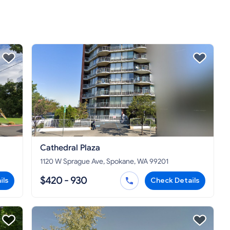
Cathedral Plaza
1120 W Sprague Ave, Spokane, WA 99201
$420 - 930
ils
Check Details