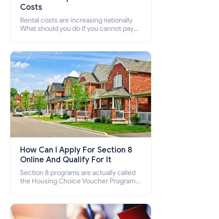
Costs
Rental costs are increasing nationally
What should you do if you cannot pay
your rent? Section 8 supports elderly,
low-income families, disabled people
who cannot pay the rent.
How Can I Apply For Section 8
Online And Qualify For It
Section 8 programs are actually called
the Housing Choice Voucher Program
(HCV) and Project-Based Voucher
Program (PBV). Do you want to know
how to apply for Section 8 housing
online and how to qualify for it?