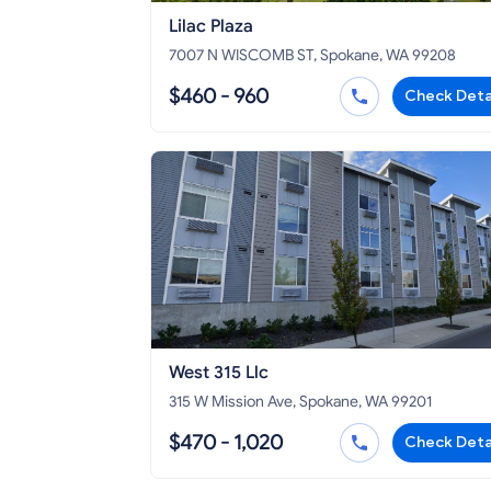
Lilac Plaza
7007 N WISCOMB ST, Spokane, WA 99208
$460 - 960
Check Deta
West 315 Llc
315 W Mission Ave, Spokane, WA 99201
$470 - 1,020
Check Deta