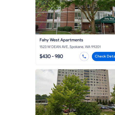
Fahy West Apartments
1523 W DEAN AVE, Spokane, WA 99201
$430 - 980
Check Deta