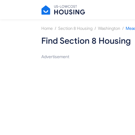
/
/
/
Home
Section 8 Housing
Washington
Mea
Find Section 8 Housing
Advertisement