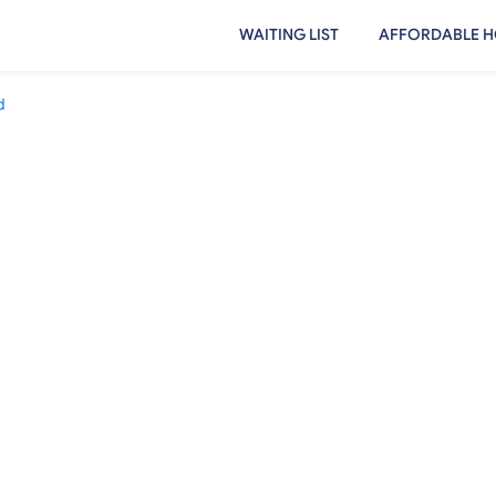
WAITING LIST
AFFORDABLE H
d