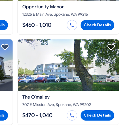
Opportunity Manor
12325 E Main Ave, Spokane, WA 99216
$460 - 1,010
ils
Check Details
The O'malley
707 E Mission Ave, Spokane, WA 99202
$470 - 1,040
ils
Check Details