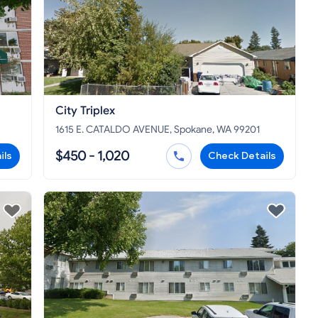
City Triplex
1615 E. CATALDO AVENUE, Spokane, WA 99201
$450 - 1,020
ils
Check Details