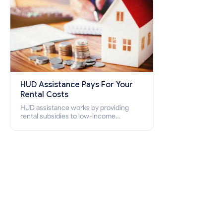
HUD Assistance Pays For Your
Rental Costs
HUD assistance works by providing
rental subsidies to low-income
individuals and families through
programs such as public housing,
Section 8 vouchers, and rental
assistance.