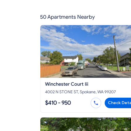
50 Apartments Nearby
Winchester Court Iii
4002 N STONE ST, Spokane, WA 99207
$410 - 950
Check Deta