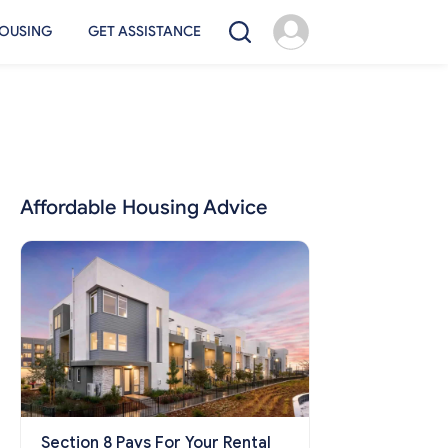
OUSING
GET ASSISTANCE
Affordable Housing Advice
Section 8 Pays For Your Rental