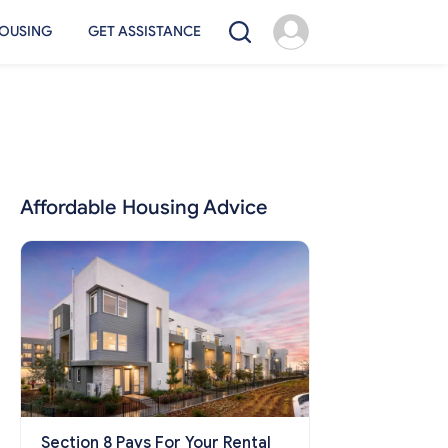
OUSING
GET ASSISTANCE
Affordable Housing Advice
Section 8 Pays For Your Rental