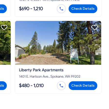
$690 - 1,210
ils
Check Details
Liberty Park Apartments
1401 E. Hartson Ave., Spokane, WA 99202
$480 - 1,010
ils
Check Details