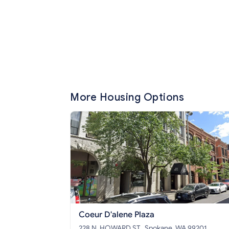
More Housing Options
Coeur D'alene Plaza
228 N. HOWARD ST., Spokane, WA 99201