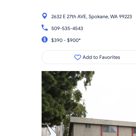
2632 E 27th AVE, Spokane, WA 99223
509-535-4543
$390 - $900*
Add to Favorites