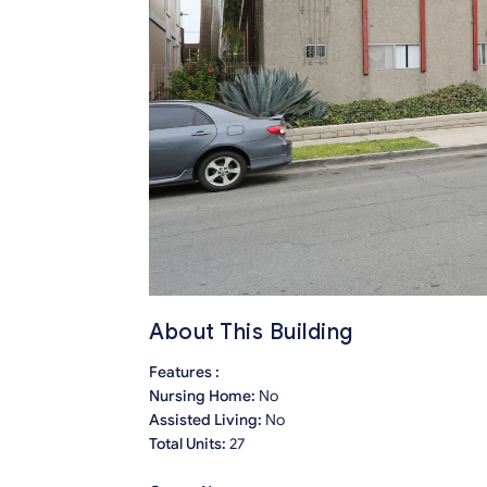
About This Building
Features :
Nursing Home:
No
Assisted Living:
No
Total Units:
27