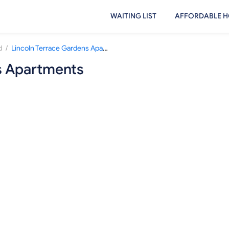
WAITING LIST
AFFORDABLE H
/
d
Lincoln Terrace Gardens Apartments
s Apartments