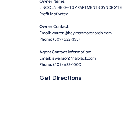
Owner Name:
LINCOLN HEIGHTS APARTMENTS SYNDICATE
Profit Motivated
Owner Contact:
Email:
warren@heylmanmartinarch.com
Phone:
(509) 622-3537
Agent Contact Information:
Email:
jswanson@naiblack.com
Phone:
(509) 623-1000
Get Directions