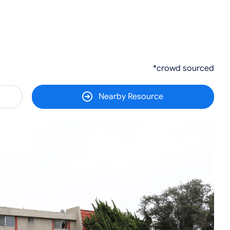
*crowd sourced
Nearby Resource