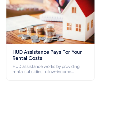
HUD Assistance Pays For Your
Rental Costs
HUD assistance works by providing
rental subsidies to low-income
individuals and families through
programs such as public housing,
Section 8 vouchers, and rental
assistance.