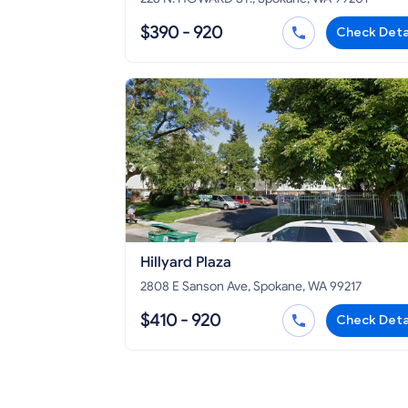
$390 - 920
Check Deta
Hillyard Plaza
2808 E Sanson Ave, Spokane, WA 99217
$410 - 920
Check Deta