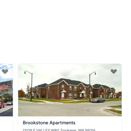
Brookstone Apartments
13129 E VALLEY WAY, Spokane, WA 99216