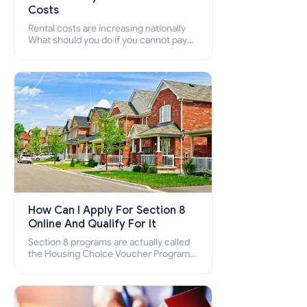
Costs
Rental costs are increasing nationally
What should you do if you cannot pay
your rent? Section 8 supports elderly,
low-income families, disabled people
who cannot pay the rent.
How Can I Apply For Section 8
Online And Qualify For It
Section 8 programs are actually called
the Housing Choice Voucher Program
(HCV) and Project-Based Voucher
Program (PBV). Do you want to know
how to apply for Section 8 housing
online and how to qualify for it?