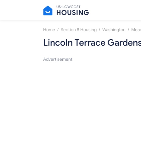
/
/
/
Home
Section 8 Housing
Washington
Mea
Lincoln Terrace Garden
Advertisement