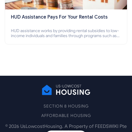
HUD Assistance Pays For Your Rental Costs
HUD assistance works by providing rental subsidies to low-
income individuals and families through programs such as
public housing, Section 8 vouchers, and rental assistance.
SECTION 8 HOUSING
AFFORDABLE HOUSING
©
2026
UsLowcostHousing. A Property of FEEDSWIKI Pte