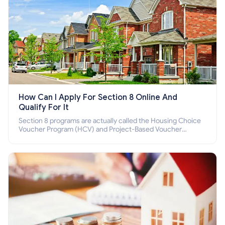
How Can I Apply For Section 8 Online And
Qualify For It
Section 8 programs are actually called the Housing Choice
Voucher Program (HCV) and Project-Based Voucher
Program (PBV). Do you want to know how to apply for
Section 8 housing online and how to qualify for it?