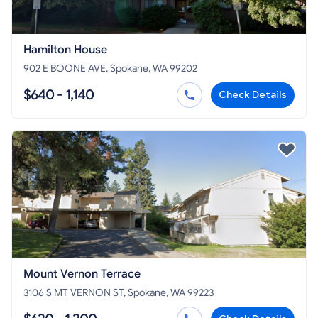
Hamilton House
902 E BOONE AVE, Spokane, WA 99202
$640 - 1,140
Check Details
Mount Vernon Terrace
3106 S MT VERNON ST, Spokane, WA 99223