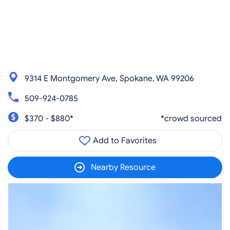
9314 E Montgomery Ave, Spokane, WA 99206
509-924-0785
$370 - $880*
*crowd sourced
Add to Favorites
Nearby Resource