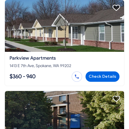
Parkview Apartments
1413 E 7th Ave, Spokane, WA 99202
$360 - 940
Check Details