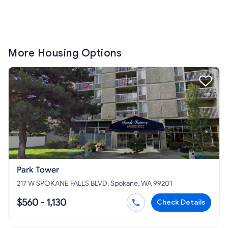
More Housing Options
Park Tower
217 W SPOKANE FALLS BLVD, Spokane, WA 99201
$560 - 1,130
Check Details