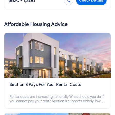
$620 - 1,200
Check Details
Affordable Housing Advice
Section 8 Pays For Your Rental Costs
Rental costs are increasing nationally What should you do if
you cannot pay your rent? Section 8 supports elderly, low-
income families, disabled people who cannot pay the rent.