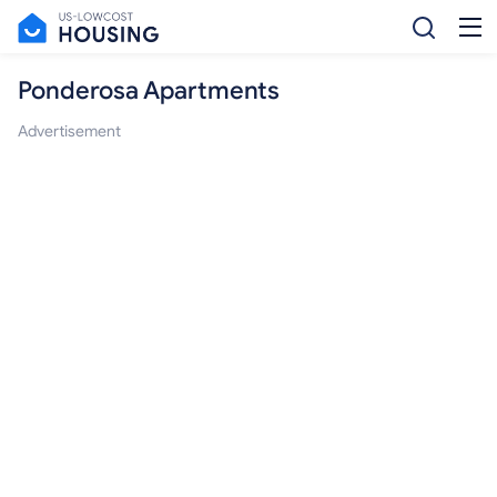
Ponderosa Apartments
Advertisement