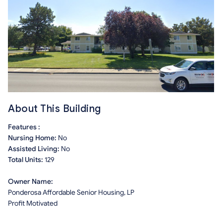
About This Building
Features :
Nursing Home:
No
Assisted Living:
No
Total Units:
129
Owner Name:
Ponderosa Affordable Senior Housing, LP
Profit Motivated