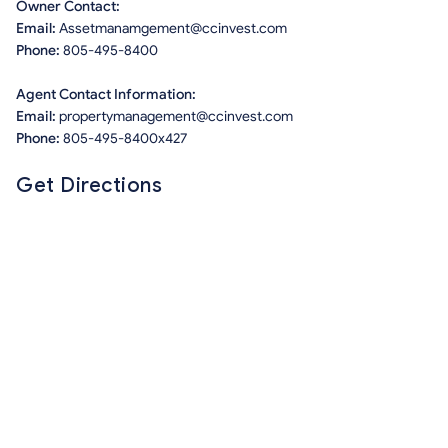
Owner Contact:
Email:
Assetmanamgement@ccinvest.com
Phone:
805-495-8400
Agent Contact Information:
Email:
propertymanagement@ccinvest.com
Phone:
805-495-8400x427
Get Directions