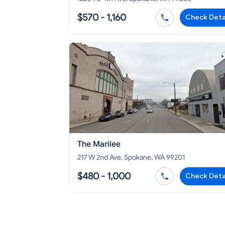
$570 - 1,160
Check Deta
The Marilee
217 W 2nd Ave, Spokane, WA 99201
$480 - 1,000
Check Deta