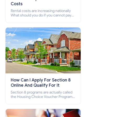
Costs
Rental costs are increasing nationally
What should you do if you cannot pay
your rent? Section 8 supports elderly,
low-income families, disabled people
who cannot pay the rent.
How Can I Apply For Section 8
Online And Qualify For It
Section 8 programs are actually called
the Housing Choice Voucher Program
(HCV) and Project-Based Voucher
Program (PBV). Do you want to know
how to apply for Section 8 housing
online and how to qualify for it?