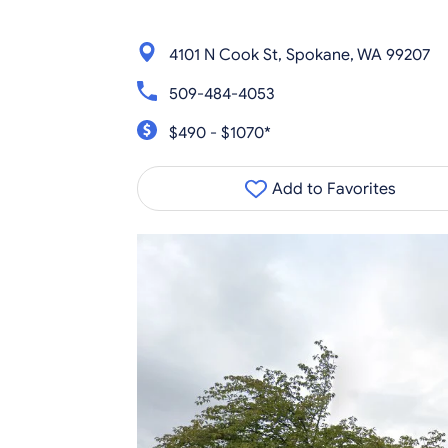
4101 N Cook St, Spokane, WA 99207
509-484-4053
$490 - $1070*
Add to Favorites