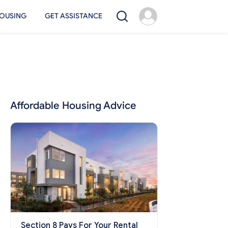
OUSING
GET ASSISTANCE
Affordable Housing Advice
Section 8 Pays For Your Rental