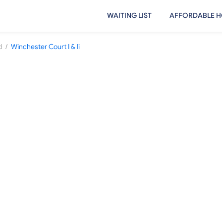
WAITING LIST
AFFORDABLE H
/
d
Winchester Court I & Ii