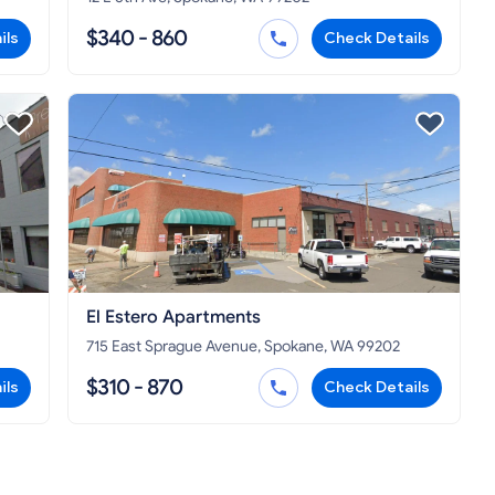
$340 - 860
ils
Check Details
El Estero Apartments
715 East Sprague Avenue, Spokane, WA 99202
$310 - 870
ils
Check Details