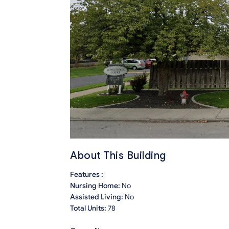
About This Building
Features :
Nursing Home:
No
Assisted Living:
No
Total Units:
78