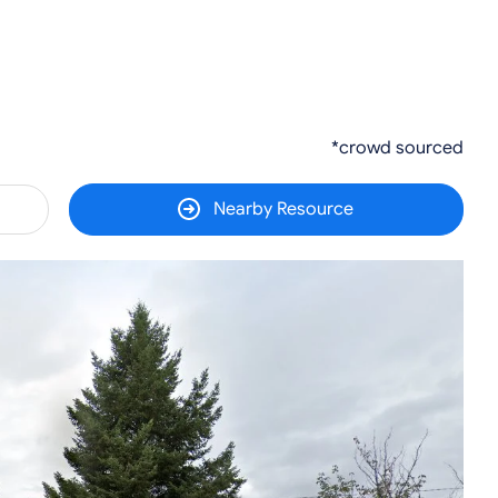
*crowd sourced
Nearby Resource