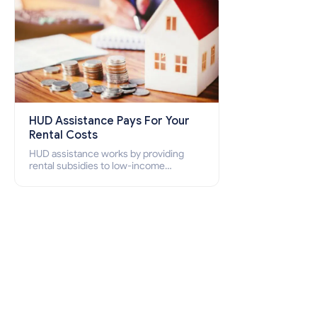
HUD Assistance Pays For Your
Rental Costs
HUD assistance works by providing
rental subsidies to low-income
individuals and families through
programs such as public housing,
Section 8 vouchers, and rental
assistance.