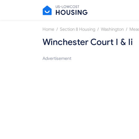
/
/
/
Home
Section 8 Housing
Washington
Mea
Winchester Court I & Ii
Advertisement