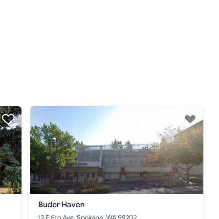
Buder Haven
12 E 5th Ave, Spokane, WA 99202