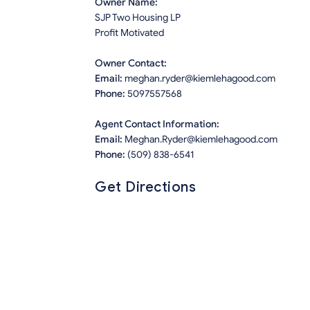
Owner Name:
SJP Two Housing LP
Profit Motivated
Owner Contact:
Email:
meghan.ryder@kiemlehagood.com
Phone:
5097557568
Agent Contact Information:
Email:
Meghan.Ryder@kiemlehagood.com
Phone:
(509) 838-6541
Get Directions