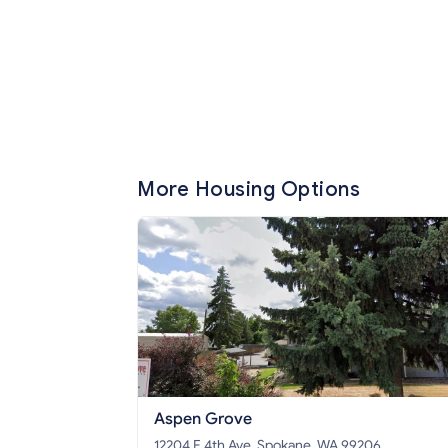
More Housing Options
Aspen Grove
12204 E 4th Ave, Spokane, WA 99206