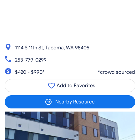
1114 S 11th St, Tacoma, WA 98405
253-779-0299
$420 - $990*
*crowd sourced
Add to Favorites
Nearby Resource