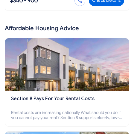
$340 - 900
Check Details
Affordable Housing Advice
Section 8 Pays For Your Rental Costs
Rental costs are increasing nationally What should you do if
you cannot pay your rent? Section 8 supports elderly, low-
income families, disabled people who cannot pay the rent.