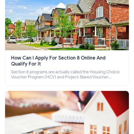
How Can I Apply For Section 8 Online And
Qualify For It
Section 8 programs are actually called the Housing Choice
Voucher Program (HCV) and Project-Based Voucher
Program (PBV). Do you want to know how to apply for
Section 8 housing online and how to qualify for it?