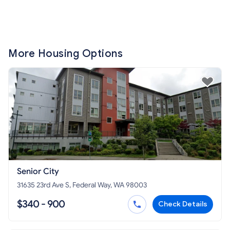
More Housing Options
Senior City
31635 23rd Ave S, Federal Way, WA 98003
$340 - 900
Check Details