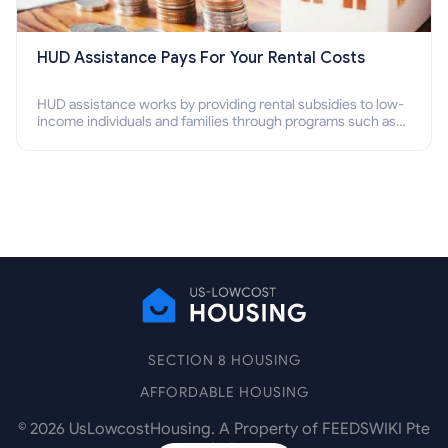
HUD Assistance Pays For Your Rental Costs
HUD assistance works by providing rental subsidies to low-
income individuals and families through programs such as
public housing, Section 8 vouchers, and rental assistance.
SECTION 8 HOUSING
AFFORDABLE HOUSING
©
2026
UsLowcostHousing. A Property of FEEDSWIKI Pte