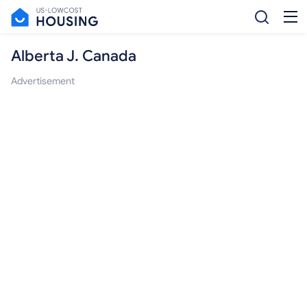
Alberta J. Canada
Advertisement