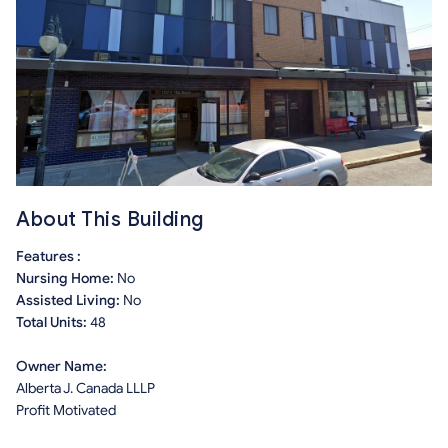
About This Building
Features :
Nursing Home:
No
Assisted Living:
No
Total Units:
48
Owner Name:
Alberta J. Canada LLLP
Profit Motivated