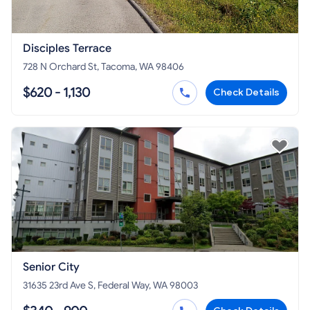
Disciples Terrace
728 N Orchard St, Tacoma, WA 98406
$620 - 1,130
Check Details
Senior City
31635 23rd Ave S, Federal Way, WA 98003