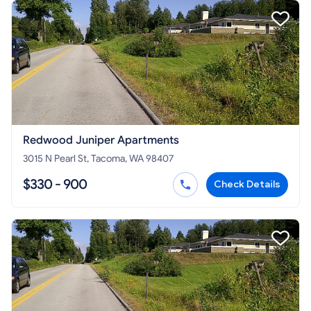
Redwood Juniper Apartments
3015 N Pearl St, Tacoma, WA 98407
$330 - 900
Check Details