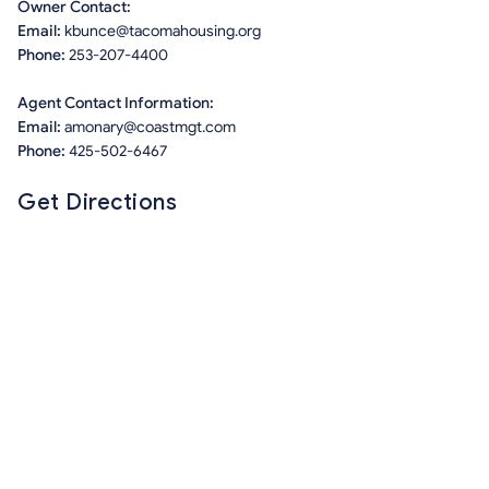
Owner Contact:
Email:
kbunce@tacomahousing.org
Phone:
253-207-4400
Agent Contact Information:
Email:
amonary@coastmgt.com
Phone:
425-502-6467
Get Directions