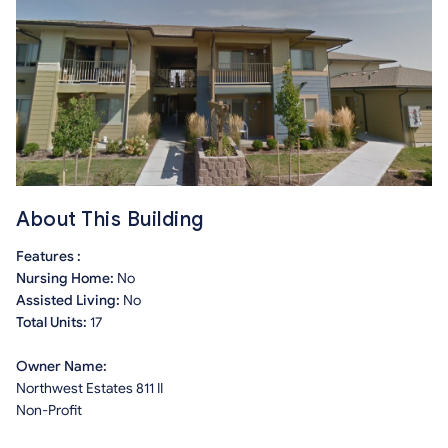
About This Building
Features :
Nursing Home:
No
Assisted Living:
No
Total Units:
17
Owner Name:
Northwest Estates 811 II
Non-Profit