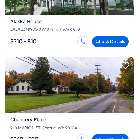
Alaska House
4545 42ND AV SW, Seattle, WA 98116
$310 - 810
Check Details
Chancery Place
910 MARION ST, Seattle, WA 98104