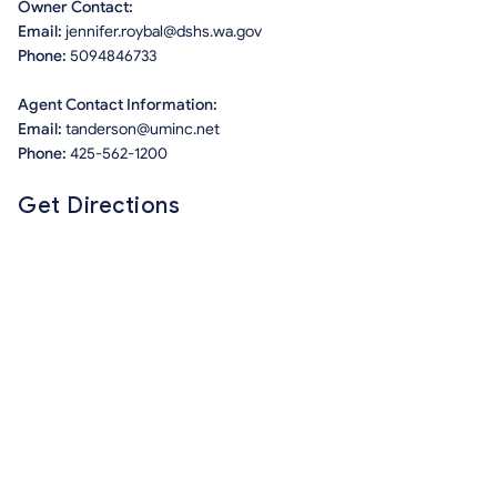
Owner Contact:
Email:
jennifer.roybal@dshs.wa.gov
Phone:
5094846733
Agent Contact Information:
Email:
tanderson@uminc.net
Phone:
425-562-1200
Get Directions