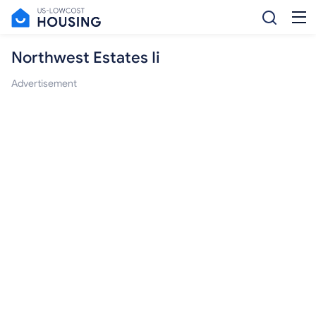
Northwest Estates Ii
Advertisement