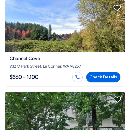
Channel Cove
932 O Park Street, La Conner, WA 98257
$560 - 1,100
Check Details