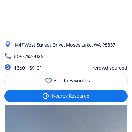
1447 West Sunset Drive, Moses Lake, WA 98837
509-762-4126
$360 - $910*
*crowd sourced
Add to Favorites
Nearby Resource