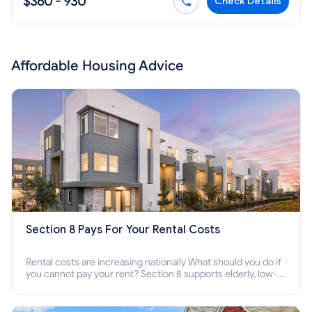
$360 - 930
Check Details
Affordable Housing Advice
Section 8 Pays For Your Rental Costs
Rental costs are increasing nationally What should you do if
you cannot pay your rent? Section 8 supports elderly, low-
income families, disabled people who cannot pay the rent.