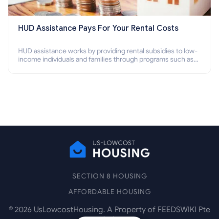
HUD Assistance Pays For Your Rental Costs
HUD assistance works by providing rental subsidies to low-
income individuals and families through programs such as
public housing, Section 8 vouchers, and rental assistance.
SECTION 8 HOUSING
AFFORDABLE HOUSING
©
2026
UsLowcostHousing. A Property of FEEDSWIKI Pte