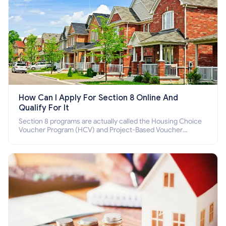
How Can I Apply For Section 8 Online And
Qualify For It
Section 8 programs are actually called the Housing Choice
Voucher Program (HCV) and Project-Based Voucher
Program (PBV). Do you want to know how to apply for
Section 8 housing online and how to qualify for it?