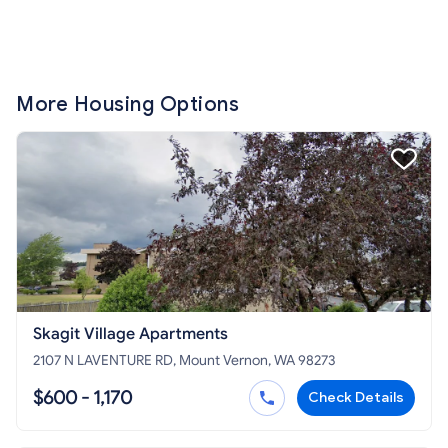
More Housing Options
Skagit Village Apartments
2107 N LAVENTURE RD, Mount Vernon, WA 98273
$600 - 1,170
Check Details