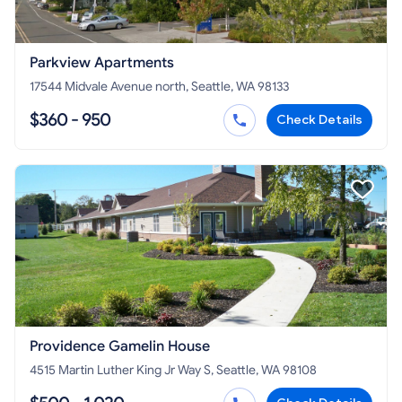
Parkview Apartments
17544 Midvale Avenue north, Seattle, WA 98133
$360 - 950
Check Details
Providence Gamelin House
4515 Martin Luther King Jr Way S, Seattle, WA 98108