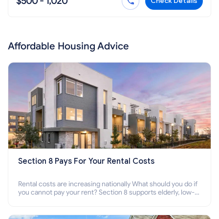
$500 - 1,020
Check Details
Affordable Housing Advice
Section 8 Pays For Your Rental Costs
Rental costs are increasing nationally What should you do if
you cannot pay your rent? Section 8 supports elderly, low-
income families, disabled people who cannot pay the rent.