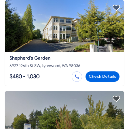
Shepherd's Garden
6927 196th St SW, Lynnwood, WA 98036
$480 - 1,030
Check Details