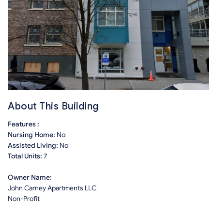
About This Building
Features :
Nursing Home:
No
Assisted Living:
No
Total Units:
7
Owner Name:
John Carney Apartments LLC
Non-Profit