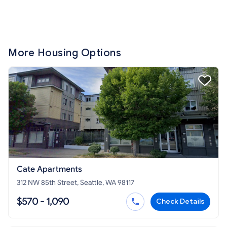
More Housing Options
Cate Apartments
312 NW 85th Street, Seattle, WA 98117
$570 - 1,090
Check Details