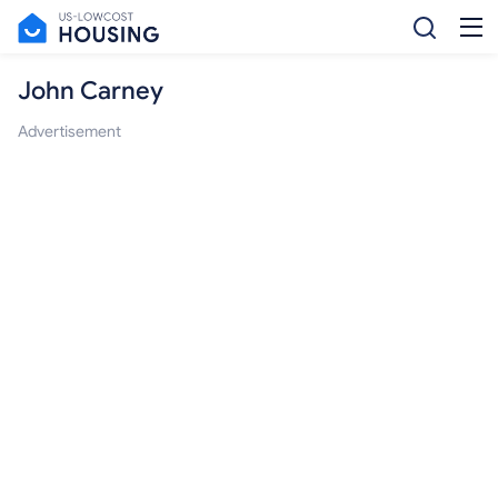
John Carney
Advertisement