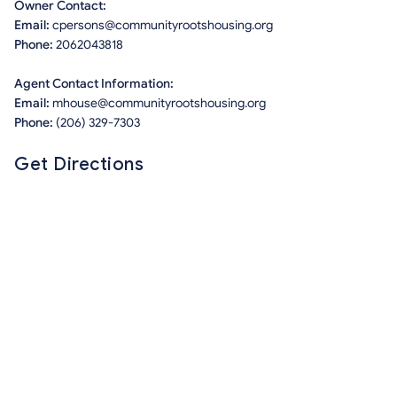
Owner Contact:
Email:
cpersons@communityrootshousing.org
Phone:
2062043818
Agent Contact Information:
Email:
mhouse@communityrootshousing.org
Phone:
(206) 329-7303
Get Directions