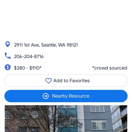
2911 1st Ave, Seattle, WA 98121
206-204-8716
$380 - $910*
*crowd sourced
Add to Favorites
Nearby Resource