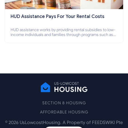
HUD Assistance Pays For Your Rental Costs
HUD assistance works by providing rental subsidies to low-
income individuals and families through programs such as
public housing, Section 8 vouchers, and rental assistance.
SECTION 8 HOUSING
AFFORDABLE HOUSING
©
2026
UsLowcostHousing. A Property of FEEDSWIKI Pte