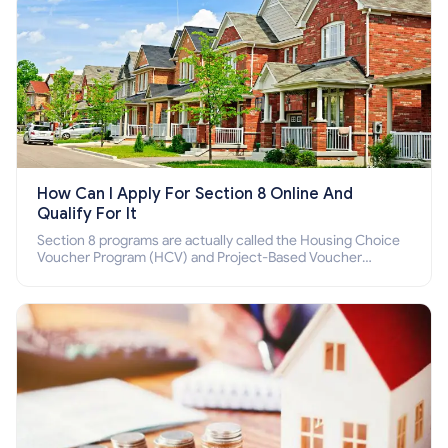
How Can I Apply For Section 8 Online And
Qualify For It
Section 8 programs are actually called the Housing Choice
Voucher Program (HCV) and Project-Based Voucher
Program (PBV). Do you want to know how to apply for
Section 8 housing online and how to qualify for it?