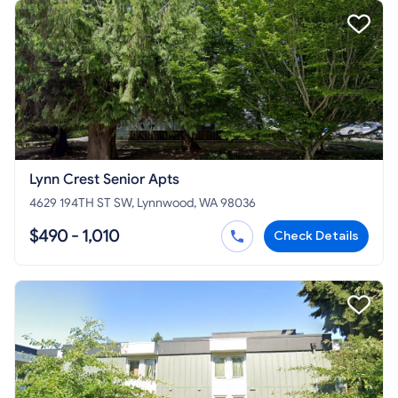
Lynn Crest Senior Apts
4629 194TH ST SW, Lynnwood, WA 98036
$490 - 1,010
Check Details