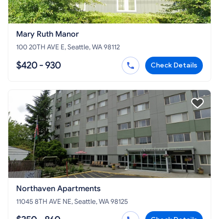
Mary Ruth Manor
100 20TH AVE E, Seattle, WA 98112
$420 - 930
Check Details
Northaven Apartments
11045 8TH AVE NE, Seattle, WA 98125