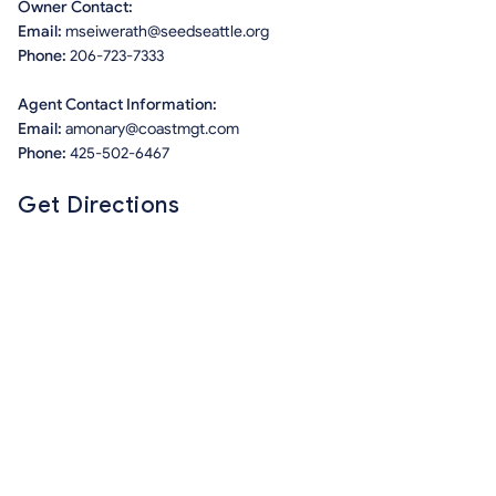
Owner Contact:
Email:
mseiwerath@seedseattle.org
Phone:
206-723-7333
Agent Contact Information:
Email:
amonary@coastmgt.com
Phone:
425-502-6467
Get Directions