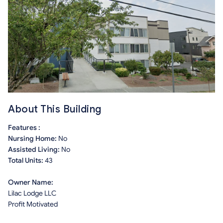
About This Building
Features :
Nursing Home:
No
Assisted Living:
No
Total Units:
43
Owner Name:
Lilac Lodge LLC
Profit Motivated