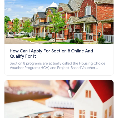
How Can I Apply For Section 8 Online And
Qualify For It
Section 8 programs are actually called the Housing Choice
Voucher Program (HCV) and Project-Based Voucher
Program (PBV). Do you want to know how to apply for
Section 8 housing online and how to qualify for it?