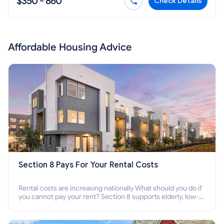
$350 - 860
Check Details
Affordable Housing Advice
Section 8 Pays For Your Rental Costs
Rental costs are increasing nationally What should you do if
you cannot pay your rent? Section 8 supports elderly, low-
income families, disabled people who cannot pay the rent.