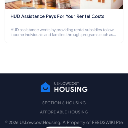
HUD Assistance Pays For Your Rental Costs
HUD assistance works by providing rental subsidies to low-
income individuals and families through programs such as
public housing, Section 8 vouchers, and rental assistance.
SECTION 8 HOUSING
AFFORDABLE HOUSING
©
2026
UsLowcostHousing. A Property of FEEDSWIKI Pte