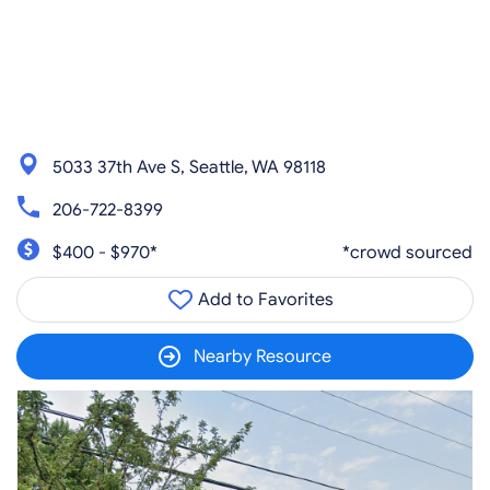
5033 37th Ave S, Seattle, WA 98118
206-722-8399
$400 - $970*
*crowd sourced
Add to Favorites
Nearby Resource