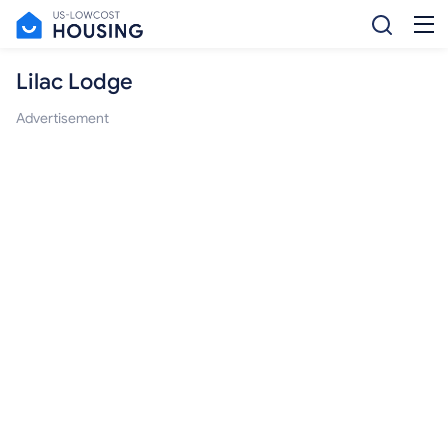
Lilac Lodge
Advertisement