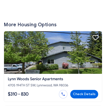
More Housing Options
Lynn Woods Senior Apartments
4705 194TH ST SW, Lynnwood, WA 98036
$310 - 830
Check Details