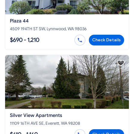
Plaza 44
4509 194TH ST SW, Lynnwood, WA 98036
$690 - 1,210
Check Details
Silver View Apartments
11109 16TH AVE SE, Everett, WA 98208