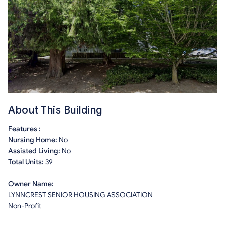
About This Building
Features :
Nursing Home:
No
Assisted Living:
No
Total Units:
39
Owner Name:
LYNNCREST SENIOR HOUSING ASSOCIATION
Non-Profit