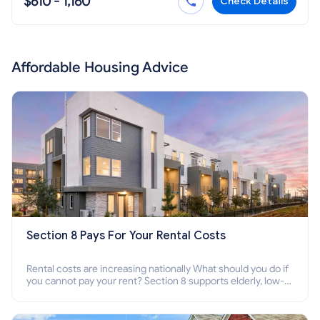
$610 - 1,160
Check Details
Affordable Housing Advice
Section 8 Pays For Your Rental Costs
Rental costs are increasing nationally What should you do if
you cannot pay your rent? Section 8 supports elderly, low-
income families, disabled people who cannot pay the rent.