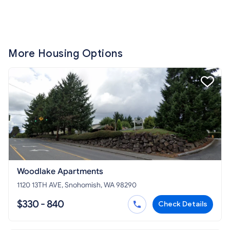
More Housing Options
Woodlake Apartments
1120 13TH AVE, Snohomish, WA 98290
$330 - 840
Check Details