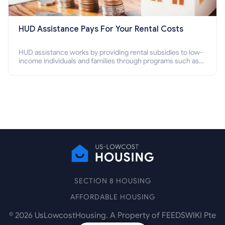
HUD Assistance Pays For Your Rental Costs
HUD assistance works by providing rental subsidies to low-
income individuals and families through programs such as
public housing, Section 8 vouchers, and rental assistance.
SECTION 8 HOUSING
AFFORDABLE HOUSING
©
2026
UsLowcostHousing. A Property of FEEDSWIKI Pte