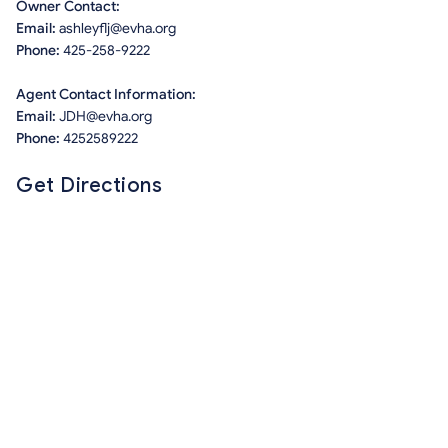
Owner Contact:
Email:
ashleyflj@evha.org
Phone:
425-258-9222
Agent Contact Information:
Email:
JDH@evha.org
Phone:
4252589222
Get Directions