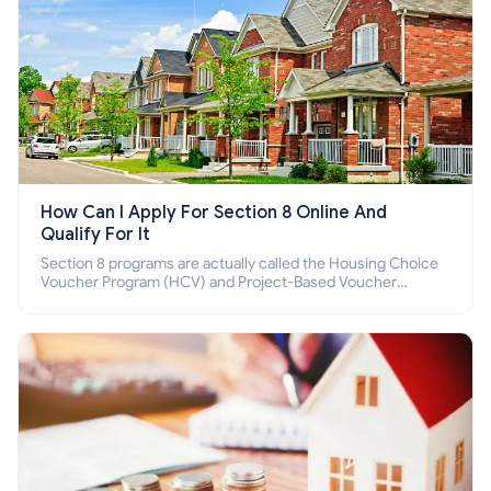
How Can I Apply For Section 8 Online And
Qualify For It
Section 8 programs are actually called the Housing Choice
Voucher Program (HCV) and Project-Based Voucher
Program (PBV). Do you want to know how to apply for
Section 8 housing online and how to qualify for it?