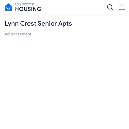
Lynn Crest Senior Apts
Advertisement