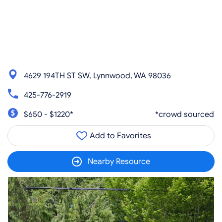
4629 194TH ST SW, Lynnwood, WA 98036
425-776-2919
$650 - $1220*
*crowd sourced
Add to Favorites
Nearby Resource