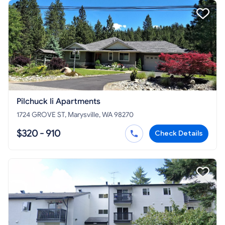
Pilchuck Ii Apartments
1724 GROVE ST, Marysville, WA 98270
$320 - 910
Check Details