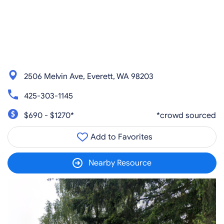
2506 Melvin Ave, Everett, WA 98203
425-303-1145
$690 - $1270*
*crowd sourced
Add to Favorites
Nearby Resource