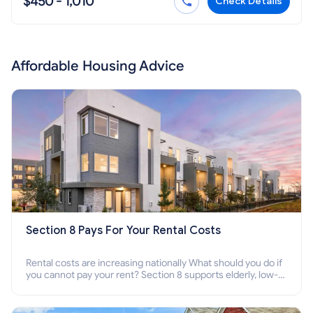
$450 - 1,010
Check Details
Affordable Housing Advice
Section 8 Pays For Your Rental Costs
Rental costs are increasing nationally What should you do if
you cannot pay your rent? Section 8 supports elderly, low-
income families, disabled people who cannot pay the rent.