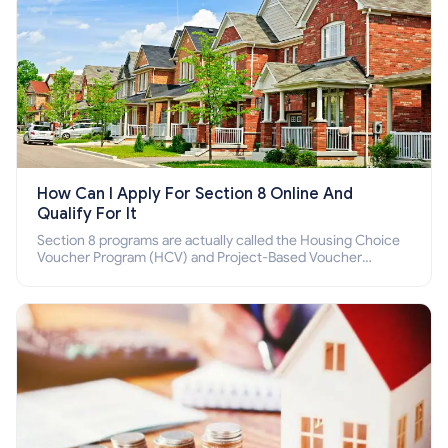
How Can I Apply For Section 8 Online And
Qualify For It
Section 8 programs are actually called the Housing Choice
Voucher Program (HCV) and Project-Based Voucher
Program (PBV). Do you want to know how to apply for
Section 8 housing online and how to qualify for it?