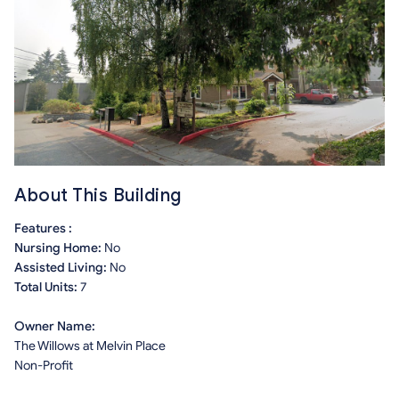
About This Building
Features :
Nursing Home:
No
Assisted Living:
No
Total Units:
7
Owner Name:
The Willows at Melvin Place
Non-Profit