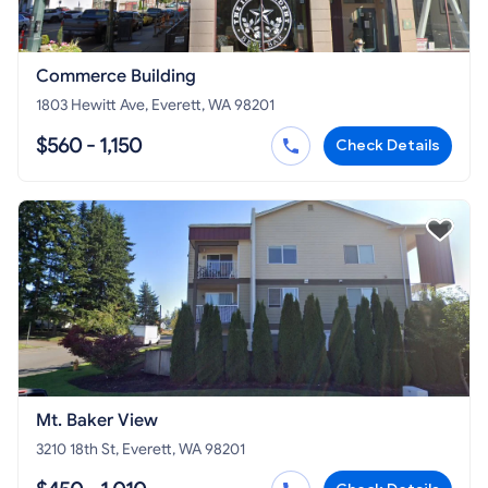
Commerce Building
1803 Hewitt Ave, Everett, WA 98201
$560 - 1,150
Check Details
Mt. Baker View
3210 18th St, Everett, WA 98201