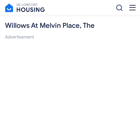
Willows At Melvin Place, The
Advertisement