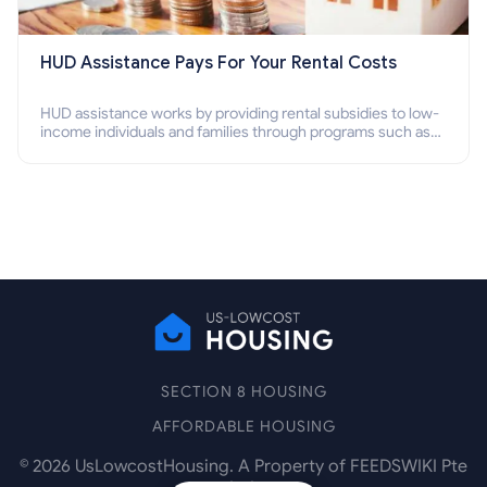
HUD Assistance Pays For Your Rental Costs
HUD assistance works by providing rental subsidies to low-
income individuals and families through programs such as
public housing, Section 8 vouchers, and rental assistance.
SECTION 8 HOUSING
AFFORDABLE HOUSING
©
2026
UsLowcostHousing. A Property of FEEDSWIKI Pte