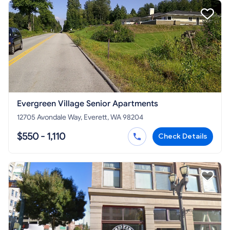
Evergreen Village Senior Apartments
12705 Avondale Way, Everett, WA 98204
$550 - 1,110
Check Details