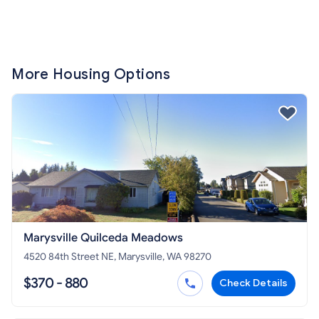
More Housing Options
Marysville Quilceda Meadows
4520 84th Street NE, Marysville, WA 98270
$370 - 880
Check Details