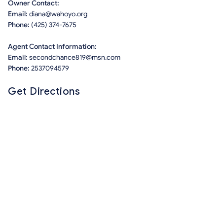
Owner Contact:
Email:
diana@wahoyo.org
Phone:
(425) 374-7675
Agent Contact Information:
Email:
secondchance819@msn.com
Phone:
2537094579
Get Directions