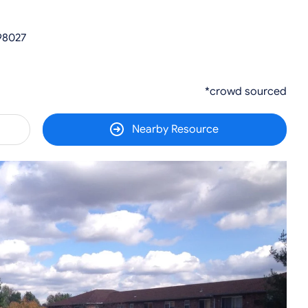
98027
*crowd sourced
Nearby Resource