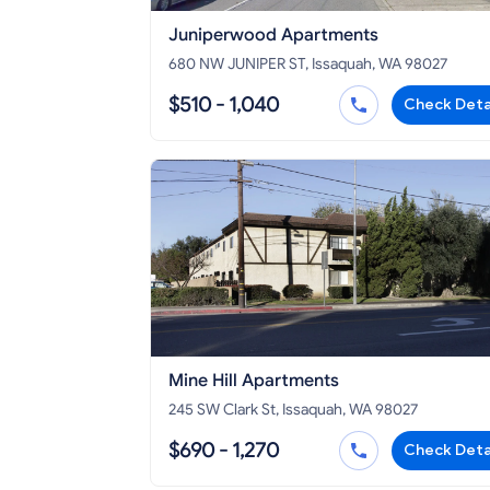
Juniperwood Apartments
680 NW JUNIPER ST, Issaquah, WA 98027
$510 - 1,040
Check Deta
Mine Hill Apartments
245 SW Clark St, Issaquah, WA 98027
$690 - 1,270
Check Deta