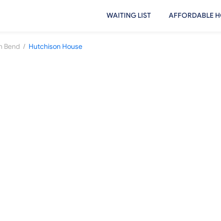
WAITING LIST
AFFORDABLE H
/
h Bend
Hutchison House