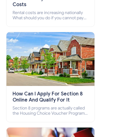
Costs
Rental costs are increasing nationally
What should you do if you cannot pay
your rent? Section 8 supports elderly,
low-income families, disabled people
who cannot pay the rent.
How Can I Apply For Section 8
Online And Qualify For It
Section 8 programs are actually called
the Housing Choice Voucher Program
(HCV) and Project-Based Voucher
Program (PBV). Do you want to know
how to apply for Section 8 housing
online and how to qualify for it?