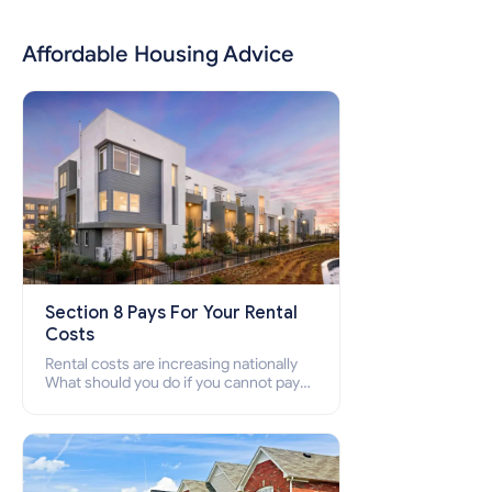
Affordable Housing Advice
Section 8 Pays For Your Rental
Costs
Rental costs are increasing nationally
What should you do if you cannot pay
your rent? Section 8 supports elderly,
low-income families, disabled people
who cannot pay the rent.