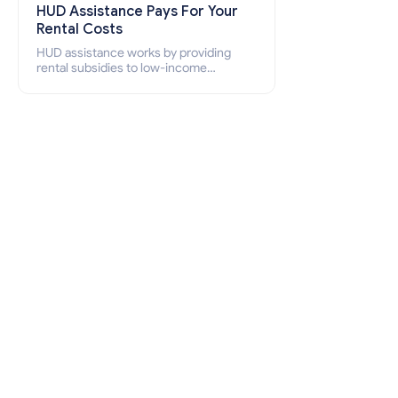
HUD Assistance Pays For Your
Rental Costs
HUD assistance works by providing
rental subsidies to low-income
individuals and families through
programs such as public housing,
Section 8 vouchers, and rental
assistance.