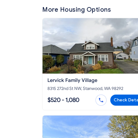
More Housing Options
Lervick Family Village
8315 272nd St NW, Stanwood, WA 98292
$520 - 1,080
Check Deta