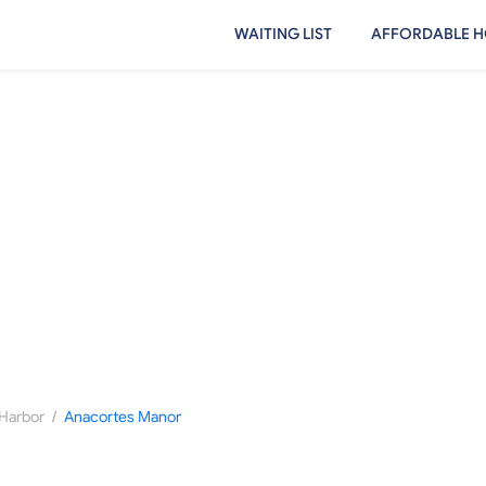
WAITING LIST
AFFORDABLE H
/
Harbor
Anacortes Manor