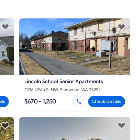
Lincoln School Senior Apartments
7336 276th St NW, Stanwood, WA 98292
$670 - 1,250
ils
Check Details