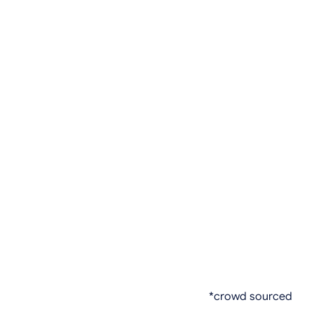
*crowd sourced