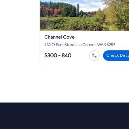
Channel Cove
932 O Park Street, La Conner, WA 98257
$300 - 840
Check Deta