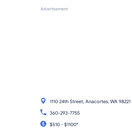
Advertisement
1110 24th Street, Anacortes, WA 98221
360-293-7755
$510 - $1100*