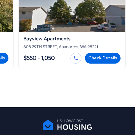
Bayview Apartments
808 29TH STREET, Anacortes, WA 98221
$550 - 1,050
ils
Check Details