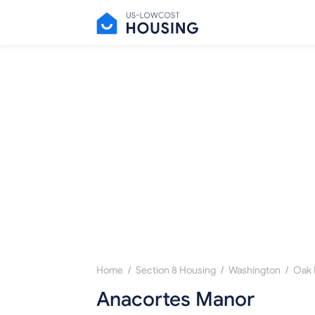
/
/
/
Home
Section 8 Housing
Washington
Oak 
Anacortes Manor