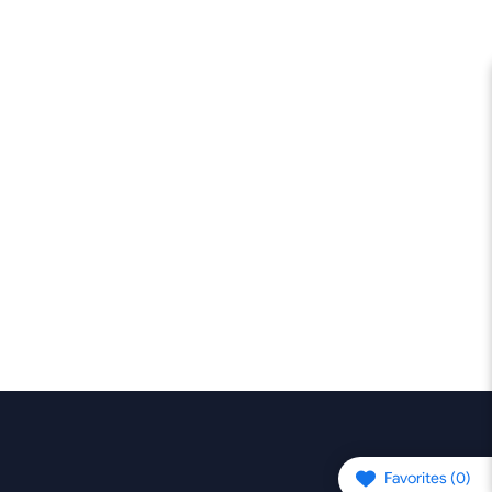
Favorites (
0
)