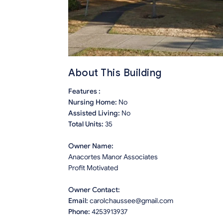
About This Building
Features :
Nursing Home:
No
Assisted Living:
No
Total Units:
35
Owner Name:
Anacortes Manor Associates
Profit Motivated
Owner Contact:
Email:
carolchaussee@gmail.com
Phone:
4253913937