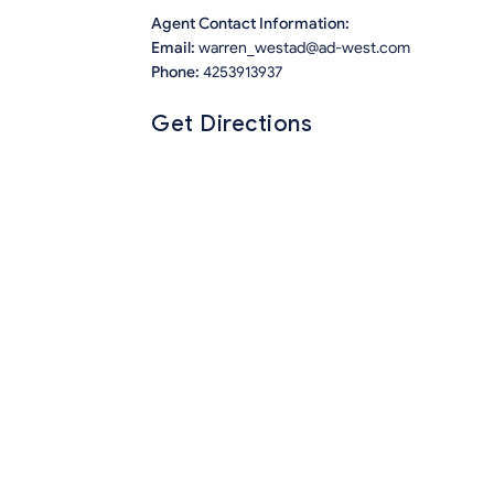
Agent Contact Information:
Email:
warren_westad@ad-west.com
Phone:
4253913937
Get Directions