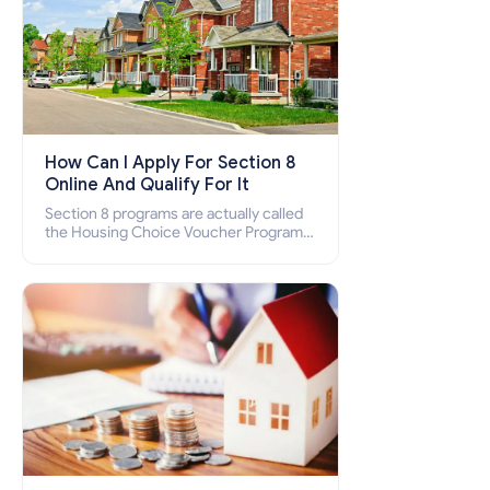
How Can I Apply For Section 8
Online And Qualify For It
Section 8 programs are actually called
the Housing Choice Voucher Program
(HCV) and Project-Based Voucher
Program (PBV). Do you want to know
how to apply for Section 8 housing
online and how to qualify for it?