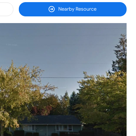
Nearby Resource