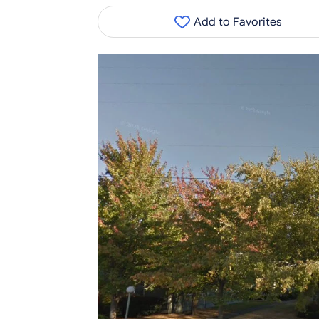
Add to Favorites