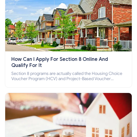
How Can I Apply For Section 8 Online And
Qualify For It
Section 8 programs are actually called the Housing Choice
Voucher Program (HCV) and Project-Based Voucher
Program (PBV). Do you want to know how to apply for
Section 8 housing online and how to qualify for it?