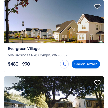
Evergreen Village
505 Division St NW, Olympia, WA 98502
$480 - 990
Check Details