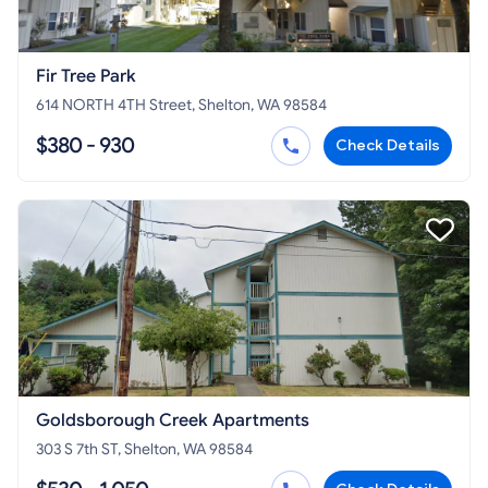
Fir Tree Park
614 NORTH 4TH Street, Shelton, WA 98584
$380 - 930
Check Details
Goldsborough Creek Apartments
303 S 7th ST, Shelton, WA 98584