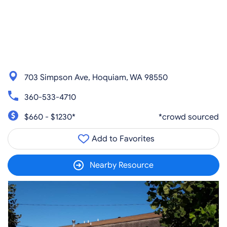
703 Simpson Ave, Hoquiam, WA 98550
360-533-4710
$660 - $1230*
*crowd sourced
Add to Favorites
Nearby Resource