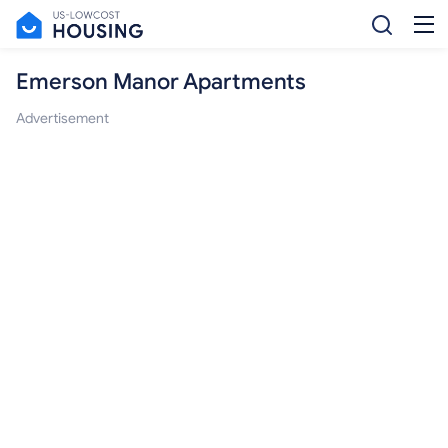
Emerson Manor Apartments
Advertisement