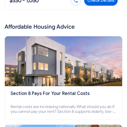
$530 - 1,050
Check Details
Affordable Housing Advice
Section 8 Pays For Your Rental Costs
Rental costs are increasing nationally What should you do if
you cannot pay your rent? Section 8 supports elderly, low-
income families, disabled people who cannot pay the rent.