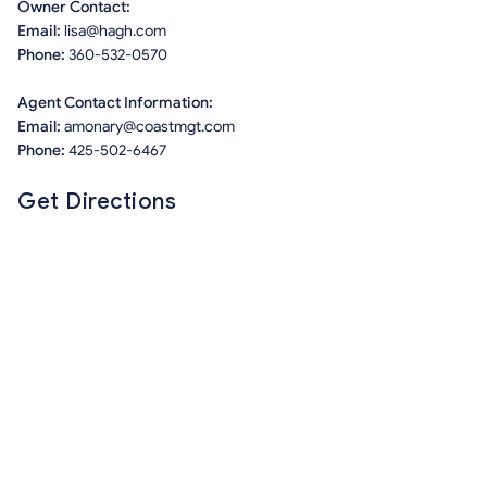
Owner Contact:
Email:
lisa@hagh.com
Phone:
360-532-0570
Agent Contact Information:
Email:
amonary@coastmgt.com
Phone:
425-502-6467
Get Directions