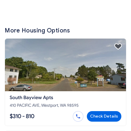
More Housing Options
South Bayview Apts
410 PACIFIC AVE, Westport, WA 98595
$310 - 810
Check Details