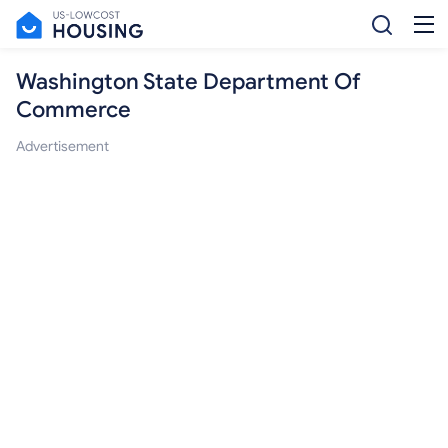
Washington State Department Of
Commerce
Advertisement