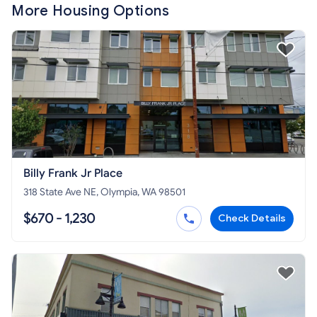
More Housing Options
Billy Frank Jr Place
318 State Ave NE, Olympia, WA 98501
$670 - 1,230
Check Details