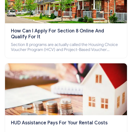
How Can I Apply For Section 8 Online And
Qualify For It
Section 8 programs are actually called the Housing Choice
Voucher Program (HCV) and Project-Based Voucher
Program (PBV). Do you want to know how to apply for
Section 8 housing online and how to qualify for it?
HUD Assistance Pays For Your Rental Costs