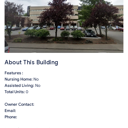
About This Building
Features :
Nursing Home:
No
Assisted Living:
No
Total Units:
0
Owner Contact:
Email:
Phone: