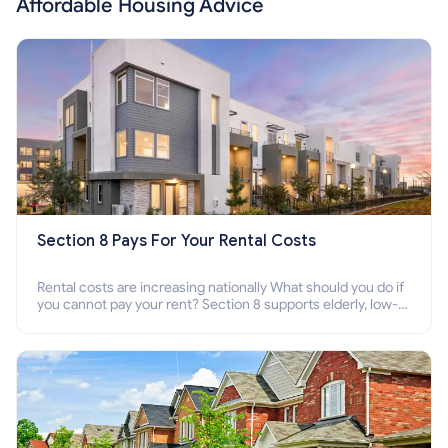
Affordable Housing Advice
Section 8 Pays For Your Rental Costs
Rental costs are increasing nationally What should you do if
you cannot pay your rent? Section 8 supports elderly, low-
income families, disabled people who cannot pay the rent.