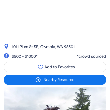
1011 Plum St SE, Olympia, WA 98501
$500 - $1000*
*crowd sourced
Add to Favorites
Nearby Resource