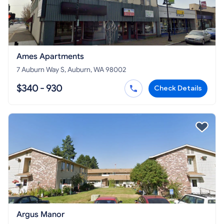
Ames Apartments
7 Auburn Way S, Auburn, WA 98002
$340 - 930
Check Details
Argus Manor