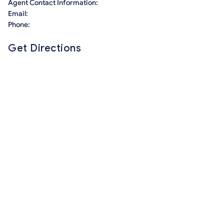
Agent Contact Information:
Email:
Phone:
Get Directions