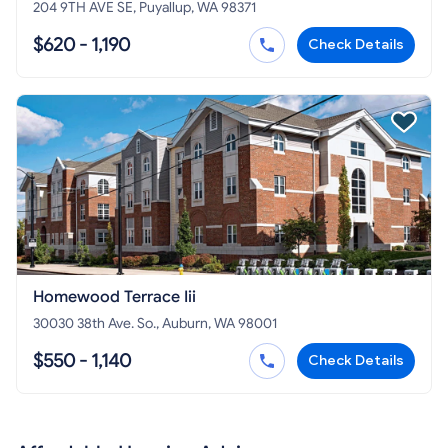
204 9TH AVE SE, Puyallup, WA 98371
$620 - 1,190
Check Details
Homewood Terrace Iii
30030 38th Ave. So., Auburn, WA 98001
$550 - 1,140
Check Details