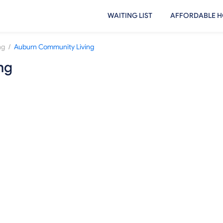
WAITING LIST
AFFORDABLE H
/
ng
Auburn Community Living
ng