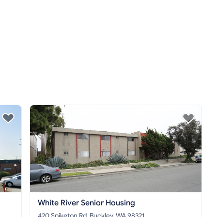
White River Senior Housing
420 Spiketon Rd, Buckley, WA 98321