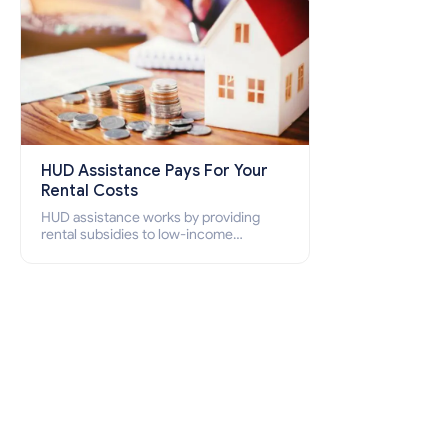
HUD Assistance Pays For Your
Rental Costs
HUD assistance works by providing
rental subsidies to low-income
individuals and families through
programs such as public housing,
Section 8 vouchers, and rental
assistance.