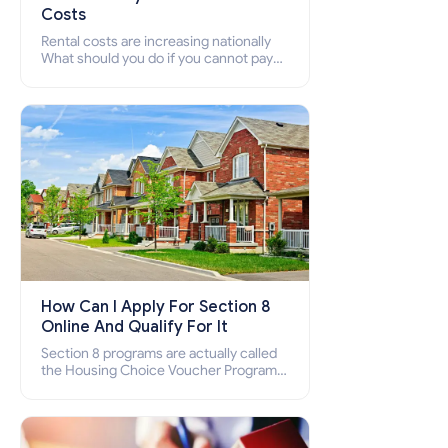
Costs
Rental costs are increasing nationally
What should you do if you cannot pay
your rent? Section 8 supports elderly,
low-income families, disabled people
who cannot pay the rent.
How Can I Apply For Section 8
Online And Qualify For It
Section 8 programs are actually called
the Housing Choice Voucher Program
(HCV) and Project-Based Voucher
Program (PBV). Do you want to know
how to apply for Section 8 housing
online and how to qualify for it?