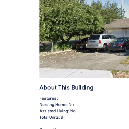
About This Building
Features :
Nursing Home:
No
Assisted Living:
No
Total Units:
8