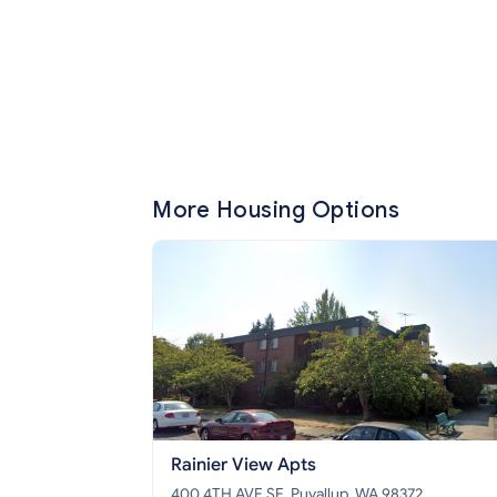
More Housing Options
Rainier View Apts
400 4TH AVE SE, Puyallup, WA 98372