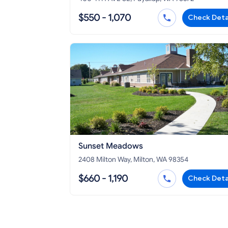
$550 - 1,070
Check Deta
Sunset Meadows
2408 Milton Way, Milton, WA 98354
$660 - 1,190
Check Deta