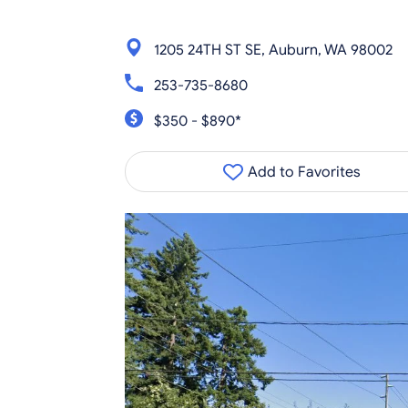
1205 24TH ST SE, Auburn, WA 98002
253-735-8680
$350 - $890*
Add to Favorites