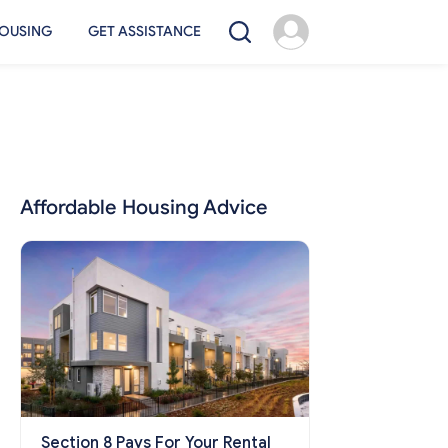
OUSING
GET ASSISTANCE
Affordable Housing Advice
Section 8 Pays For Your Rental