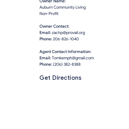
Owner Name:
Auburn Community Living
Non-Profit
Owner Contact:
Email:
zachp@provail.org
Phone:
206-826-1040
Agent Contact Information:
Email:
Tomkemph@gmail.com
Phone:
(206) 382-8388
Get Directions