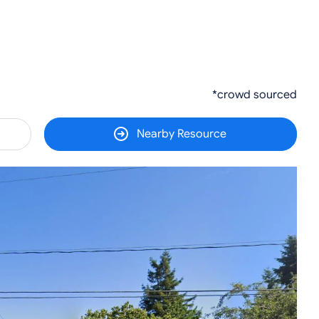
*crowd sourced
Nearby Resource