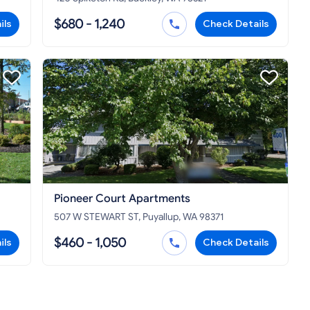
$680 - 1,240
ils
Check Details
Pioneer Court Apartments
507 W STEWART ST, Puyallup, WA 98371
$460 - 1,050
ils
Check Details