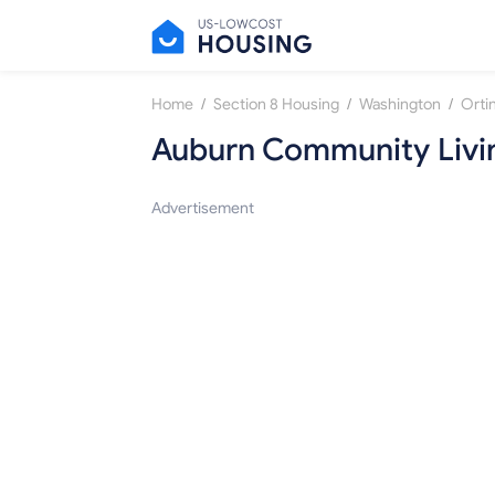
/
/
/
Home
Section 8 Housing
Washington
Orti
Auburn Community Livi
Advertisement