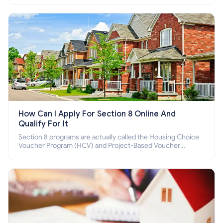
How Can I Apply For Section 8 Online And
Qualify For It
Section 8 programs are actually called the Housing Choice
Voucher Program (HCV) and Project-Based Voucher
Program (PBV). Do you want to know how to apply for
Section 8 housing online and how to qualify for it?