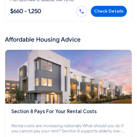
$660 - 1,250
Check Details
Affordable Housing Advice
Section 8 Pays For Your Rental Costs
Rental costs are increasing nationally What should you do if
you cannot pay your rent? Section 8 supports elderly, low-
income families, disabled people who cannot pay the rent.