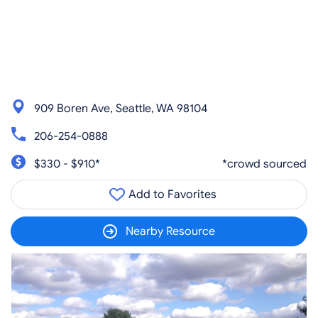
909 Boren Ave, Seattle, WA 98104
206-254-0888
$330 - $910*
*crowd sourced
Add to Favorites
Nearby Resource