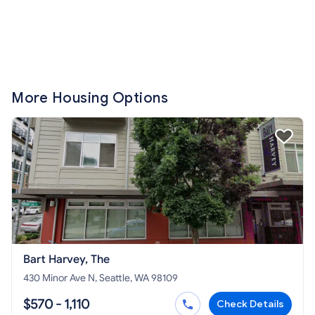
More Housing Options
Bart Harvey, The
430 Minor Ave N, Seattle, WA 98109
$570 - 1,110
Check Details