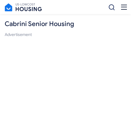
Cabrini Senior Housing
Advertisement