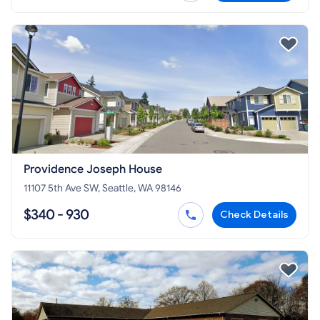
Providence Joseph House
11107 5th Ave SW, Seattle, WA 98146
$340 - 930
Check Details