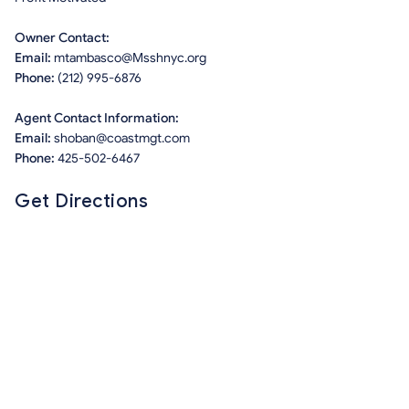
Owner Contact:
Email:
mtambasco@Msshnyc.org
Phone:
(212) 995-6876
Agent Contact Information:
Email:
shoban@coastmgt.com
Phone:
425-502-6467
Get Directions