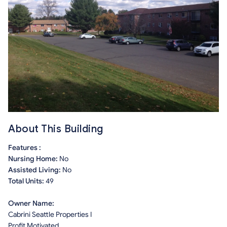
About This Building
Features :
Nursing Home:
No
Assisted Living:
No
Total Units:
49
Owner Name:
Cabrini Seattle Properties I
Profit Motivated