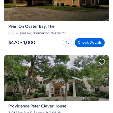
Pearl On Oyster Bay, The
550 Russell Rd, Bremerton, WA 98312
$470 - 1,000
Check Details
Providence Peter Claver House
7101 38th Ave S, Seattle, WA 98118