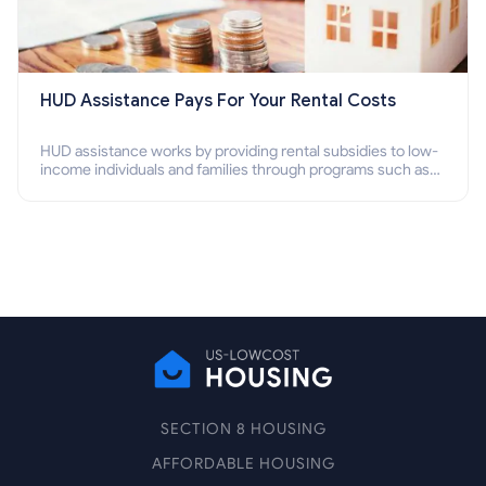
HUD Assistance Pays For Your Rental Costs
HUD assistance works by providing rental subsidies to low-
income individuals and families through programs such as
public housing, Section 8 vouchers, and rental assistance.
SECTION 8 HOUSING
AFFORDABLE HOUSING