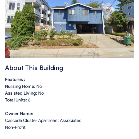
About This Building
Features :
Nursing Home:
No
Assisted Living:
No
Total Units:
6
Owner Name:
Cascade Cluster Apartment Associates
Non-Profit