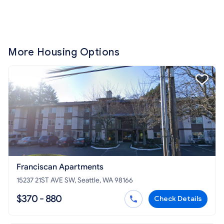
More Housing Options
Franciscan Apartments
15237 21ST AVE SW, Seattle, WA 98166
$370 - 880
Check Details