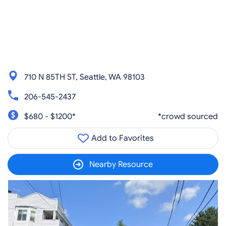
710 N 85TH ST, Seattle, WA 98103
206-545-2437
$680 - $1200*
*crowd sourced
Add to Favorites
Nearby Resource