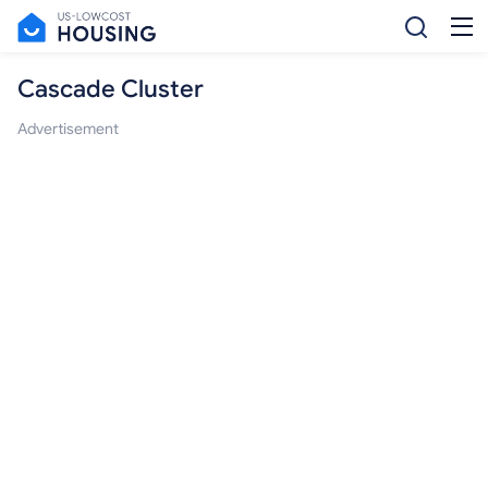
Cascade Cluster
Advertisement