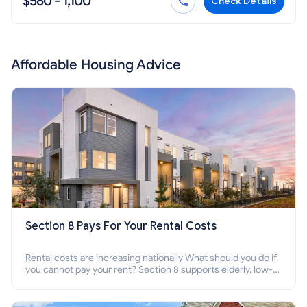
$560 - 1,100
Check Details
Affordable Housing Advice
Section 8 Pays For Your Rental Costs
Rental costs are increasing nationally What should you do if
you cannot pay your rent? Section 8 supports elderly, low-
income families, disabled people who cannot pay the rent.