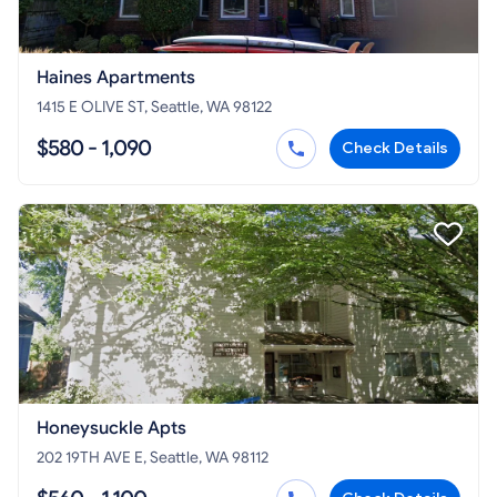
Haines Apartments
1415 E OLIVE ST, Seattle, WA 98122
$580 - 1,090
Check Details
Honeysuckle Apts
202 19TH AVE E, Seattle, WA 98112