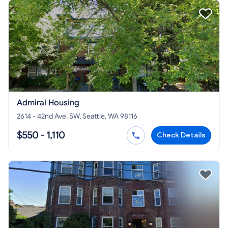
Admiral Housing
2614 - 42nd Ave. SW, Seattle, WA 98116
$550 - 1,110
Check Details