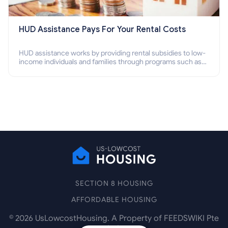
HUD Assistance Pays For Your Rental Costs
HUD assistance works by providing rental subsidies to low-
income individuals and families through programs such as
public housing, Section 8 vouchers, and rental assistance.
SECTION 8 HOUSING
AFFORDABLE HOUSING
©
2026
UsLowcostHousing. A Property of FEEDSWIKI Pte