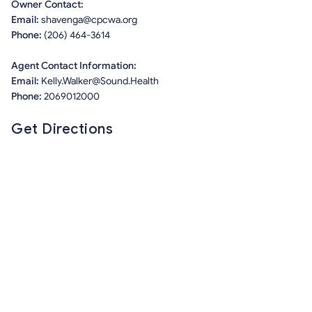
Owner Contact:
Email:
shavenga@cpcwa.org
Phone:
(206) 464-3614
Agent Contact Information:
Email:
Kelly.Walker@Sound.Health
Phone:
2069012000
Get Directions