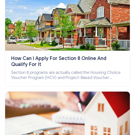
How Can I Apply For Section 8 Online And
Qualify For It
Section 8 programs are actually called the Housing Choice
Voucher Program (HCV) and Project-Based Voucher
Program (PBV). Do you want to know how to apply for
Section 8 housing online and how to qualify for it?