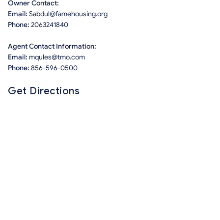
Owner Contact:
Email:
Sabdul@famehousing.org
Phone:
2063241840
Agent Contact Information:
Email:
mqules@tmo.com
Phone:
856-596-0500
Get Directions