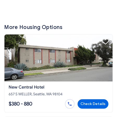
More Housing Options
New Central Hotel
657 S WELLER, Seattle, WA 98104
$380 - 880
Check Details