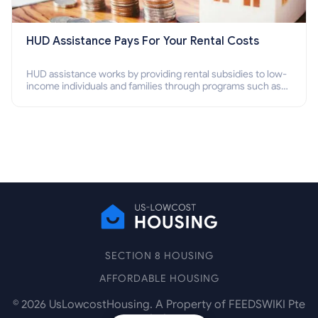
HUD Assistance Pays For Your Rental Costs
HUD assistance works by providing rental subsidies to low-
income individuals and families through programs such as
public housing, Section 8 vouchers, and rental assistance.
SECTION 8 HOUSING
AFFORDABLE HOUSING
©
2026
UsLowcostHousing. A Property of FEEDSWIKI Pte