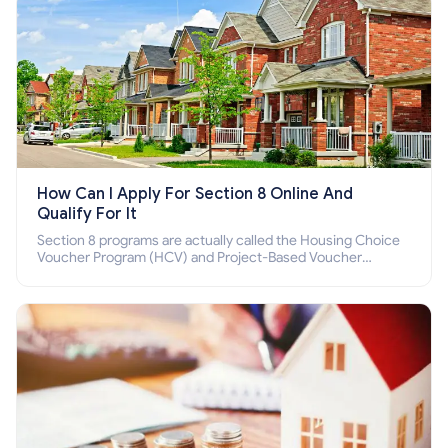
How Can I Apply For Section 8 Online And
Qualify For It
Section 8 programs are actually called the Housing Choice
Voucher Program (HCV) and Project-Based Voucher
Program (PBV). Do you want to know how to apply for
Section 8 housing online and how to qualify for it?