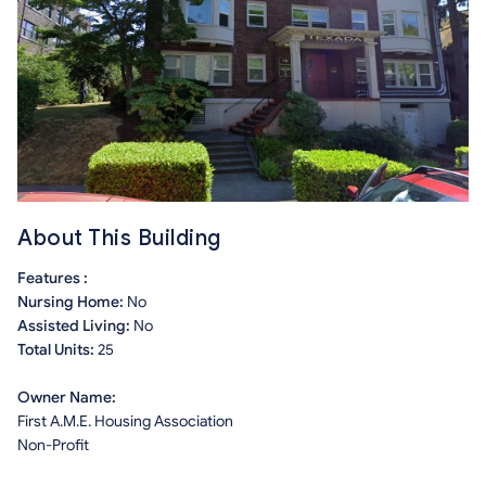
About This Building
Features :
Nursing Home:
No
Assisted Living:
No
Total Units:
25
Owner Name:
First A.M.E. Housing Association
Non-Profit