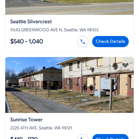
Seattle Silvercrest
9543 GREENWOOD AVE N, Seattle, WA 98103
$540 - 1,040
Check Details
Sunrise Tower
2225 4TH AVE, Seattle, WA 98121