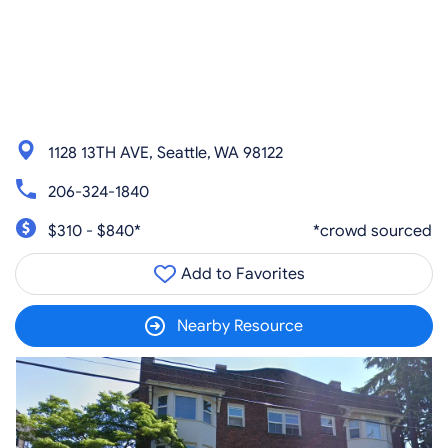
1128 13TH AVE, Seattle, WA 98122
206-324-1840
$310 - $840*
*crowd sourced
Add to Favorites
Nearby Resource