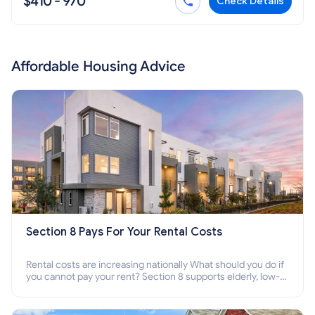
$410 - 970
Check Details
Affordable Housing Advice
Section 8 Pays For Your Rental Costs
Rental costs are increasing nationally What should you do if
you cannot pay your rent? Section 8 supports elderly, low-
income families, disabled people who cannot pay the rent.