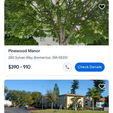
Pinewood Manor
280 Sylvan Way, Bremerton, WA 98310
$390 - 910
Check Details