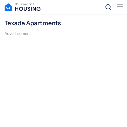
Texada Apartments
Advertisement