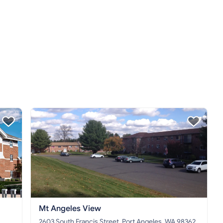
Mt Angeles View
2603 South Francis Street, Port Angeles, WA 98362