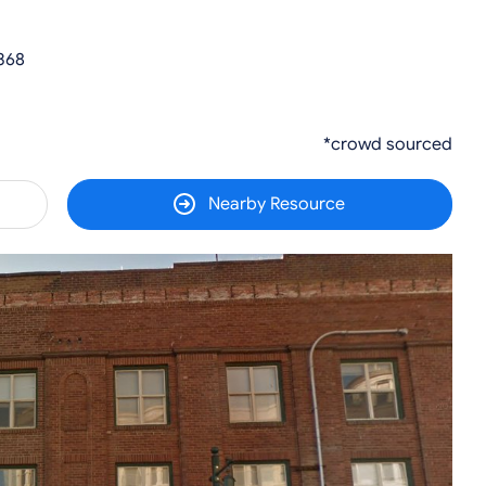
368
*crowd sourced
Nearby Resource