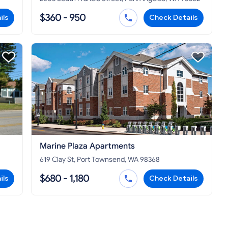
$360 - 950
ils
Check Details
Marine Plaza Apartments
619 Clay St, Port Townsend, WA 98368
$680 - 1,180
ils
Check Details