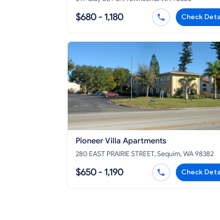
$680 - 1,180
Check Deta
Pioneer Villa Apartments
280 EAST PRAIRIE STREET, Sequim, WA 98382
$650 - 1,190
Check Deta