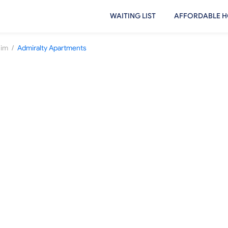
WAITING LIST
AFFORDABLE H
/
uim
Admiralty Apartments