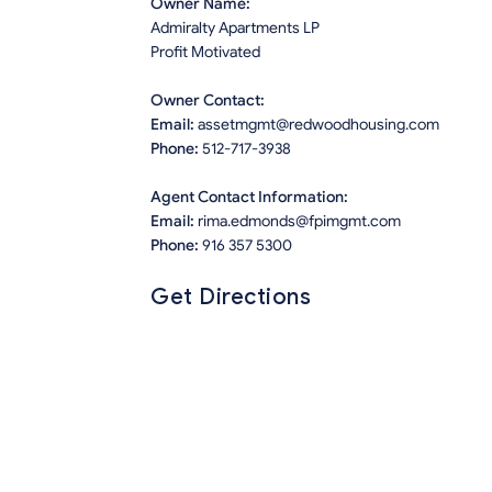
Owner Name:
Admiralty Apartments LP
Profit Motivated
Owner Contact:
Email:
assetmgmt@redwoodhousing.com
Phone:
512-717-3938
Agent Contact Information:
Email:
rima.edmonds@fpimgmt.com
Phone:
916 357 5300
Get Directions