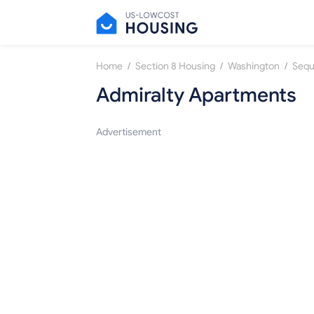
/
/
/
Home
Section 8 Housing
Washington
Seq
Admiralty Apartments
Advertisement