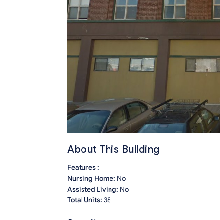
About This Building
Features :
Nursing Home:
No
Assisted Living:
No
Total Units:
38