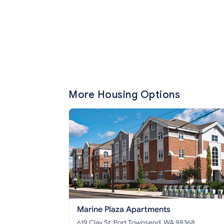
More Housing Options
Marine Plaza Apartments
619 Clay St, Port Townsend, WA 98368