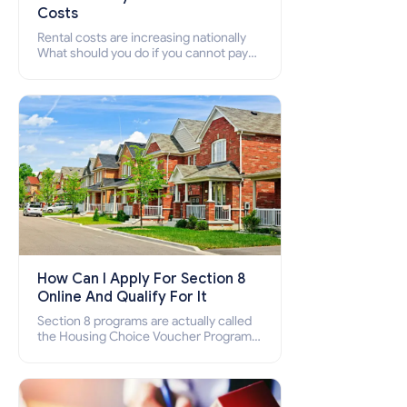
Costs
Rental costs are increasing nationally
What should you do if you cannot pay
your rent? Section 8 supports elderly,
low-income families, disabled people
who cannot pay the rent.
How Can I Apply For Section 8
Online And Qualify For It
Section 8 programs are actually called
the Housing Choice Voucher Program
(HCV) and Project-Based Voucher
Program (PBV). Do you want to know
how to apply for Section 8 housing
online and how to qualify for it?