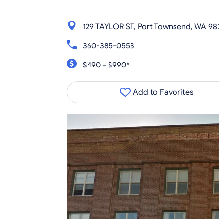
129 TAYLOR ST, Port Townsend, WA 98
360-385-0553
$490 - $990*
Add to Favorites