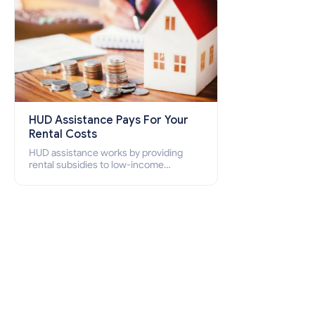
HUD Assistance Pays For Your
Rental Costs
HUD assistance works by providing
rental subsidies to low-income
individuals and families through
programs such as public housing,
Section 8 vouchers, and rental
assistance.