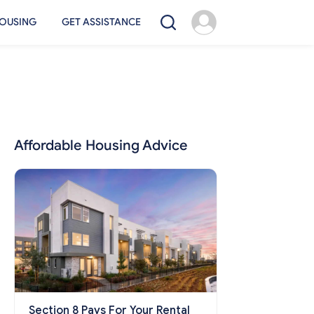
OUSING
GET ASSISTANCE
Affordable Housing Advice
Section 8 Pays For Your Rental