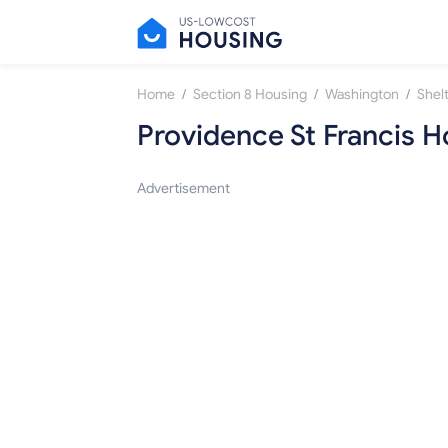
/
/
/
Home
Section 8 Housing
Washington
Shel
Providence St Francis 
Advertisement