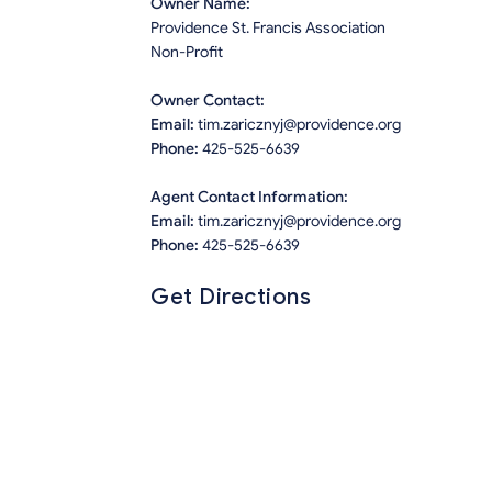
Owner Name:
Providence St. Francis Association
Non-Profit
Owner Contact:
Email:
tim.zaricznyj@providence.org
Phone:
425-525-6639
Agent Contact Information:
Email:
tim.zaricznyj@providence.org
Phone:
425-525-6639
Get Directions