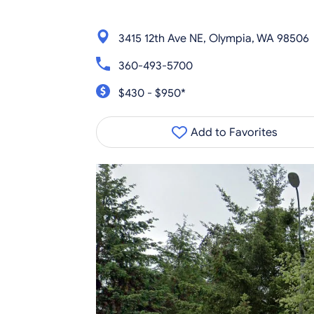
3415 12th Ave NE, Olympia, WA 98506
360-493-5700
$430 - $950*
Add to Favorites