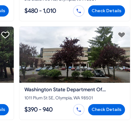
$480 - 1,010
ils
Check Details
Washington State Department Of
Commerce
1011 Plum St SE, Olympia, WA 98501
$390 - 940
ils
Check Details