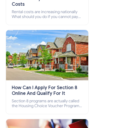
Costs
Rental costs are increasing nationally
What should you do if you cannot pay
your rent? Section 8 supports elderly,
low-income families, disabled people
who cannot pay the rent.
How Can I Apply For Section 8
Online And Qualify For It
Section 8 programs are actually called
the Housing Choice Voucher Program
(HCV) and Project-Based Voucher
Program (PBV). Do you want to know
how to apply for Section 8 housing
online and how to qualify for it?