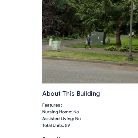
About This Building
Features :
Nursing Home:
No
Assisted Living:
No
Total Units:
59