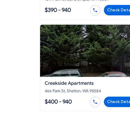
$390 - 940
Check Deta
Creekside Apartments
466 Park St, Shelton, WA 98584
$400 - 940
Check Deta