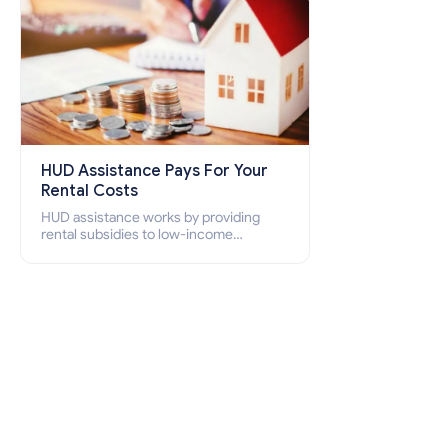
HUD Assistance Pays For Your
Rental Costs
HUD assistance works by providing
rental subsidies to low-income
individuals and families through
programs such as public housing,
Section 8 vouchers, and rental
assistance.