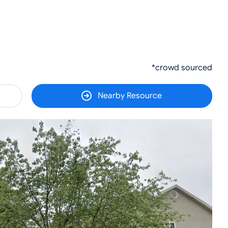
*crowd sourced
Nearby Resource