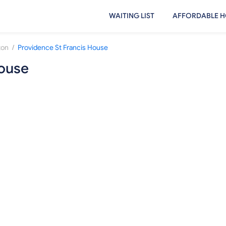
WAITING LIST
AFFORDABLE H
/
ton
Providence St Francis House
House