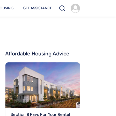
OUSING
GET ASSISTANCE
Affordable Housing Advice
Section 8 Pays For Your Rental