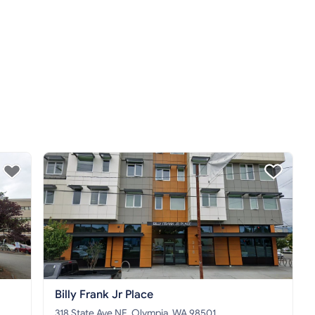
Billy Frank Jr Place
318 State Ave NE, Olympia, WA 98501