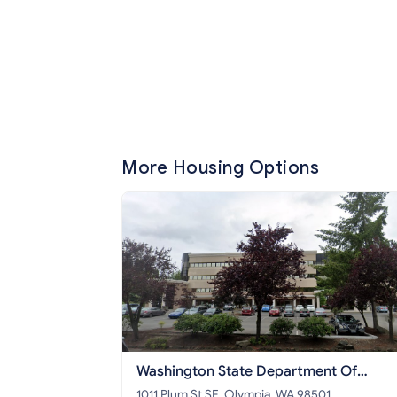
More Housing Options
Washington State Department Of
Commerce
1011 Plum St SE, Olympia, WA 98501