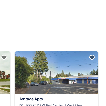
Heritage Apts
105 LIPPERT DR W, Port Orchard, WA 98366