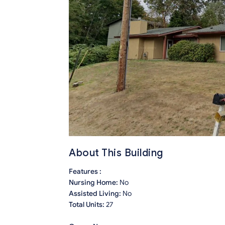
About This Building
Features :
Nursing Home:
No
Assisted Living:
No
Total Units:
27