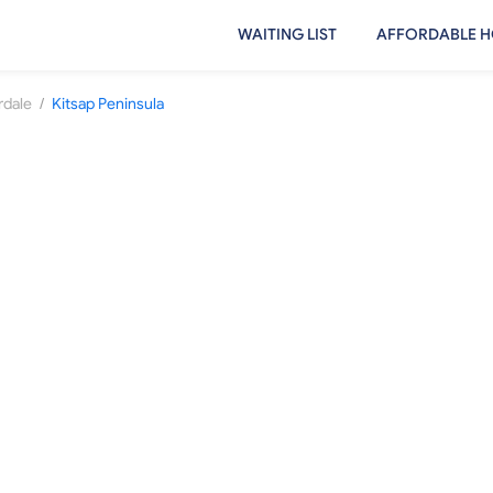
WAITING LIST
AFFORDABLE H
/
rdale
Kitsap Peninsula