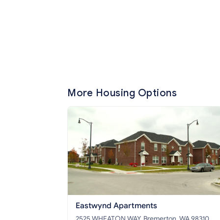
More Housing Options
Eastwynd Apartments
2525 WHEATON WAY, Bremerton, WA 98310