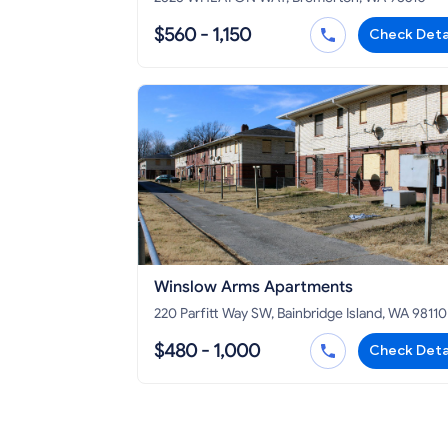
$560 - 1,150
Check Deta
Winslow Arms Apartments
220 Parfitt Way SW, Bainbridge Island, WA 98110
$480 - 1,000
Check Deta