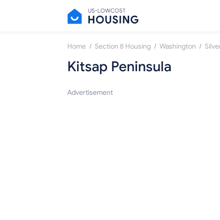
/
/
/
Home
Section 8 Housing
Washington
Silve
Kitsap Peninsula
Advertisement