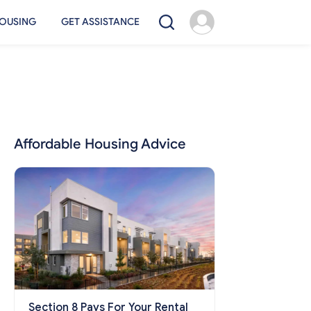
OUSING
GET ASSISTANCE
Affordable Housing Advice
Section 8 Pays For Your Rental