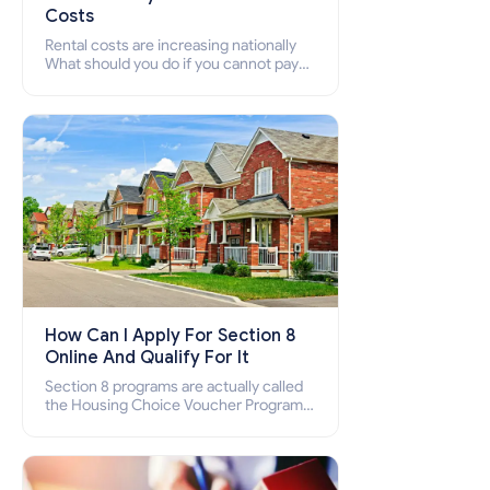
Costs
Rental costs are increasing nationally
What should you do if you cannot pay
your rent? Section 8 supports elderly,
low-income families, disabled people
who cannot pay the rent.
How Can I Apply For Section 8
Online And Qualify For It
Section 8 programs are actually called
the Housing Choice Voucher Program
(HCV) and Project-Based Voucher
Program (PBV). Do you want to know
how to apply for Section 8 housing
online and how to qualify for it?