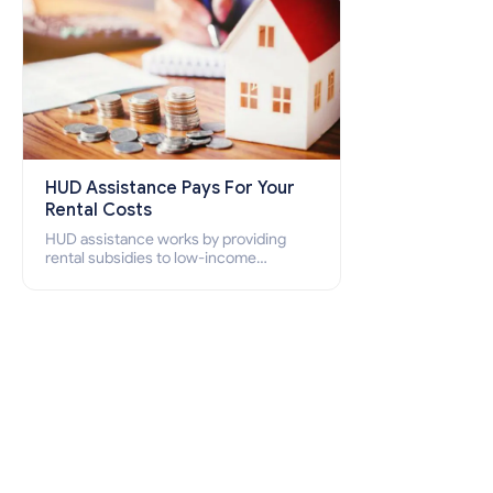
HUD Assistance Pays For Your
Rental Costs
HUD assistance works by providing
rental subsidies to low-income
individuals and families through
programs such as public housing,
Section 8 vouchers, and rental
assistance.