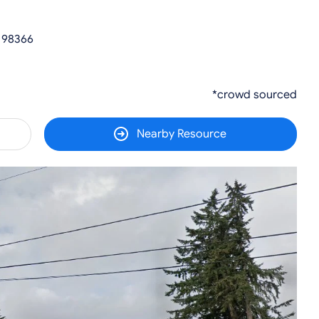
 98366
*crowd sourced
Nearby Resource