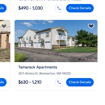
$490 - 1,030
ils
Check Details
Tamarack Apartments
3511 Almira Dr, Bremerton, WA 98310
$630 - 1,210
ils
Check Details