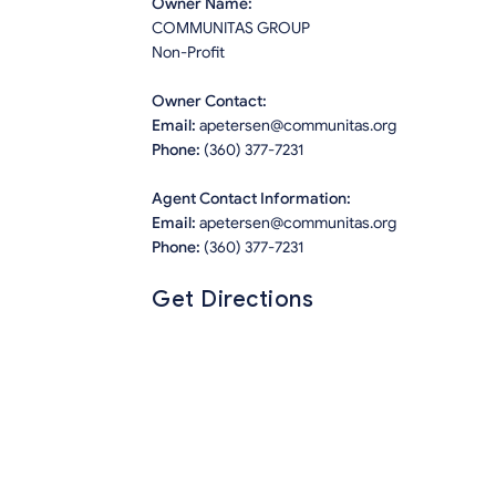
Owner Name:
COMMUNITAS GROUP
Non-Profit
Owner Contact:
Email:
apetersen@communitas.org
Phone:
(360) 377-7231
Agent Contact Information:
Email:
apetersen@communitas.org
Phone:
(360) 377-7231
Get Directions