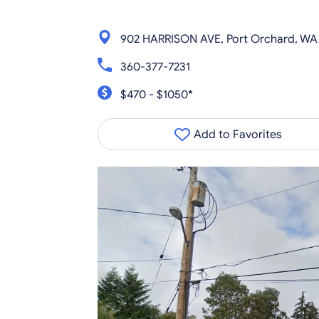
902 HARRISON AVE, Port Orchard, WA
360-377-7231
$470 - $1050*
Add to Favorites