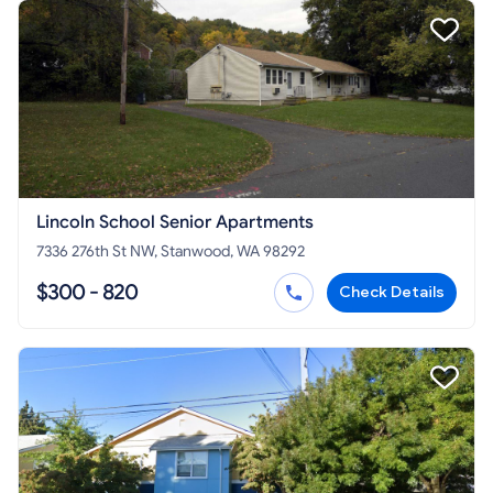
Lincoln School Senior Apartments
7336 276th St NW, Stanwood, WA 98292
$300 - 820
Check Details