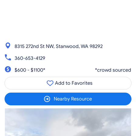
8315 272nd St NW, Stanwood, WA 98292
360-653-4129
$600 - $1100*
*crowd sourced
Add to Favorites
Nearby Resource