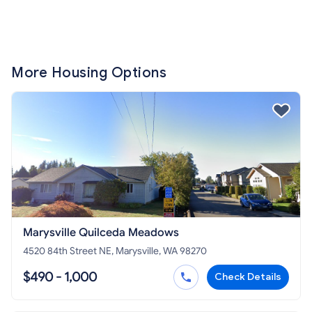
More Housing Options
Marysville Quilceda Meadows
4520 84th Street NE, Marysville, WA 98270
$490 - 1,000
Check Details