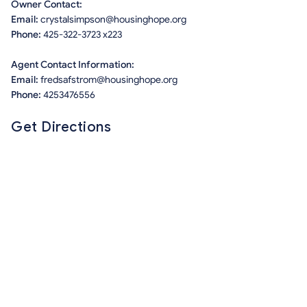
Owner Contact:
Email:
crystalsimpson@housinghope.org
Phone:
425-322-3723 x223
Agent Contact Information:
Email:
fredsafstrom@housinghope.org
Phone:
4253476556
Get Directions