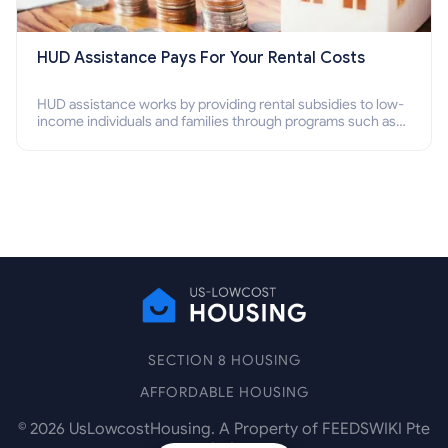
HUD Assistance Pays For Your Rental Costs
HUD assistance works by providing rental subsidies to low-
income individuals and families through programs such as
public housing, Section 8 vouchers, and rental assistance.
SECTION 8 HOUSING
AFFORDABLE HOUSING
©
2026
UsLowcostHousing. A Property of FEEDSWIKI Pte