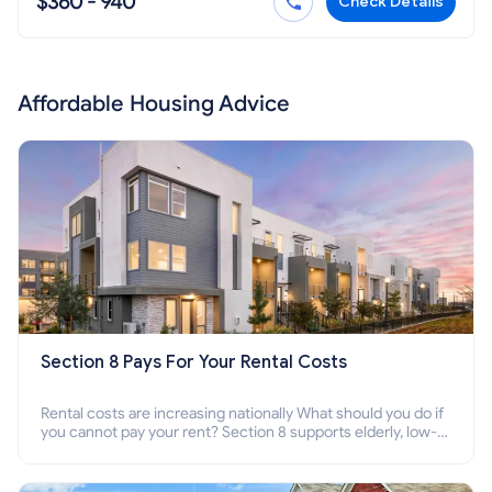
$360 - 940
Check Details
Affordable Housing Advice
Section 8 Pays For Your Rental Costs
Rental costs are increasing nationally What should you do if
you cannot pay your rent? Section 8 supports elderly, low-
income families, disabled people who cannot pay the rent.