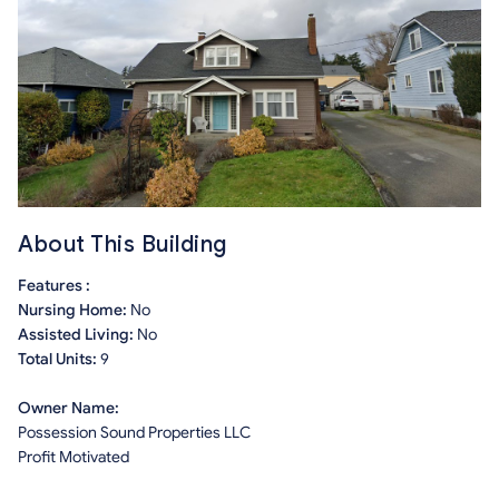
About This Building
Features :
Nursing Home:
No
Assisted Living:
No
Total Units:
9
Owner Name:
Possession Sound Properties LLC
Profit Motivated