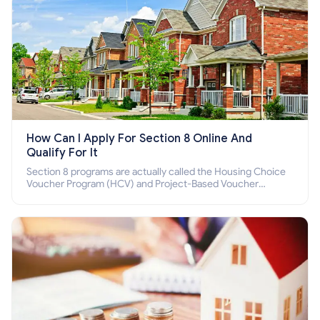
How Can I Apply For Section 8 Online And
Qualify For It
Section 8 programs are actually called the Housing Choice
Voucher Program (HCV) and Project-Based Voucher
Program (PBV). Do you want to know how to apply for
Section 8 housing online and how to qualify for it?