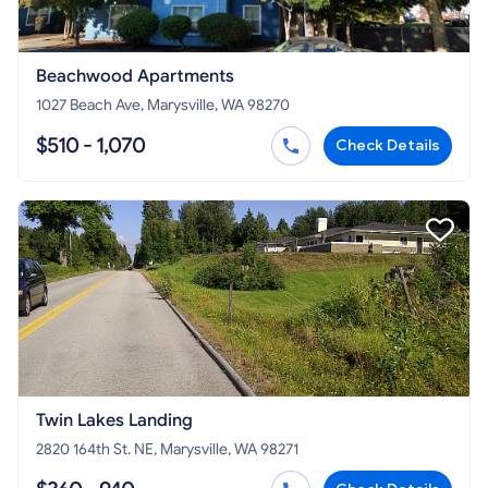
Beachwood Apartments
1027 Beach Ave, Marysville, WA 98270
$510 - 1,070
Check Details
Twin Lakes Landing
2820 164th St. NE, Marysville, WA 98271