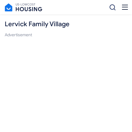
Lervick Family Village
Advertisement