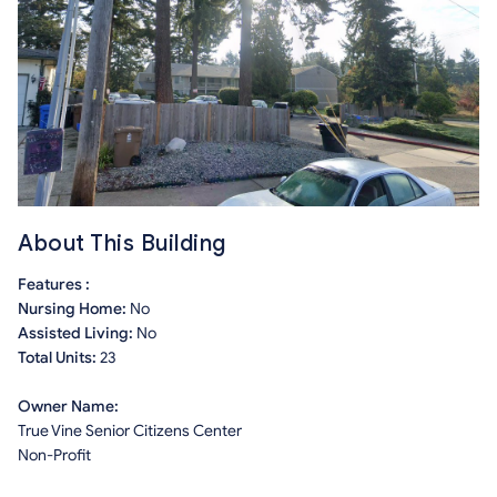
About This Building
Features :
Nursing Home:
No
Assisted Living:
No
Total Units:
23
Owner Name:
True Vine Senior Citizens Center
Non-Profit