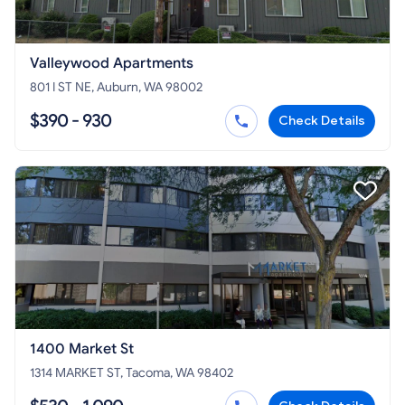
Valleywood Apartments
801 I ST NE, Auburn, WA 98002
$390 - 930
Check Details
1400 Market St
1314 MARKET ST, Tacoma, WA 98402