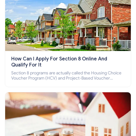
How Can I Apply For Section 8 Online And
Qualify For It
Section 8 programs are actually called the Housing Choice
Voucher Program (HCV) and Project-Based Voucher
Program (PBV). Do you want to know how to apply for
Section 8 housing online and how to qualify for it?