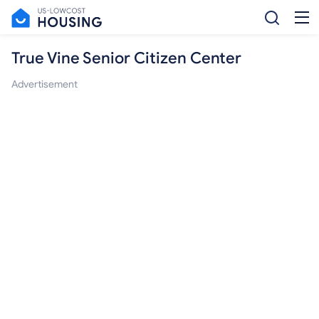
True Vine Senior Citizen Center
Advertisement