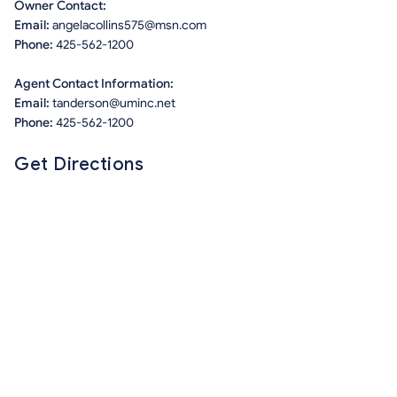
Owner Contact:
Email:
angelacollins575@msn.com
Phone:
425-562-1200
Agent Contact Information:
Email:
tanderson@uminc.net
Phone:
425-562-1200
Get Directions