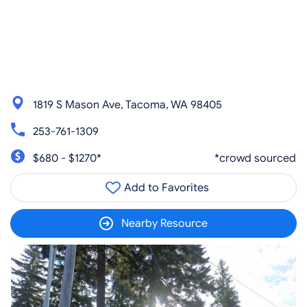
1819 S Mason Ave, Tacoma, WA 98405
253-761-1309
$680 - $1270*
*crowd sourced
Add to Favorites
Nearby Resource