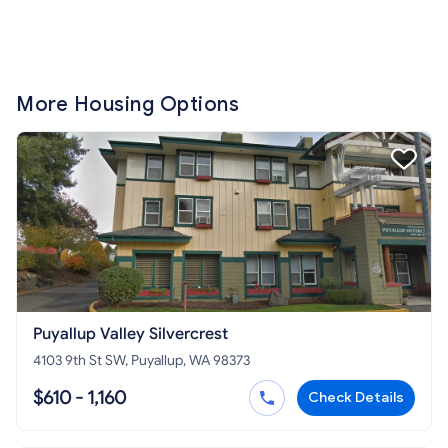
More Housing Options
Puyallup Valley Silvercrest
4103 9th St SW, Puyallup, WA 98373
$610 - 1,160
Check Details