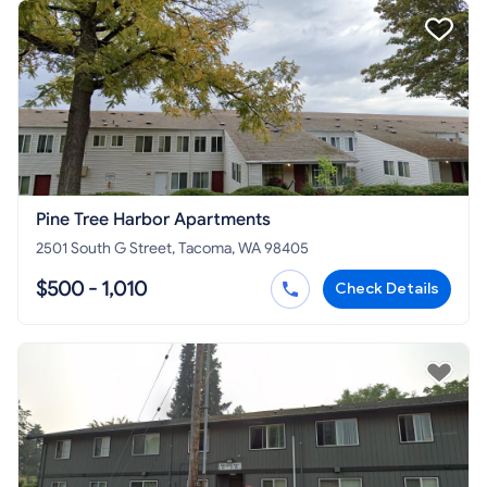
Pine Tree Harbor Apartments
2501 South G Street, Tacoma, WA 98405
$500 - 1,010
Check Details