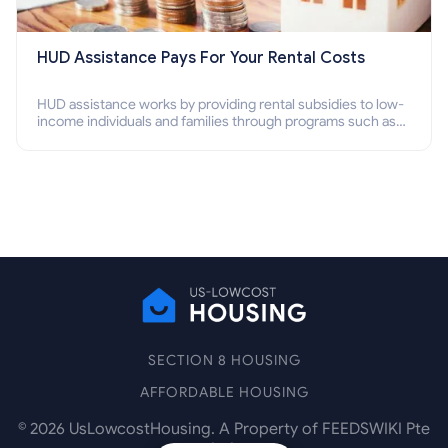
HUD Assistance Pays For Your Rental Costs
HUD assistance works by providing rental subsidies to low-
income individuals and families through programs such as
public housing, Section 8 vouchers, and rental assistance.
SECTION 8 HOUSING
AFFORDABLE HOUSING
©
2026
UsLowcostHousing. A Property of FEEDSWIKI Pte