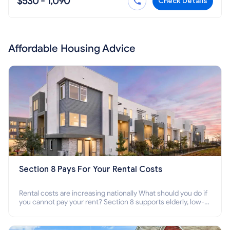
$530 - 1,090
Check Details
Affordable Housing Advice
Section 8 Pays For Your Rental Costs
Rental costs are increasing nationally What should you do if
you cannot pay your rent? Section 8 supports elderly, low-
income families, disabled people who cannot pay the rent.