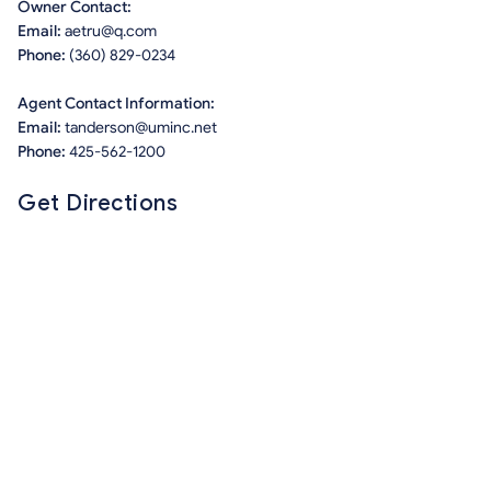
Owner Contact:
Email:
aetru@q.com
Phone:
(360) 829-0234
Agent Contact Information:
Email:
tanderson@uminc.net
Phone:
425-562-1200
Get Directions