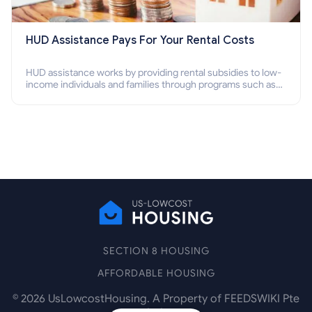
HUD Assistance Pays For Your Rental Costs
HUD assistance works by providing rental subsidies to low-
income individuals and families through programs such as
public housing, Section 8 vouchers, and rental assistance.
SECTION 8 HOUSING
AFFORDABLE HOUSING
©
2026
UsLowcostHousing. A Property of FEEDSWIKI Pte