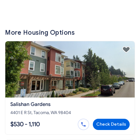
More Housing Options
Salishan Gardens
4401 E R St, Tacoma, WA 98404
$530 - 1,110
Check Details