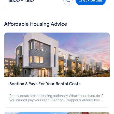
$600 - 1,160
Check Details
Affordable Housing Advice
Section 8 Pays For Your Rental Costs
Rental costs are increasing nationally What should you do if
you cannot pay your rent? Section 8 supports elderly, low-
income families, disabled people who cannot pay the rent.