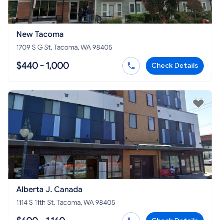
New Tacoma
1709 S G St, Tacoma, WA 98405
$440 - 1,000
Check Details
Alberta J. Canada
1114 S 11th St, Tacoma, WA 98405