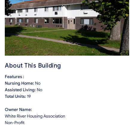
About This Building
Features :
Nursing Home:
No
Assisted Living:
No
Total Units:
19
Owner Name:
White River Housing Association
Non-Profit