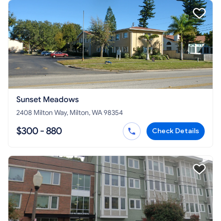
Sunset Meadows
2408 Milton Way, Milton, WA 98354
$300 - 880
Check Details