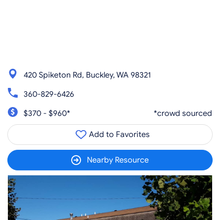
420 Spiketon Rd, Buckley, WA 98321
360-829-6426
$370 - $960*
*crowd sourced
Add to Favorites
Nearby Resource