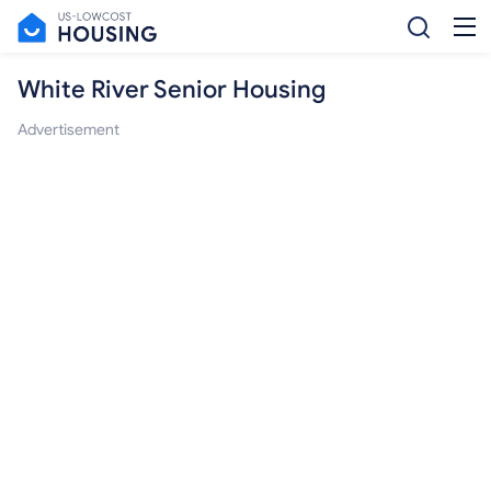
White River Senior Housing
Advertisement