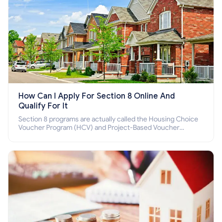
How Can I Apply For Section 8 Online And
Qualify For It
Section 8 programs are actually called the Housing Choice
Voucher Program (HCV) and Project-Based Voucher
Program (PBV). Do you want to know how to apply for
Section 8 housing online and how to qualify for it?