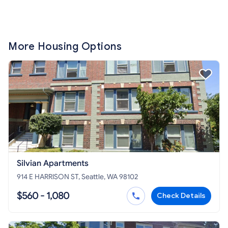
More Housing Options
Silvian Apartments
914 E HARRISON ST, Seattle, WA 98102
$560 - 1,080
Check Details