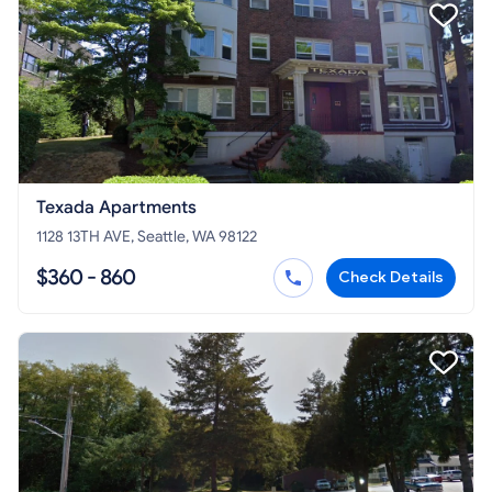
Texada Apartments
1128 13TH AVE, Seattle, WA 98122
$360 - 860
Check Details