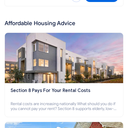
Affordable Housing Advice
Section 8 Pays For Your Rental Costs
Rental costs are increasing nationally What should you do if
you cannot pay your rent? Section 8 supports elderly, low-
income families, disabled people who cannot pay the rent.