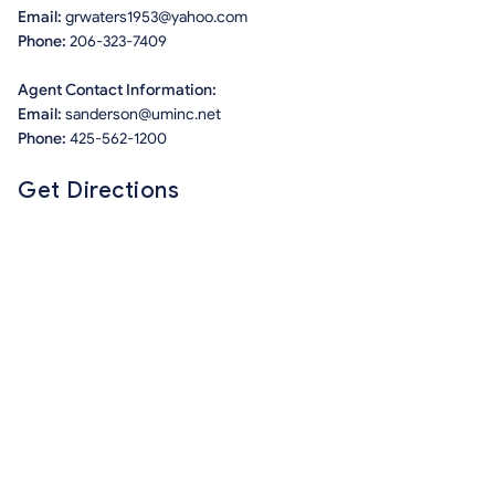
Email:
grwaters1953@yahoo.com
Phone:
206-323-7409
Agent Contact Information:
Email:
sanderson@uminc.net
Phone:
425-562-1200
Get Directions