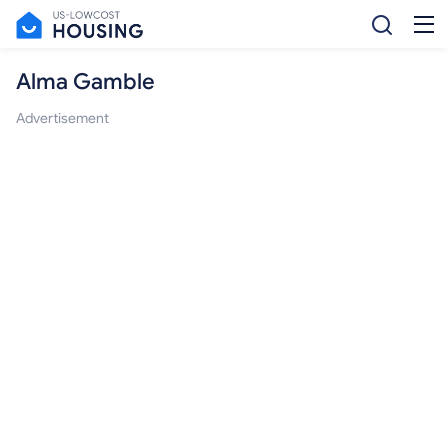
Alma Gamble
Advertisement