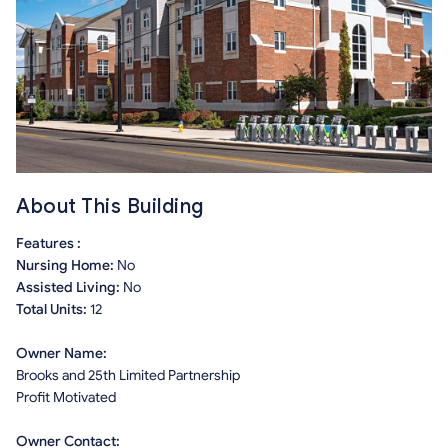
About This Building
Features :
Nursing Home:
No
Assisted Living:
No
Total Units:
12
Owner Name:
Brooks and 25th Limited Partnership
Profit Motivated
Owner Contact: