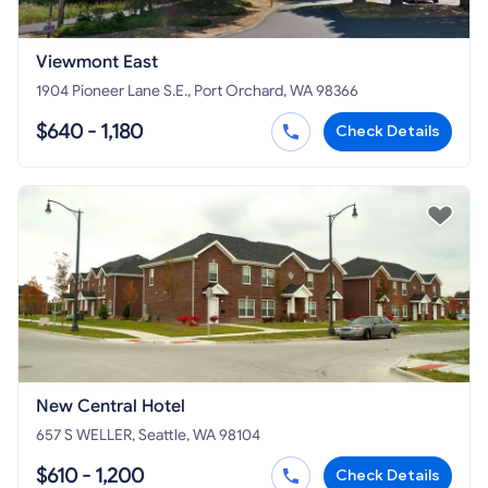
Viewmont East
1904 Pioneer Lane S.E., Port Orchard, WA 98366
$640 - 1,180
Check Details
New Central Hotel
657 S WELLER, Seattle, WA 98104
$610 - 1,200
Check Details