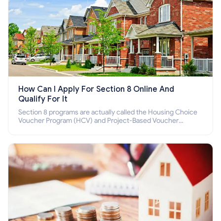
How Can I Apply For Section 8 Online And
Qualify For It
Section 8 programs are actually called the Housing Choice
Voucher Program (HCV) and Project-Based Voucher
Program (PBV). Do you want to know how to apply for
Section 8 housing online and how to qualify for it?