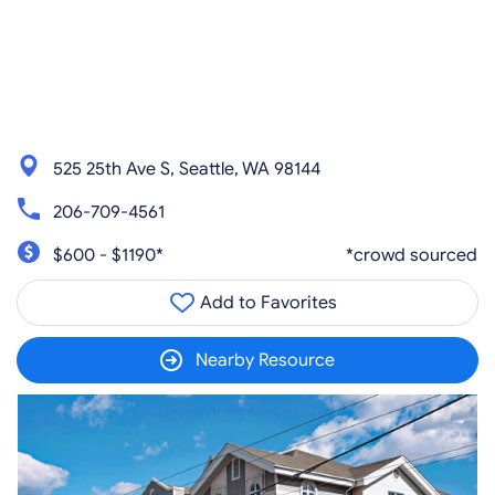
525 25th Ave S, Seattle, WA 98144
206-709-4561
$600 - $1190*
*crowd sourced
Add to Favorites
Nearby Resource