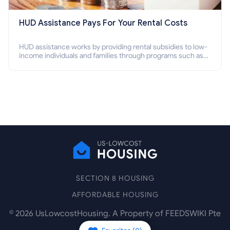
HUD Assistance Pays For Your Rental Costs
HUD assistance works by providing rental subsidies to low-
income individuals and families through programs such as
public housing, Section 8 vouchers, and rental assistance.
SECTION 8 HOUSING
AFFORDABLE HOUSING
©
2026
UsLowcostHousing. A Property of FEEDSWIKI Pte
Ltd.