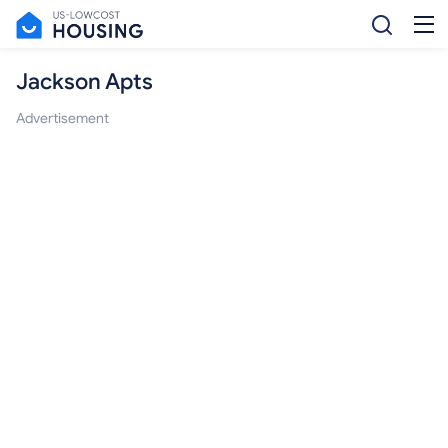
Jackson Apts
Advertisement