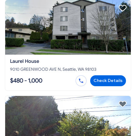
Laurel House
9010 GREENWOOD AVE N, Seattle, WA 98103
$480 - 1,000
Check Details