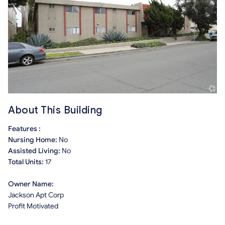
About This Building
Features :
Nursing Home:
No
Assisted Living:
No
Total Units:
17
Owner Name:
Jackson Apt Corp
Profit Motivated