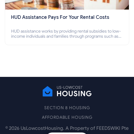
HUD Assistance Pays For Your Rental Costs
HUD assistance works by providing rental subsidies to low-
income individuals and families through programs such as
public housing, Section 8 vouchers, and rental assistance.
SECTION 8 HOUSING
AFFORDABLE HOUSING
©
2026
UsLowcostHousing. A Property of FEEDSWIKI Pte