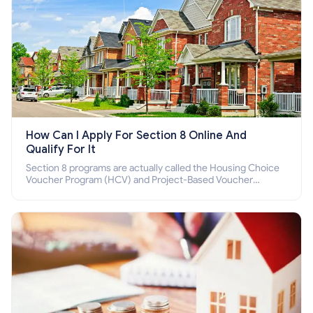
How Can I Apply For Section 8 Online And
Qualify For It
Section 8 programs are actually called the Housing Choice
Voucher Program (HCV) and Project-Based Voucher
Program (PBV). Do you want to know how to apply for
Section 8 housing online and how to qualify for it?