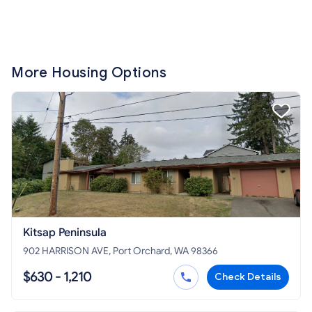
More Housing Options
Kitsap Peninsula
902 HARRISON AVE, Port Orchard, WA 98366
$630 - 1,210
Check Details