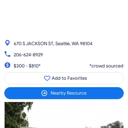
670 S JACKSON ST, Seattle, WA 98104
206-624-8929
$300 - $810*
*crowd sourced
Add to Favorites
Nearby Resource