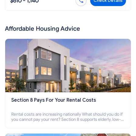
$610 - 1,140
Check Details
Affordable Housing Advice
Section 8 Pays For Your Rental Costs
Rental costs are increasing nationally What should you do if
you cannot pay your rent? Section 8 supports elderly, low-
income families, disabled people who cannot pay the rent.