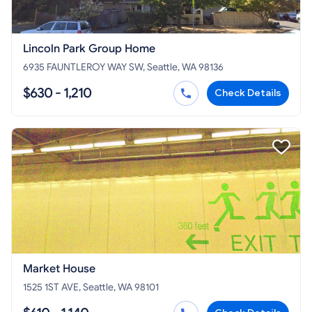
Lincoln Park Group Home
6935 FAUNTLEROY WAY SW, Seattle, WA 98136
$630 - 1,210
Check Details
Market House
1525 1ST AVE, Seattle, WA 98101