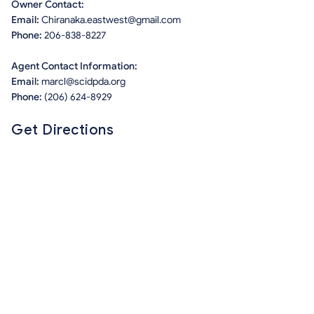
Owner Contact:
Email:
Chiranaka.eastwest@gmail.com
Phone:
206-838-8227
Agent Contact Information:
Email:
marcl@scidpda.org
Phone:
(206) 624-8929
Get Directions