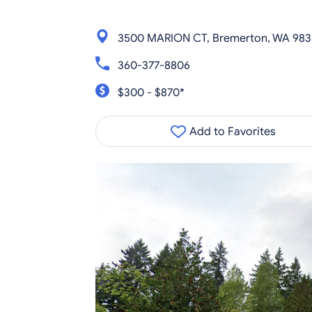
3500 MARION CT, Bremerton, WA 983
360-377-8806
$300 - $870*
Add to Favorites