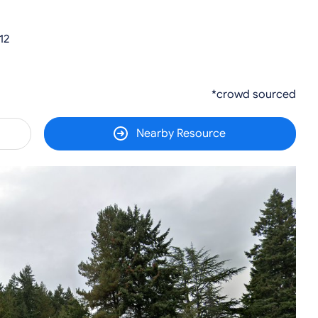
12
*crowd sourced
Nearby Resource