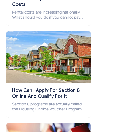
Costs
Rental costs are increasing nationally
What should you do if you cannot pay
your rent? Section 8 supports elderly,
low-income families, disabled people
who cannot pay the rent.
How Can I Apply For Section 8
Online And Qualify For It
Section 8 programs are actually called
the Housing Choice Voucher Program
(HCV) and Project-Based Voucher
Program (PBV). Do you want to know
how to apply for Section 8 housing
online and how to qualify for it?