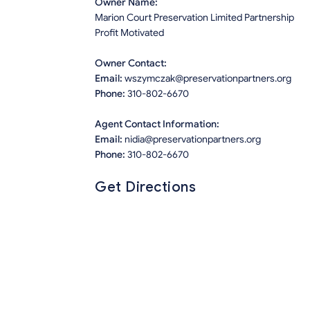
Owner Name:
Marion Court Preservation Limited Partnership
Profit Motivated
Owner Contact:
Email:
wszymczak@preservationpartners.org
Phone:
310-802-6670
Agent Contact Information:
Email:
nidia@preservationpartners.org
Phone:
310-802-6670
Get Directions