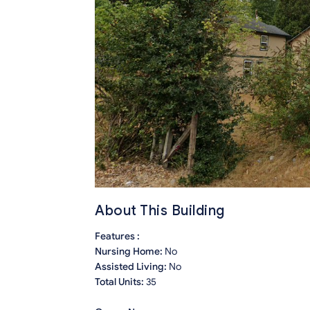
About This Building
Features :
Nursing Home:
No
Assisted Living:
No
Total Units:
35