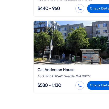
$440 - 960
Check Deta
Cal Anderson House
400 BROADWAY, Seattle, WA 98122
$580 - 1,130
Check Deta