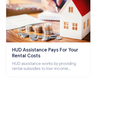
HUD Assistance Pays For Your
Rental Costs
HUD assistance works by providing
rental subsidies to low-income
individuals and families through
programs such as public housing,
Section 8 vouchers, and rental
assistance.