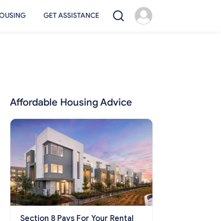
OUSING
GET ASSISTANCE
Affordable Housing Advice
Section 8 Pays For Your Rental