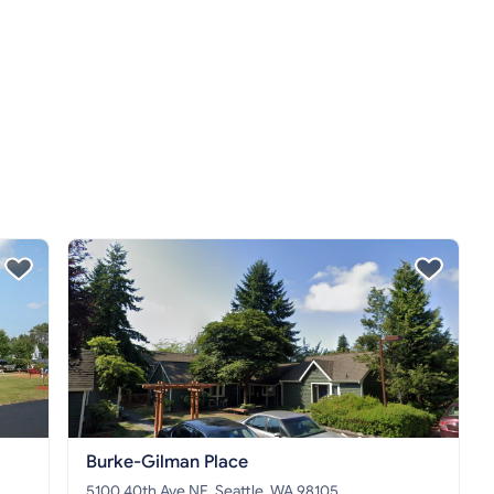
Burke-Gilman Place
5100 40th Ave NE, Seattle, WA 98105