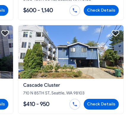
$600 - 1,140
ils
Check Details
Cascade Cluster
710 N 85TH ST, Seattle, WA 98103
$410 - 950
ils
Check Details