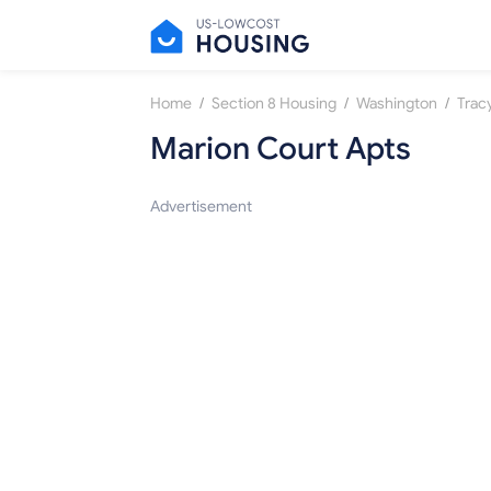
/
/
/
Home
Section 8 Housing
Washington
Trac
Marion Court Apts
Advertisement