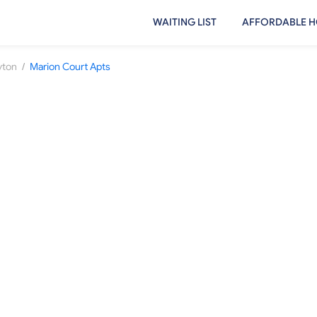
WAITING LIST
AFFORDABLE H
/
yton
Marion Court Apts