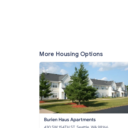
More Housing Options
Burien Haus Apartments
430 SW 154TH ST, Seattle, WA 98166