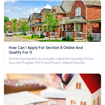
How Can I Apply For Section 8 Online And
Qualify For It
Section 8 programs are actually called the Housing Choice
Voucher Program (HCV) and Project-Based Voucher
Program (PBV). Do you want to know how to apply for
Section 8 housing online and how to qualify for it?