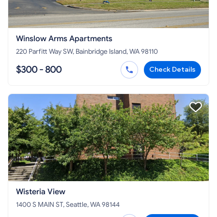
Winslow Arms Apartments
220 Parfitt Way SW, Bainbridge Island, WA 98110
$300 - 800
Check Details
Wisteria View
1400 S MAIN ST, Seattle, WA 98144