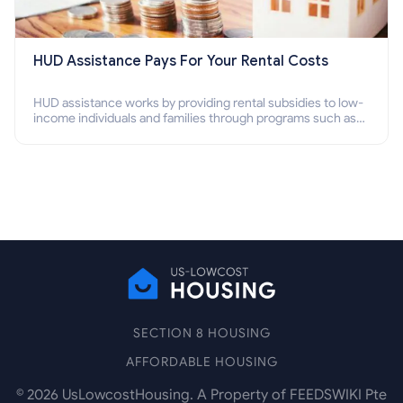
HUD Assistance Pays For Your Rental Costs
HUD assistance works by providing rental subsidies to low-
income individuals and families through programs such as
public housing, Section 8 vouchers, and rental assistance.
SECTION 8 HOUSING
AFFORDABLE HOUSING
©
2026
UsLowcostHousing. A Property of FEEDSWIKI Pte