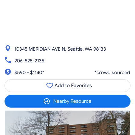
10345 MERIDIAN AVE N, Seattle, WA 98133
206-525-2135
$590 - $1140*
*crowd sourced
Add to Favorites
Nearby Resource