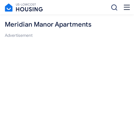
Meridian Manor Apartments
Advertisement