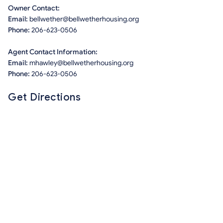
Owner Contact:
Email:
bellwether@bellwetherhousing.org
Phone:
206-623-0506
Agent Contact Information:
Email:
mhawley@bellwetherhousing.org
Phone:
206-623-0506
Get Directions