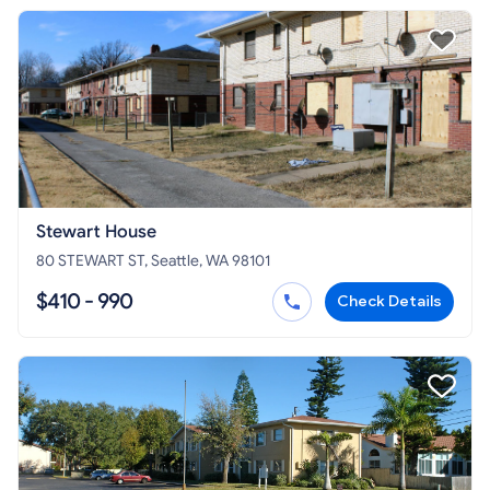
Stewart House
80 STEWART ST, Seattle, WA 98101
$410 - 990
Check Details