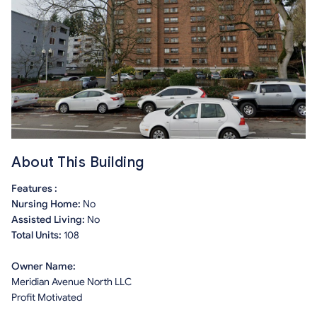
About This Building
Features :
Nursing Home:
No
Assisted Living:
No
Total Units:
108
Owner Name:
Meridian Avenue North LLC
Profit Motivated