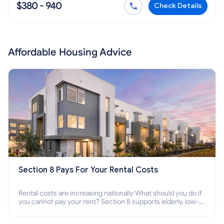
$380 - 940
Check Details
Affordable Housing Advice
Section 8 Pays For Your Rental Costs
Rental costs are increasing nationally What should you do if
you cannot pay your rent? Section 8 supports elderly, low-
income families, disabled people who cannot pay the rent.