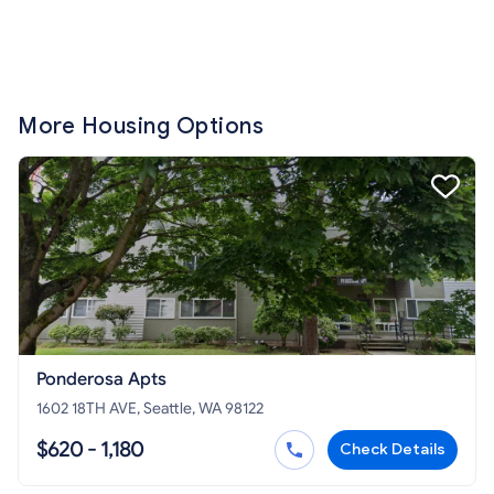
More Housing Options
Ponderosa Apts
1602 18TH AVE, Seattle, WA 98122
$620 - 1,180
Check Details