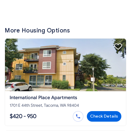
More Housing Options
International Place Apartments
1701 E 44th Street, Tacoma, WA 98404
$420 - 950
Check Details