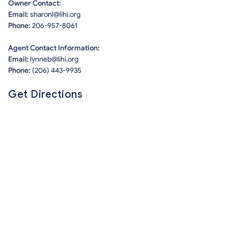
Owner Contact:
Email:
sharonl@lihi.org
Phone:
206-957-8061
Agent Contact Information:
Email:
lynneb@lihi.org
Phone:
(206) 443-9935
Get Directions