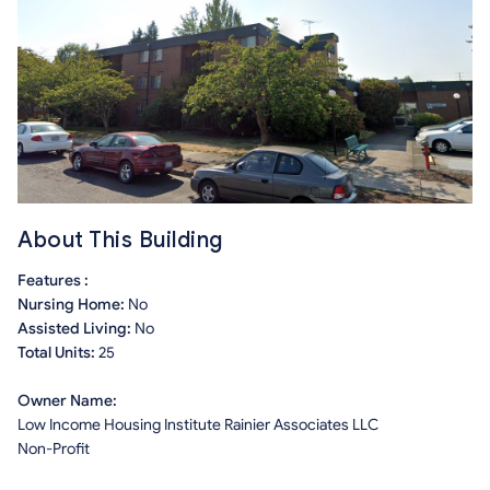
About This Building
Features :
Nursing Home:
No
Assisted Living:
No
Total Units:
25
Owner Name:
Low Income Housing Institute Rainier Associates LLC
Non-Profit