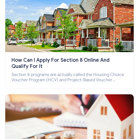
How Can I Apply For Section 8 Online And
Qualify For It
Section 8 programs are actually called the Housing Choice
Voucher Program (HCV) and Project-Based Voucher
Program (PBV). Do you want to know how to apply for
Section 8 housing online and how to qualify for it?