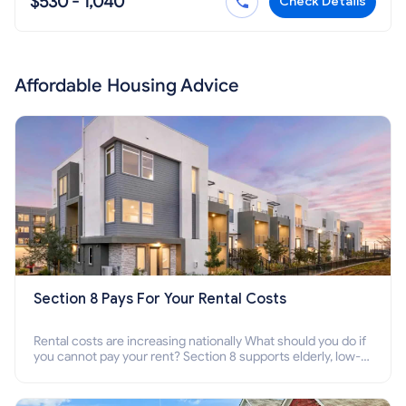
$530 - 1,040
Check Details
Affordable Housing Advice
Section 8 Pays For Your Rental Costs
Rental costs are increasing nationally What should you do if
you cannot pay your rent? Section 8 supports elderly, low-
income families, disabled people who cannot pay the rent.