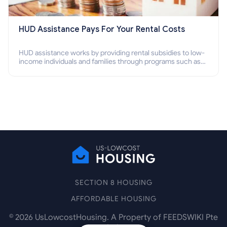
HUD Assistance Pays For Your Rental Costs
HUD assistance works by providing rental subsidies to low-
income individuals and families through programs such as
public housing, Section 8 vouchers, and rental assistance.
SECTION 8 HOUSING
AFFORDABLE HOUSING
©
2026
UsLowcostHousing. A Property of FEEDSWIKI Pte