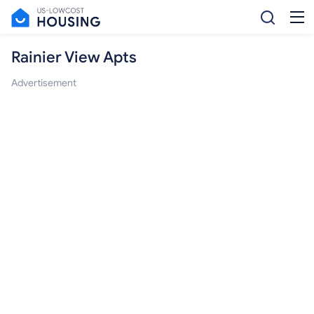
Rainier View Apts
Advertisement