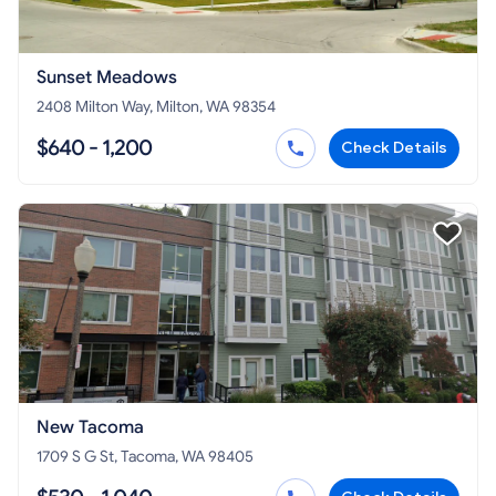
Sunset Meadows
2408 Milton Way, Milton, WA 98354
$640 - 1,200
Check Details
New Tacoma
1709 S G St, Tacoma, WA 98405