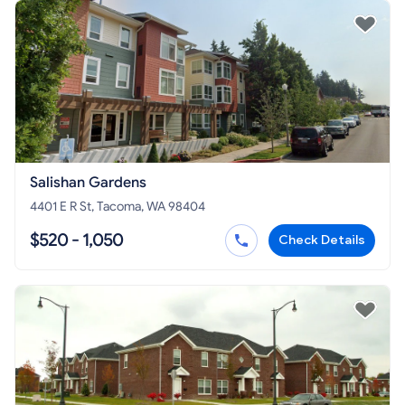
Salishan Gardens
4401 E R St, Tacoma, WA 98404
$520 - 1,050
Check Details