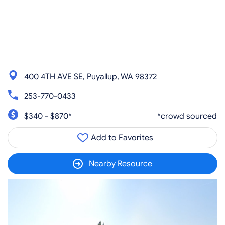
400 4TH AVE SE, Puyallup, WA 98372
253-770-0433
$340 - $870*
*crowd sourced
Add to Favorites
Nearby Resource