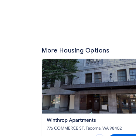
More Housing Options
Winthrop Apartments
776 COMMERCE ST, Tacoma, WA 98402