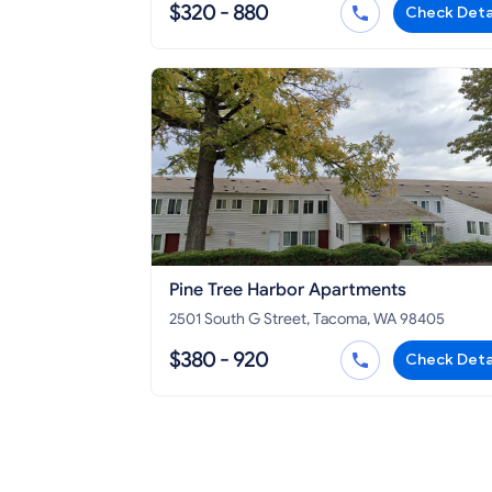
$320 - 880
Check Deta
Pine Tree Harbor Apartments
2501 South G Street, Tacoma, WA 98405
$380 - 920
Check Deta