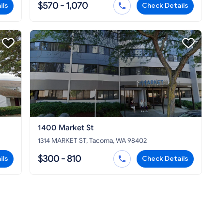
$570 - 1,070
ils
Check Details
1400 Market St
1314 MARKET ST, Tacoma, WA 98402
$300 - 810
ils
Check Details