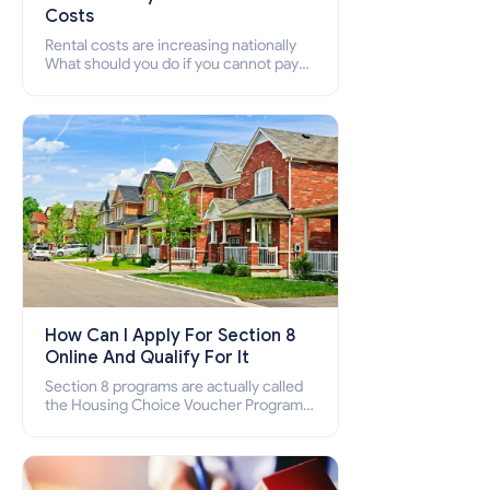
Costs
Rental costs are increasing nationally
What should you do if you cannot pay
your rent? Section 8 supports elderly,
low-income families, disabled people
who cannot pay the rent.
How Can I Apply For Section 8
Online And Qualify For It
Section 8 programs are actually called
the Housing Choice Voucher Program
(HCV) and Project-Based Voucher
Program (PBV). Do you want to know
how to apply for Section 8 housing
online and how to qualify for it?