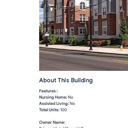
About This Building
Features :
Nursing Home:
No
Assisted Living:
No
Total Units:
100
Owner Name: