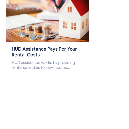
HUD Assistance Pays For Your
Rental Costs
HUD assistance works by providing
rental subsidies to low-income
individuals and families through
programs such as public housing,
Section 8 vouchers, and rental
assistance.