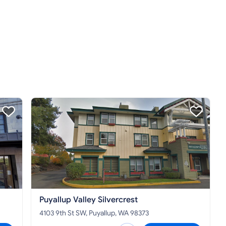
Puyallup Valley Silvercrest
4103 9th St SW, Puyallup, WA 98373