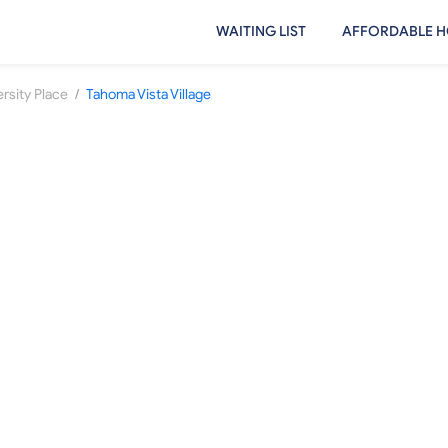
WAITING LIST
AFFORDABLE H
/
rsity Place
Tahoma Vista Village