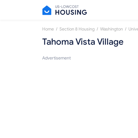
/
/
/
Home
Section 8 Housing
Washington
Unive
Tahoma Vista Village
Advertisement