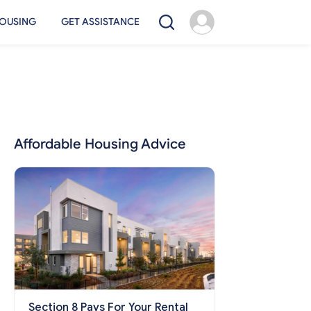
OUSING
GET ASSISTANCE
Affordable Housing Advice
Section 8 Pays For Your Rental