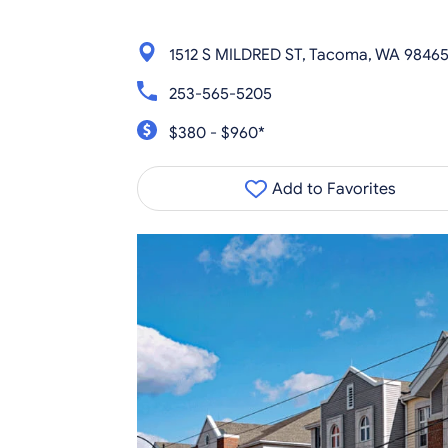
1512 S MILDRED ST, Tacoma, WA 9846
253-565-5205
$380 - $960*
Add to Favorites