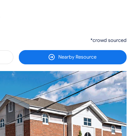
5
*crowd sourced
Nearby Resource