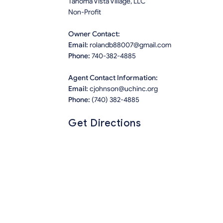
Tahoma Vista Village, LLC
Non-Profit
Owner Contact:
Email:
rolandb88007@gmail.com
Phone:
740-382-4885
Agent Contact Information:
Email:
cjohnson@uchinc.org
Phone:
(740) 382-4885
Get Directions