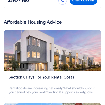
$390 - 980
Check Details
Affordable Housing Advice
Section 8 Pays For Your Rental Costs
Rental costs are increasing nationally What should you do if
you cannot pay your rent? Section 8 supports elderly, low-
income families, disabled people who cannot pay the rent.