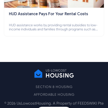
HUD Assistance Pays For Your Rental Costs
HUD assistance works by providing rental subsidies to low-
income individuals and families through programs such as
public housing, Section 8 vouchers, and rental assistance.
SECTION 8 HOUSING
AFFORDABLE HOUSING
©
2026
UsLowcostHousing. A Property of FEEDSWIKI Pte