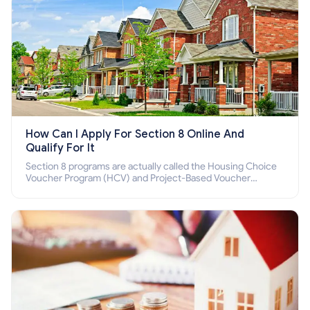
How Can I Apply For Section 8 Online And
Qualify For It
Section 8 programs are actually called the Housing Choice
Voucher Program (HCV) and Project-Based Voucher
Program (PBV). Do you want to know how to apply for
Section 8 housing online and how to qualify for it?