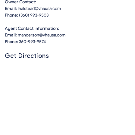
Owner Contact:
Email:
lhalstead@vhausa.com
Phone:
(360) 993-9503
Agent Contact Information:
Email:
manderson@vhausa.com
Phone:
360-993-9574
Get Directions