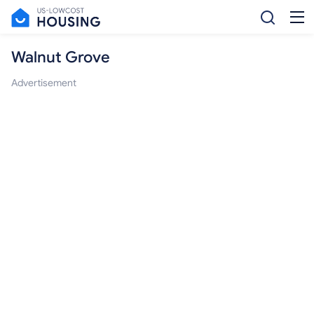
Walnut Grove
Advertisement