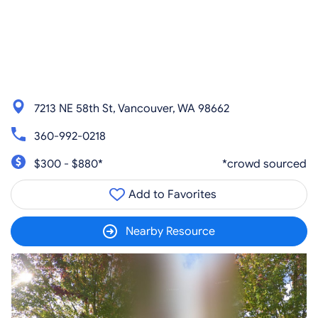
7213 NE 58th St, Vancouver, WA 98662
360-992-0218
$300 - $880*
*crowd sourced
Add to Favorites
Nearby Resource