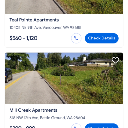
Teal Pointe Apartments
10405 NE 9th Ave, Vancouver, WA 98685
$560 - 1,120
Check Details
Mill Creek Apartments
518 NW 12th Ave, Battle Ground, WA 98604