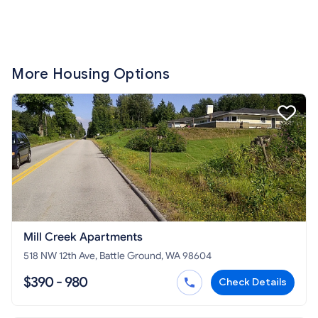
More Housing Options
Mill Creek Apartments
518 NW 12th Ave, Battle Ground, WA 98604
$390 - 980
Check Details