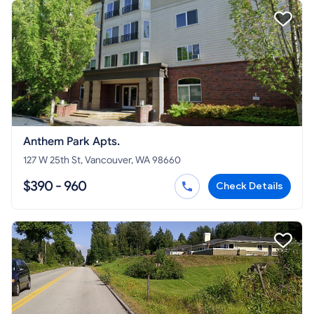
Anthem Park Apts.
127 W 25th St, Vancouver, WA 98660
$390 - 960
Check Details