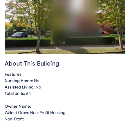
About This Building
Features :
Nursing Home:
No
Assisted Living:
No
Total Units:
64
Owner Name:
Walnut Grove Non-Profit Housing
Non-Profit