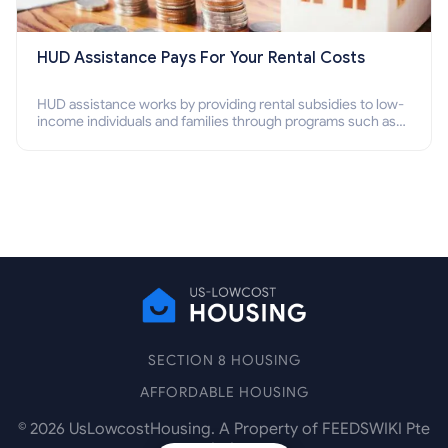
HUD Assistance Pays For Your Rental Costs
HUD assistance works by providing rental subsidies to low-
income individuals and families through programs such as
public housing, Section 8 vouchers, and rental assistance.
SECTION 8 HOUSING
AFFORDABLE HOUSING
©
2026
UsLowcostHousing. A Property of FEEDSWIKI Pte