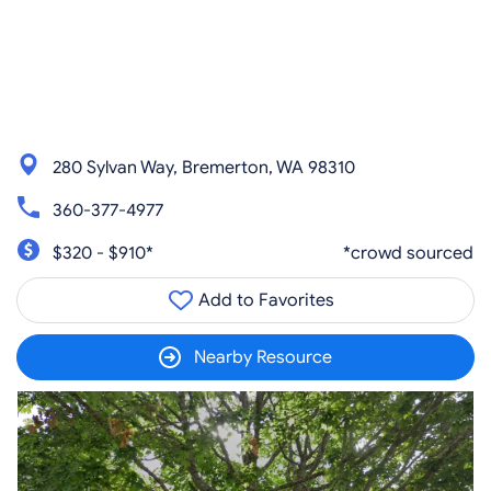
280 Sylvan Way, Bremerton, WA 98310
360-377-4977
$320 - $910*
*crowd sourced
Add to Favorites
Nearby Resource