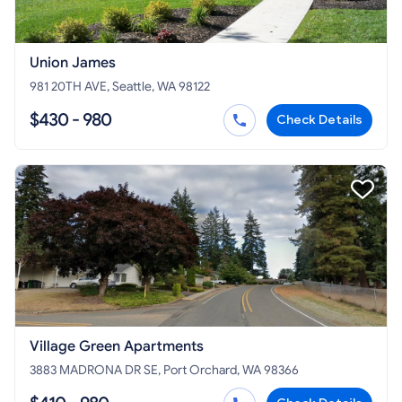
Union James
981 20TH AVE, Seattle, WA 98122
$430 - 980
Check Details
Village Green Apartments
3883 MADRONA DR SE, Port Orchard, WA 98366