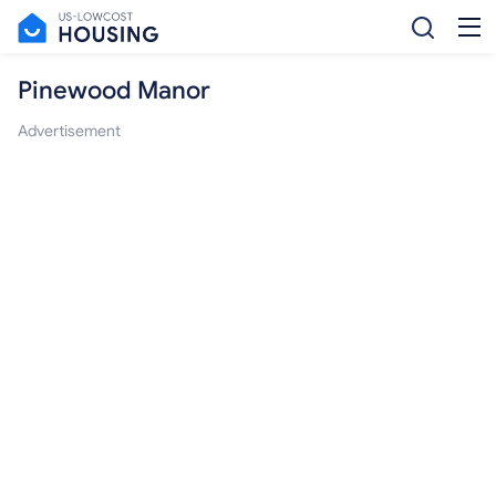
Pinewood Manor
Advertisement