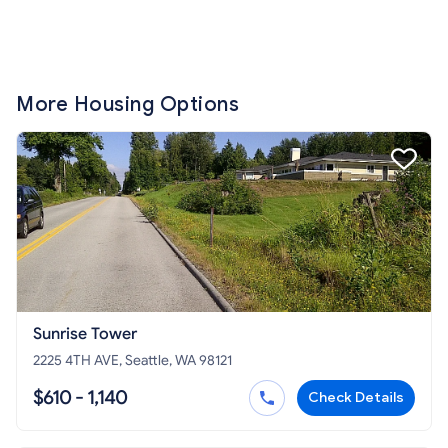
More Housing Options
Sunrise Tower
2225 4TH AVE, Seattle, WA 98121
$610 - 1,140
Check Details