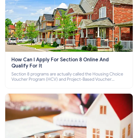
How Can I Apply For Section 8 Online And
Qualify For It
Section 8 programs are actually called the Housing Choice
Voucher Program (HCV) and Project-Based Voucher
Program (PBV). Do you want to know how to apply for
Section 8 housing online and how to qualify for it?