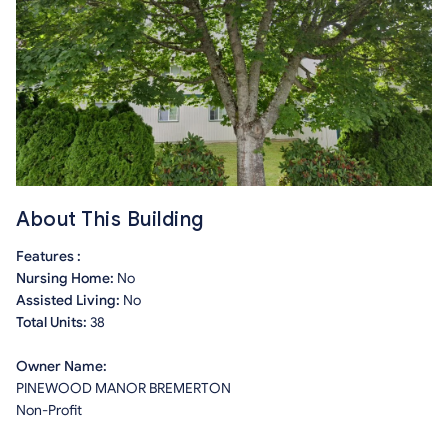
About This Building
Features :
Nursing Home:
No
Assisted Living:
No
Total Units:
38
Owner Name:
PINEWOOD MANOR BREMERTON
Non-Profit