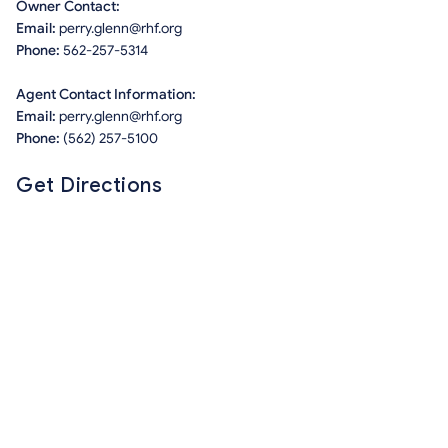
Owner Contact:
Email:
perry.glenn@rhf.org
Phone:
562-257-5314
Agent Contact Information:
Email:
perry.glenn@rhf.org
Phone:
(562) 257-5100
Get Directions