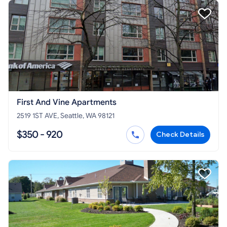
First And Vine Apartments
2519 1ST AVE, Seattle, WA 98121
$350 - 920
Check Details