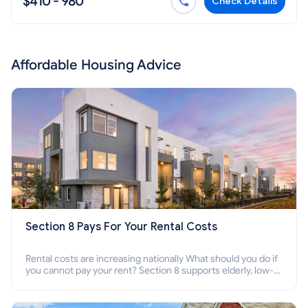
$410 - 980
Check Details
Affordable Housing Advice
Section 8 Pays For Your Rental Costs
Rental costs are increasing nationally What should you do if
you cannot pay your rent? Section 8 supports elderly, low-
income families, disabled people who cannot pay the rent.