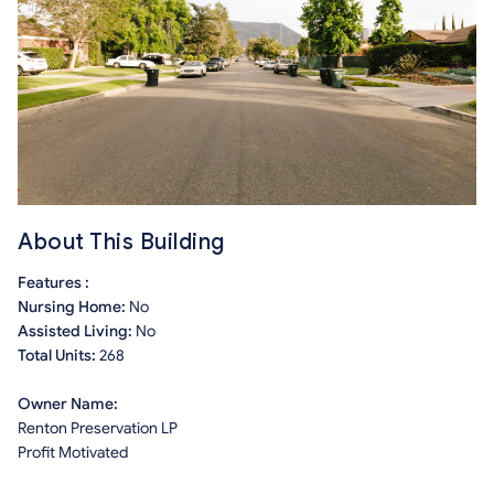
About This Building
Features :
Nursing Home:
No
Assisted Living:
No
Total Units:
268
Owner Name:
Renton Preservation LP
Profit Motivated