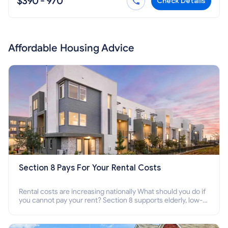
$390 - 970
Check Details
Affordable Housing Advice
Section 8 Pays For Your Rental Costs
Rental costs are increasing nationally What should you do if
you cannot pay your rent? Section 8 supports elderly, low-
income families, disabled people who cannot pay the rent.