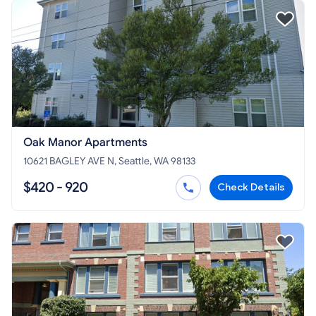
Oak Manor Apartments
10621 BAGLEY AVE N, Seattle, WA 98133
$420 - 920
Check Details