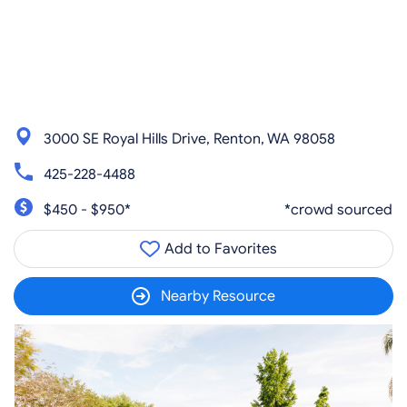
3000 SE Royal Hills Drive, Renton, WA 98058
425-228-4488
$450 - $950*
*crowd sourced
Add to Favorites
Nearby Resource