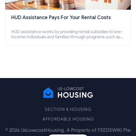
HUD Assistance Pays For Your Rental Costs
HUD assistance works by providing rental subsidies to low-
income individuals and families through programs such as
public housing, Section 8 vouchers, and rental assistance.
SECTION 8 HOUSING
AFFORDABLE HOUSING
©
2026
UsLowcostHousing. A Property of FEEDSWIKI Pte