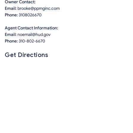
Owner Contact:
Email:
brooke@ppmginc.com
Phone:
3108026670
Agent Contact Information:
Email:
noemail@hud.gov
Phone:
310-802-6670
Get Directions