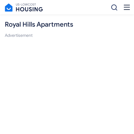
Royal Hills Apartments
Advertisement