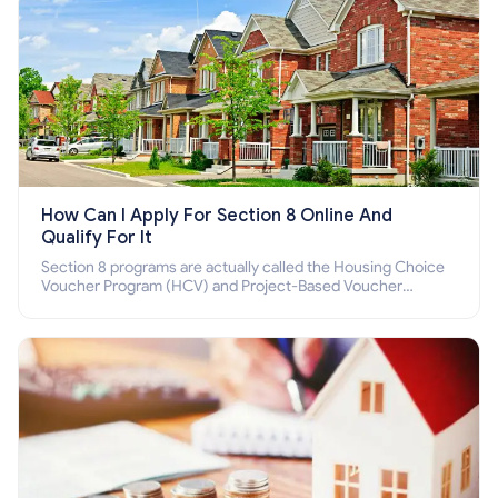
How Can I Apply For Section 8 Online And
Qualify For It
Section 8 programs are actually called the Housing Choice
Voucher Program (HCV) and Project-Based Voucher
Program (PBV). Do you want to know how to apply for
Section 8 housing online and how to qualify for it?