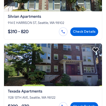
Silvian Apartments
914 E HARRISON ST, Seattle, WA 98102
$310 - 820
Check Details
Texada Apartments
1128 13TH AVE, Seattle, WA 98122