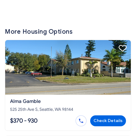
More Housing Options
Alma Gamble
525 25th Ave S, Seattle, WA 98144
$370 - 930
Check Details