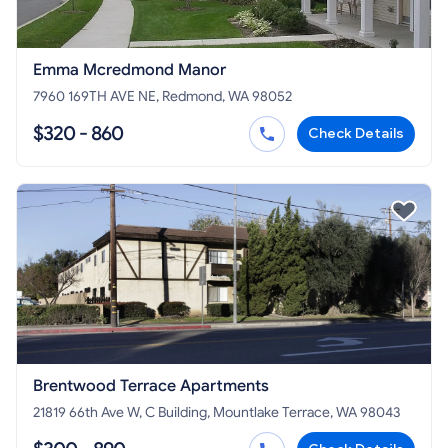
Emma Mcredmond Manor
7960 169TH AVE NE, Redmond, WA 98052
$320 - 860
Check Details
Brentwood Terrace Apartments
21819 66th Ave W, C Building, Mountlake Terrace, WA 98043