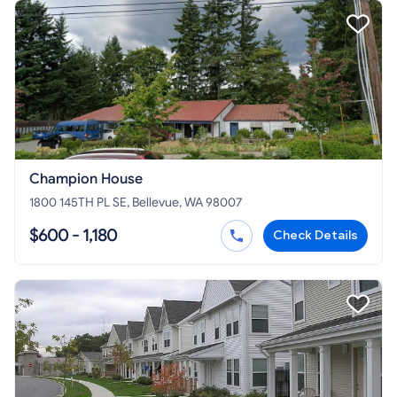
Champion House
1800 145TH PL SE, Bellevue, WA 98007
$600 - 1,180
Check Details