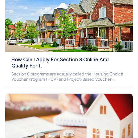
How Can I Apply For Section 8 Online And
Qualify For It
Section 8 programs are actually called the Housing Choice
Voucher Program (HCV) and Project-Based Voucher
Program (PBV). Do you want to know how to apply for
Section 8 housing online and how to qualify for it?