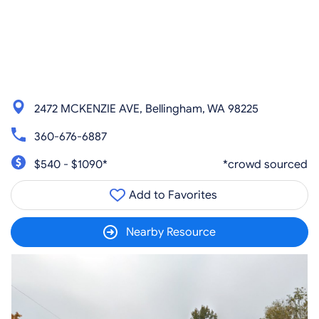
2472 MCKENZIE AVE, Bellingham, WA 98225
360-676-6887
$540 - $1090*
*crowd sourced
Add to Favorites
Nearby Resource