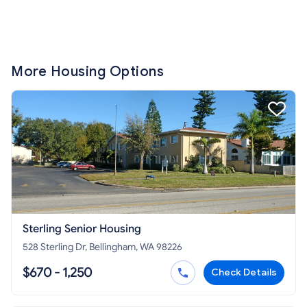
More Housing Options
Sterling Senior Housing
528 Sterling Dr, Bellingham, WA 98226
$670 - 1,250
Check Details