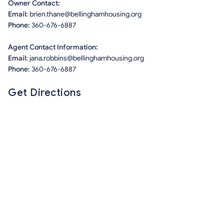
Owner Contact:
Email:
brien.thane@bellinghamhousing.org
Phone:
360-676-6887
Agent Contact Information:
Email:
jana.robbins@bellinghamhousing.org
Phone:
360-676-6887
Get Directions