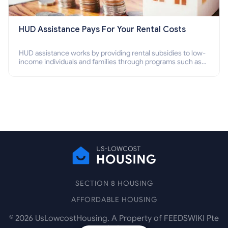
HUD Assistance Pays For Your Rental Costs
HUD assistance works by providing rental subsidies to low-
income individuals and families through programs such as
public housing, Section 8 vouchers, and rental assistance.
SECTION 8 HOUSING
AFFORDABLE HOUSING
©
2026
UsLowcostHousing. A Property of FEEDSWIKI Pte