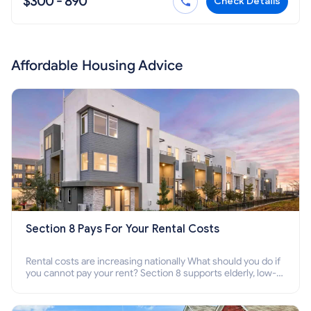
$300 - 890
Check Details
Affordable Housing Advice
Section 8 Pays For Your Rental Costs
Rental costs are increasing nationally What should you do if
you cannot pay your rent? Section 8 supports elderly, low-
income families, disabled people who cannot pay the rent.