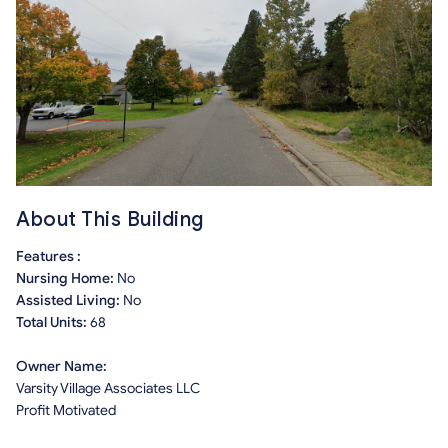
About This Building
Features :
Nursing Home:
No
Assisted Living:
No
Total Units:
68
Owner Name:
Varsity Village Associates LLC
Profit Motivated