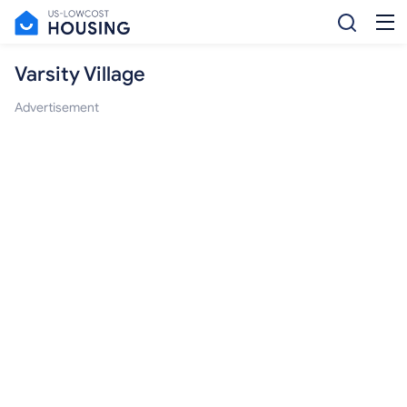
Varsity Village
Advertisement