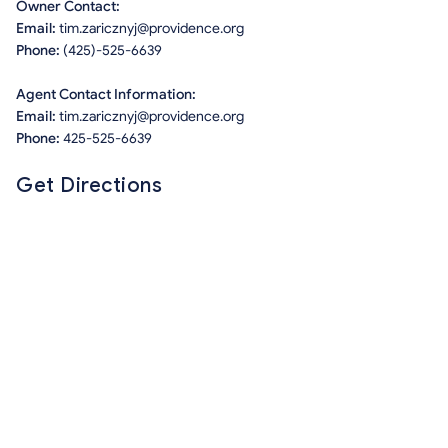
Owner Contact:
Email:
tim.zaricznyj@providence.org
Phone:
(425)-525-6639
Agent Contact Information:
Email:
tim.zaricznyj@providence.org
Phone:
425-525-6639
Get Directions