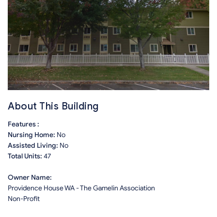
About This Building
Features :
Nursing Home:
No
Assisted Living:
No
Total Units:
47
Owner Name:
Providence House WA - The Gamelin Association
Non-Profit