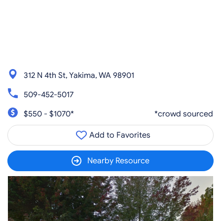
312 N 4th St, Yakima, WA 98901
509-452-5017
$550 - $1070*
*crowd sourced
Add to Favorites
Nearby Resource