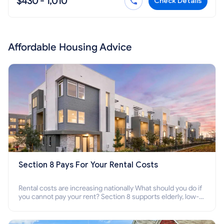
$430 - 1,010
Check Details
Affordable Housing Advice
Section 8 Pays For Your Rental Costs
Rental costs are increasing nationally What should you do if
you cannot pay your rent? Section 8 supports elderly, low-
income families, disabled people who cannot pay the rent.