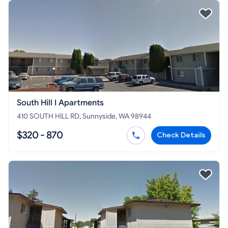
South Hill I Apartments
410 SOUTH HILL RD, Sunnyside, WA 98944
$320 - 870
Check Details