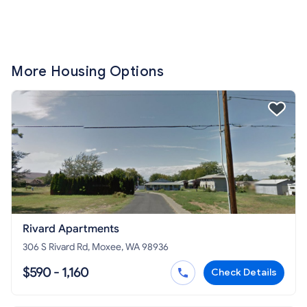
More Housing Options
Rivard Apartments
306 S Rivard Rd, Moxee, WA 98936
$590 - 1,160
Check Details