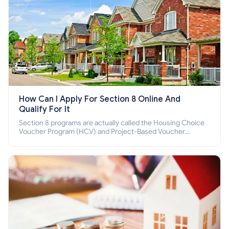
How Can I Apply For Section 8 Online And
Qualify For It
Section 8 programs are actually called the Housing Choice
Voucher Program (HCV) and Project-Based Voucher
Program (PBV). Do you want to know how to apply for
Section 8 housing online and how to qualify for it?