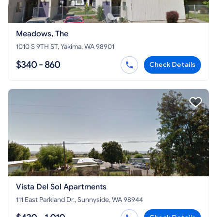
Meadows, The
1010 S 9TH ST, Yakima, WA 98901
$340 - 860
Check Details
Vista Del Sol Apartments
111 East Parkland Dr., Sunnyside, WA 98944