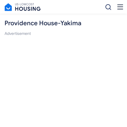
Providence House-Yakima
Advertisement