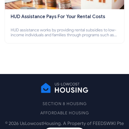
HUD Assistance Pays For Your Rental Costs
HUD assistance works by providing rental subsidies to low-
income individuals and families through programs such as
public housing, Section 8 vouchers, and rental assistance.
SECTION 8 HOUSING
AFFORDABLE HOUSING
©
2026
UsLowcostHousing. A Property of FEEDSWIKI Pte