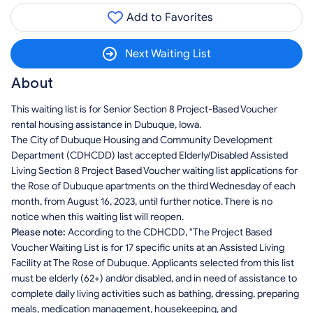
Add to Favorites
Next Waiting List
About
This waiting list is for Senior Section 8 Project-Based Voucher
rental housing assistance in Dubuque, Iowa.
The City of Dubuque Housing and Community Development
Department (CDHCDD) last accepted Elderly/Disabled Assisted
Living Section 8 Project Based Voucher waiting list applications for
the Rose of Dubuque apartments on the third Wednesday of each
month, from August 16, 2023, until further notice. There is no
notice when this waiting list will reopen.
Please note:
According to the CDHCDD, "The Project Based
Voucher Waiting List is for 17 specific units at an Assisted Living
Facility at The Rose of Dubuque. Applicants selected from this list
must be elderly (62+) and/or disabled, and in need of assistance to
complete daily living activities such as bathing, dressing, preparing
meals, medication management, housekeeping, and