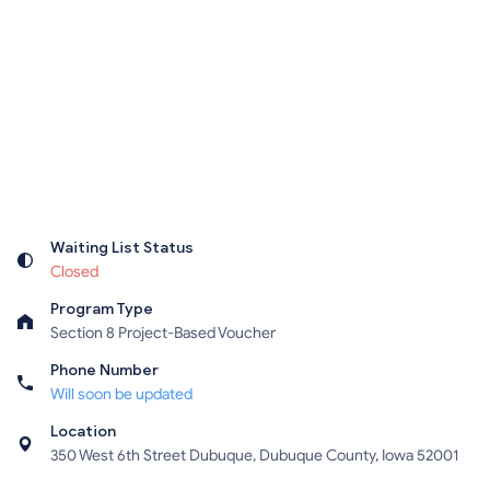
Waiting List Status
Closed
Program Type
Section 8 Project-Based Voucher
Phone Number
Will soon be updated
Location
350 West 6th Street Dubuque, Dubuque County, Iowa 52001