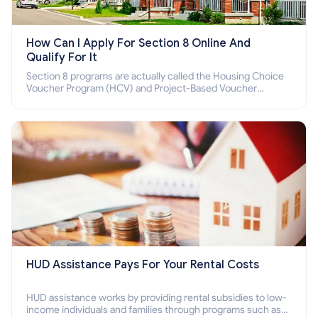
How Can I Apply For Section 8 Online And
Qualify For It
Section 8 programs are actually called the Housing Choice
Voucher Program (HCV) and Project-Based Voucher
Program (PBV). Do you want to know how to apply for
Section 8 housing online and how to qualify for it?
HUD Assistance Pays For Your Rental Costs
HUD assistance works by providing rental subsidies to low-
income individuals and families through programs such as