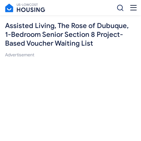
Assisted Living, The Rose of Dubuque,
1-Bedroom Senior Section 8 Project-
Based Voucher Waiting List
Advertisement