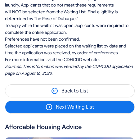
laundry. Applicants that do not meet these requirements
will NOT be selected from the Waiting List. Final eligibility is
determined by The Rose of Dubuque."
To apply while the waitlist was open, applicants were required to
complete the online application.
Preferences have not been confirmed.
Selected applicants were placed on the waiting list by date and
time the application was received, by order of preferences.
For more information, visit the CDHCDD website.
Sources: This information was verified by the CDHCDD application
page on August 16, 2023.
Back to List
Next Waiting List
Affordable Housing Advice