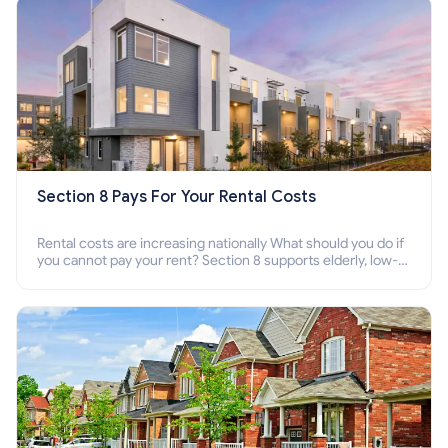
Section 8 Pays For Your Rental Costs
Rental costs are increasing nationally What should you do if
you cannot pay your rent? Section 8 supports elderly, low-
income families, disabled people who cannot pay the rent.