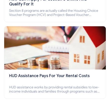
Qualify For It
Section 8 programs are actually called the Housing Choice
Voucher Program (HCV) and Project-Based Voucher
Program (PBV). Do you want to know how to apply for
Section 8 housing online and how to qualify for it?
HUD Assistance Pays For Your Rental Costs
HUD assistance works by providing rental subsidies to low-
income individuals and families through programs such as
public housing, Section 8 vouchers, and rental assistance.