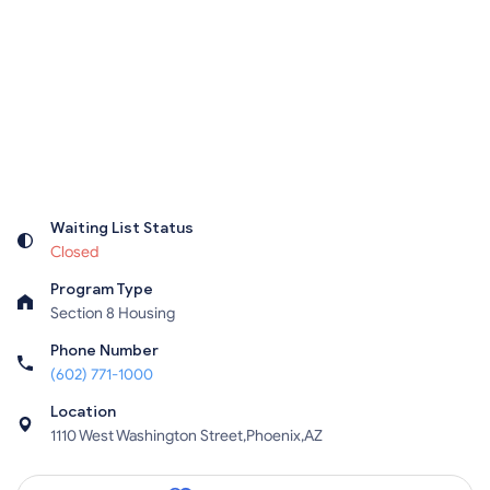
Waiting List Status
Closed
Program Type
Section 8 Housing
Phone Number
(602) 771-1000
Location
1110 West Washington Street,Phoenix,AZ