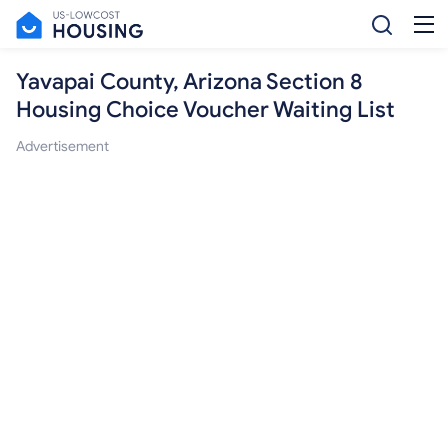
Yavapai County, Arizona Section 8
Housing Choice Voucher Waiting List
Advertisement