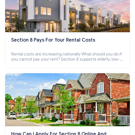
Section 8 Pays For Your Rental Costs
Rental costs are increasing nationally What should you do if
you cannot pay your rent? Section 8 supports elderly, low-
income families, disabled people who cannot pay the rent.
How Can I Apply For Section 8 Online And