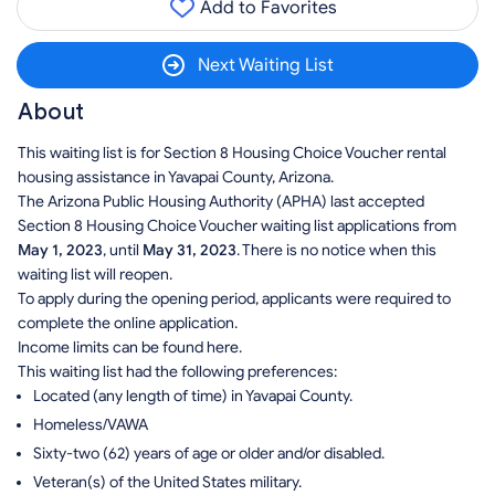
Add to Favorites
Next Waiting List
About
This waiting list is for Section 8 Housing Choice Voucher rental
housing assistance in Yavapai County, Arizona.
The Arizona Public Housing Authority (APHA) last accepted
Section 8 Housing Choice Voucher waiting list applications from
May 1, 2023
, until
May 31, 2023
. There is no notice when this
waiting list will reopen.
To apply during the opening period, applicants were required to
complete the online application.
Income limits can be found here.
This waiting list had the following preferences:
Located (any length of time) in Yavapai County.
Homeless/VAWA
Sixty-two (62) years of age or older and/or disabled.
Veteran(s) of the United States military.