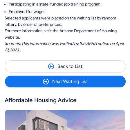
Participating in a state-funded job training program.
Employed for wages.
Selected applicants were placed on the waiting list by random
lottery, by order of preferences.
For more information, visit the Arizona Department of Housing
website.
Sources: This information was verified by the APHA notice on April
27, 2023.
Back to List
Next Waiting List
Affordable Housing Advice