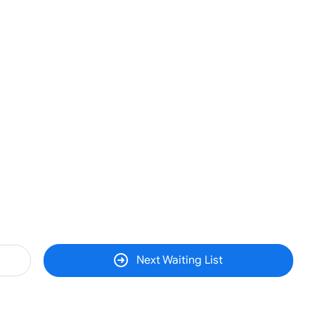
Next Waiting List