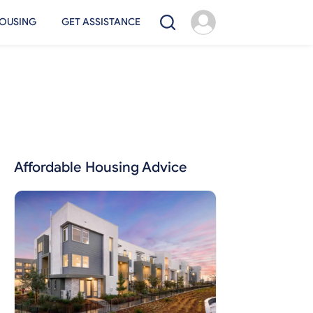
OUSING
GET ASSISTANCE
Affordable Housing Advice