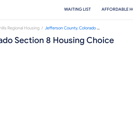
WAITING LIST
AFFORDABLE H
/
hills Regional Housing
Jefferson County, Colorado Section 8 Housing Choice Voucher Waiting List
rado Section 8 Housing Choice