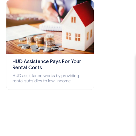
how to apply for Section 8 housing
online and how to qualify for it?
HUD Assistance Pays For Your
Rental Costs
HUD assistance works by providing
rental subsidies to low-income
individuals and families through
programs such as public housing,
Section 8 vouchers, and rental
assistance.