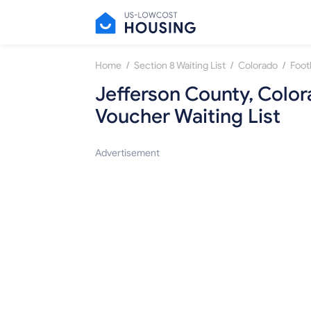
/
/
/
Home
Section 8 Waiting List
Colorado
Foot
Jefferson County, Colo
Voucher Waiting List
Advertisement