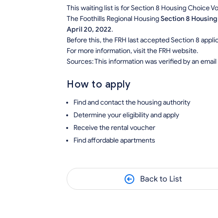
This waiting list is for Section 8 Housing Choice 
The Foothills Regional Housing
Section 8 Housing
April 20, 2022
.
Before this, the FRH last accepted Section 8 applica
For more information, visit the FRH website.
Sources: This information was verified by an email
How to apply
Find and contact the housing authority
Determine your eligibility and apply
Receive the rental voucher
Find affordable apartments
Back to List