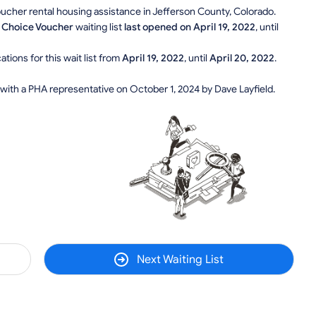
Voucher rental housing assistance in Jefferson County, Colorado.
 Choice Voucher
waiting list
last opened on April 19, 2022
, until
tions for this wait list from
April 19, 2022
, until
April 20, 2022
.
 with a PHA representative on October 1, 2024 by Dave Layfield.
Next Waiting List