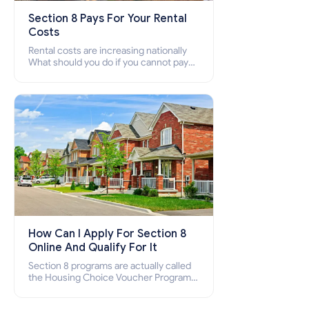
Section 8 Pays For Your Rental
Costs
Rental costs are increasing nationally
What should you do if you cannot pay
your rent? Section 8 supports elderly,
low-income families, disabled people
who cannot pay the rent.
How Can I Apply For Section 8
Online And Qualify For It
Section 8 programs are actually called
the Housing Choice Voucher Program
(HCV) and Project-Based Voucher
Program (PBV). Do you want to know