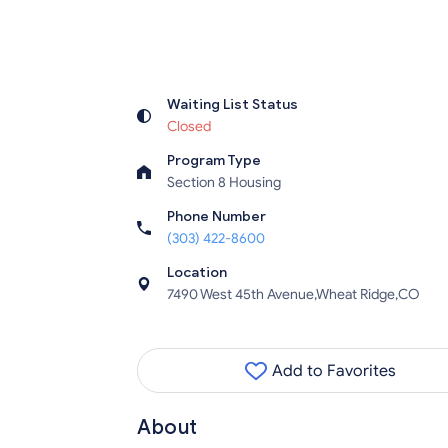
Waiting List Status
Closed
Program Type
Section 8 Housing
Phone Number
(303) 422-8600
Location
7490 West 45th Avenue,Wheat Ridge,CO
Add to Favorites
About