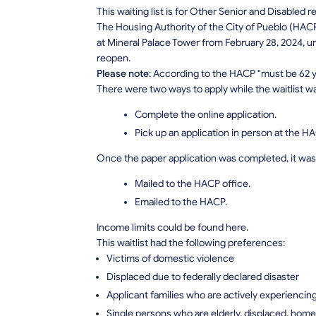
This waiting list is for Other Senior and Disabled 
The Housing Authority of the City of Pueblo (HACP
at Mineral Palace Tower from February 28, 2024, unti
reopen.
Please note
: According to the HACP "must be 62 ye
There were two ways to apply while the waitlist w
Complete the online application.
Pick up an application in person at the HA
Once the paper application was completed, it was 
Mailed to the HACP office.
Emailed to the HACP.
Income limits could be found here.
This waitlist had the following preferences:
Victims of domestic violence
Displaced due to federally declared disaster
Applicant families who are actively experienci
Single persons who are elderly, displaced, homel