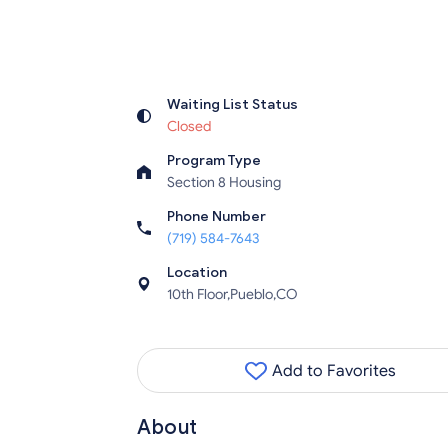
Waiting List Status
Closed
Program Type
Section 8 Housing
Phone Number
(719) 584-7643
Location
10th Floor,Pueblo,CO
Add to Favorites
About