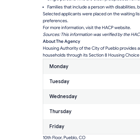
Families that include a person with disabilities, 
Selected applicants were placed on the waiting lis
preferences.
For more information, visit the HACP website.
Sources: This information was verified by the HAC
About The Agency
Housing Authority of the City of Pueblo provides 
households through its Section 8 Housing Choice
Monday
Tuesday
Wednesday
Thursday
Friday
10th Floor, Pueblo, CO