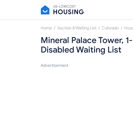
/
/
/
Home
Section 8 Waiting List
Colorado
Mineral Palace Tower, 
Disabled Waiting List
Advertisement