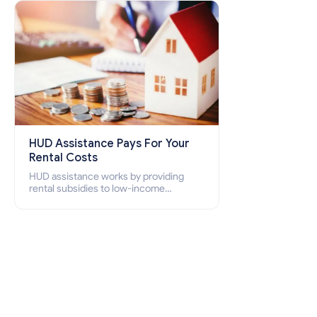
how to apply for Section 8 housing
online and how to qualify for it?
HUD Assistance Pays For Your
Rental Costs
HUD assistance works by providing
rental subsidies to low-income
individuals and families through
programs such as public housing,
Section 8 vouchers, and rental
assistance.