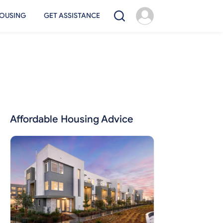
OUSING
GET ASSISTANCE
Affordable Housing Advice