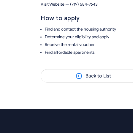
Visit Website — (719) 584-7643
How to apply
Find and contact the housing authority
Determine your eligibility and apply
Receive the rental voucher
Find affordable apartments
Back to List