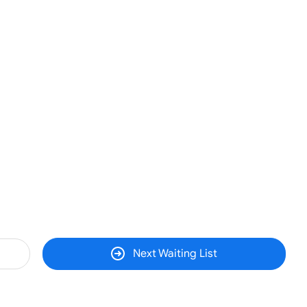
Next Waiting List