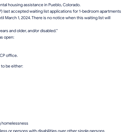
rental housing assistance in Pueblo, Colorado.
) last accepted waiting list applications for 1-bedroom apartments
l March 1, 2024. There is no notice when this waiting list will
ars and older, and/or disabled."
as open:
CP office.
to be either:
ng homelessness
ess or persons with disabilities over other single persons