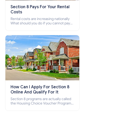
Section 8 Pays For Your Rental
Costs
Rental costs are increasing nationally
What should you do if you cannot pay
your rent? Section 8 supports elderly,
low-income families, disabled people
who cannot pay the rent.
How Can I Apply For Section 8
Online And Qualify For It
Section 8 programs are actually called
the Housing Choice Voucher Program
(HCV) and Project-Based Voucher
Program (PBV). Do you want to know