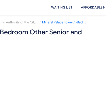
WAITING LIST
AFFORDABLE H
/
Housing Authority of the City of Pueblo
Mineral Palace Tower, 1-Bedroom Other Senior and Disabled Waiting List
1-Bedroom Other Senior and