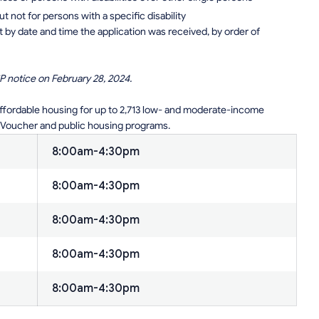
but not for persons with a specific disability
t by date and time the application was received, by order of
P notice on February 28, 2024.
affordable housing for up to 2,713 low- and moderate-income
 Voucher and public housing programs.
8:00am-4:30pm
8:00am-4:30pm
8:00am-4:30pm
8:00am-4:30pm
8:00am-4:30pm