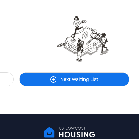
Next Waiting List