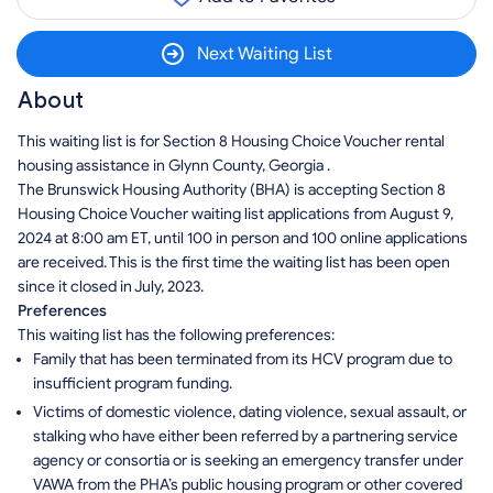
Next Waiting List
About
This waiting list is for Section 8 Housing Choice Voucher rental
housing assistance in Glynn County, Georgia .
The Brunswick Housing Authority (BHA) is accepting Section 8
Housing Choice Voucher waiting list applications from August 9,
2024 at 8:00 am ET, until 100 in person and 100 online applications
are received. This is the first time the waiting list has been open
since it closed in July, 2023.
Preferences
This waiting list has the following preferences:
Family that has been terminated from its HCV program due to
insufficient program funding.
Victims of domestic violence, dating violence, sexual assault, or
stalking who have either been referred by a partnering service
agency or consortia or is seeking an emergency transfer under
VAWA from the PHA’s public housing program or other covered