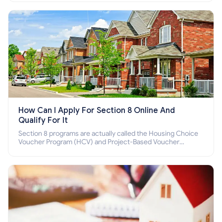
How Can I Apply For Section 8 Online And
Qualify For It
Section 8 programs are actually called the Housing Choice
Voucher Program (HCV) and Project-Based Voucher
Program (PBV). Do you want to know how to apply for
Section 8 housing online and how to qualify for it?