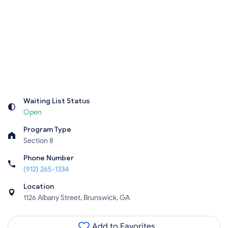
Waiting List Status
Open
Program Type
Section 8
Phone Number
(912) 265-1334
Location
1126 Albany Street, Brunswick, GA
Add to Favorites