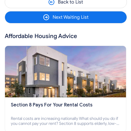
Back to List
Next Waiting List
Affordable Housing Advice
Section 8 Pays For Your Rental Costs
Rental costs are increasing nationally What should you do if
you cannot pay your rent? Section 8 supports elderly, low-
income families, disabled people who cannot pay the rent.