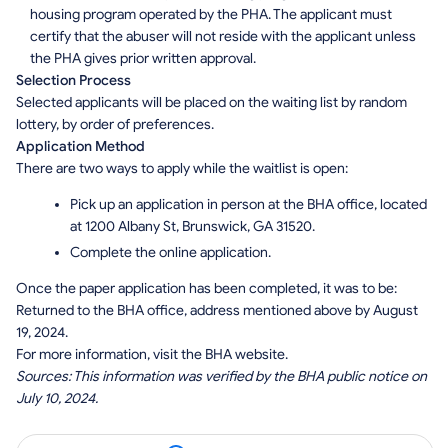
housing program operated by the PHA. The applicant must
certify that the abuser will not reside with the applicant unless
the PHA gives prior written approval.
Selection Process
Selected applicants will be placed on the waiting list by random
lottery, by order of preferences.
Application Method
There are two ways to apply while the waitlist is open:
Pick up an application in person at the BHA office, located
at 1200 Albany St, Brunswick, GA 31520.
Complete the online application.
Once the paper application has been completed, it was to be:
Returned to the BHA office, address mentioned above by August
19, 2024.
For more information, visit the BHA website.
Sources: This information was verified by the BHA public notice on
July 10, 2024.