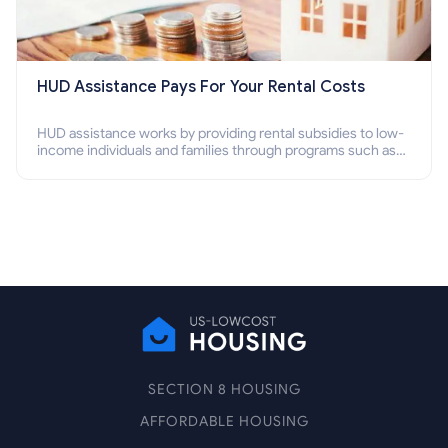
HUD Assistance Pays For Your Rental Costs
HUD assistance works by providing rental subsidies to low-
income individuals and families through programs such as
public housing, Section 8 vouchers, and rental assistance.
SECTION 8 HOUSING
AFFORDABLE HOUSING