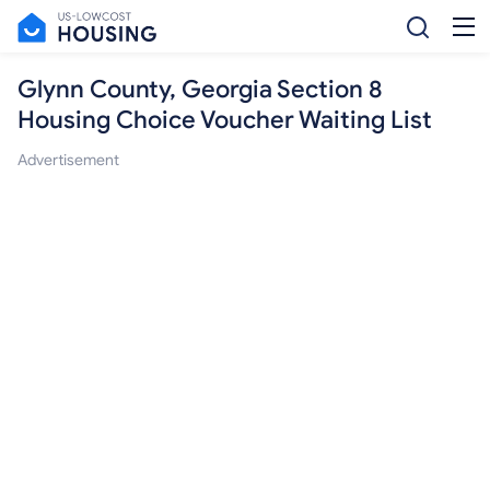
Glynn County, Georgia Section 8
Housing Choice Voucher Waiting List
Advertisement