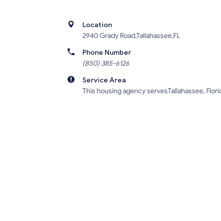
Location
2940 Grady Road,Tallahassee,FL
Phone Number
(850) 385-6126
Service Area
This housing agency servesTallahassee, Flori