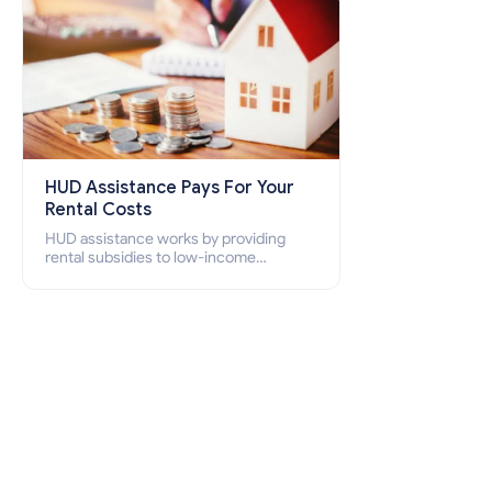
HUD Assistance Pays For Your
Rental Costs
HUD assistance works by providing
rental subsidies to low-income
individuals and families through
programs such as public housing,
Section 8 vouchers, and rental
assistance.