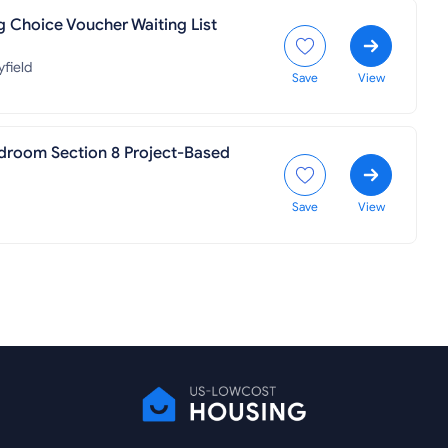
g Choice Voucher Waiting List
field
Save
View
droom Section 8 Project-Based
Save
View