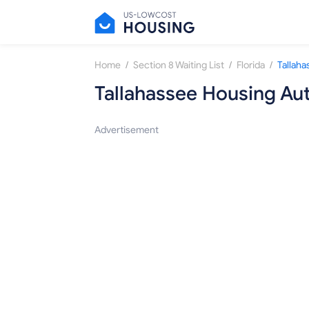
/
/
/
Home
Section 8 Waiting List
Florida
Tallaha
Tallahassee Housing Aut
Advertisement