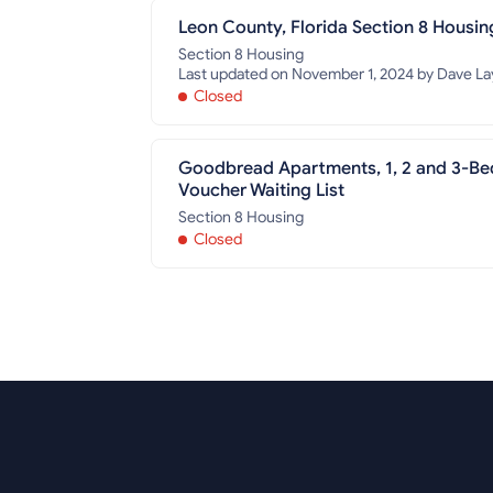
Leon County, Florida Section 8 Housin
Section 8 Housing
Last updated on November 1, 2024 by Dave Lay
Closed
Goodbread Apartments, 1, 2 and 3-Be
Voucher Waiting List
Section 8 Housing
Closed