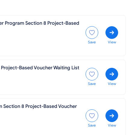
er Program Section 8 Project-Based
Save
View
 Project-Based Voucher Waiting List
Save
View
m Section 8 Project-Based Voucher
Save
View