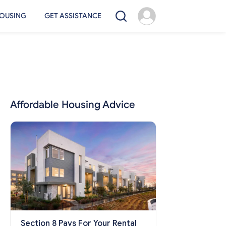
OUSING
GET ASSISTANCE
Affordable Housing Advice
Section 8 Pays For Your Rental