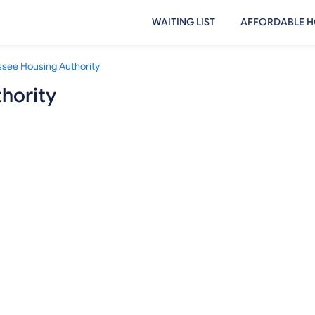
WAITING LIST
AFFORDABLE H
ssee Housing Authority
hority