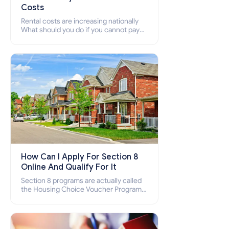
Costs
Rental costs are increasing nationally
What should you do if you cannot pay
your rent? Section 8 supports elderly,
low-income families, disabled people
who cannot pay the rent.
How Can I Apply For Section 8
Online And Qualify For It
Section 8 programs are actually called
the Housing Choice Voucher Program
(HCV) and Project-Based Voucher
Program (PBV). Do you want to know
how to apply for Section 8 housing
online and how to qualify for it?