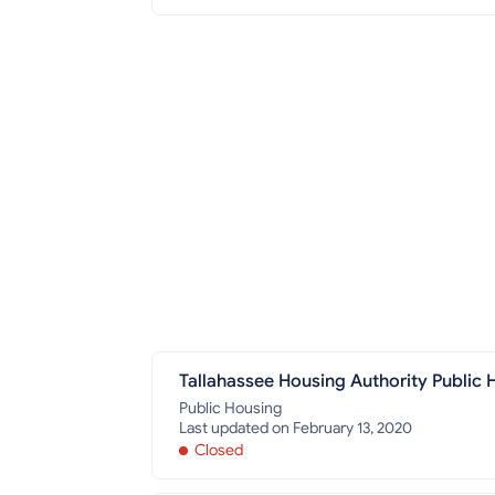
Tallahassee Housing Authority Public H
Public Housing
Last updated on February 13, 2020
Closed