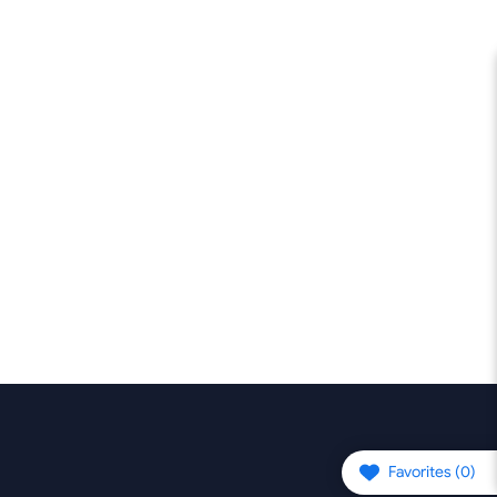
Favorites (
0
)