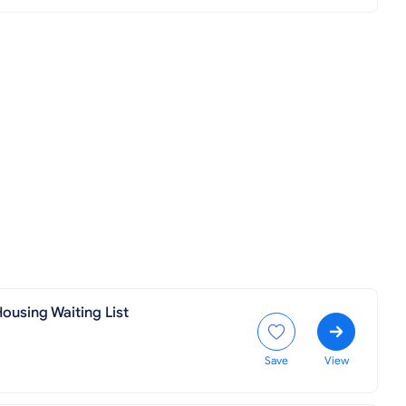
ousing Waiting List
Save
View