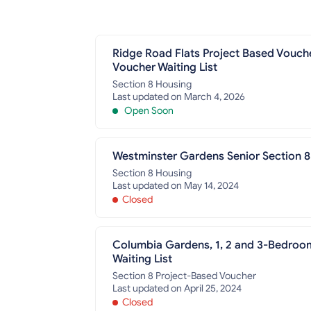
Ridge Road Flats Project Based Vouch
Voucher Waiting List
Section 8 Housing
Last updated on March 4, 2026
Open Soon
Westminster Gardens Senior Section 8
Section 8 Housing
Last updated on May 14, 2024
Closed
Columbia Gardens, 1, 2 and 3-Bedroo
Waiting List
Section 8 Project-Based Voucher
Last updated on April 25, 2024
Closed