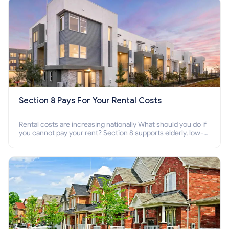
Section 8 Pays For Your Rental Costs
Rental costs are increasing nationally What should you do if
you cannot pay your rent? Section 8 supports elderly, low-
income families, disabled people who cannot pay the rent.