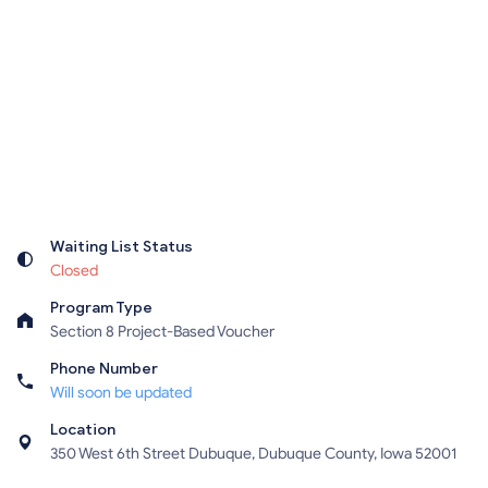
Waiting List Status
Closed
Program Type
Section 8 Project-Based Voucher
Phone Number
Will soon be updated
Location
350 West 6th Street Dubuque, Dubuque County, Iowa 52001