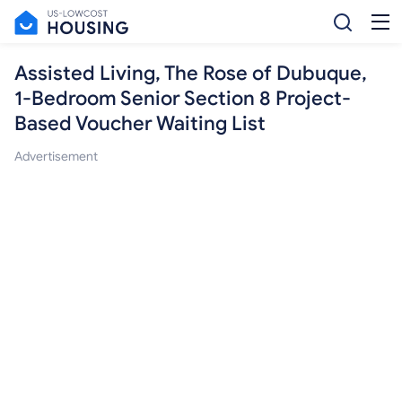
Assisted Living, The Rose of Dubuque,
1-Bedroom Senior Section 8 Project-
Based Voucher Waiting List
Advertisement