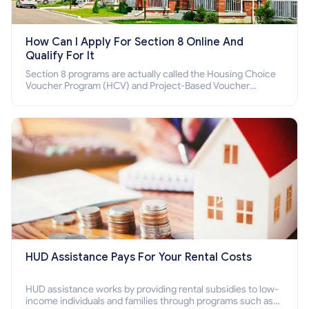
How Can I Apply For Section 8 Online And
Qualify For It
Section 8 programs are actually called the Housing Choice
Voucher Program (HCV) and Project-Based Voucher
Program (PBV). Do you want to know how to apply for
Section 8 housing online and how to qualify for it?
HUD Assistance Pays For Your Rental Costs
HUD assistance works by providing rental subsidies to low-
income individuals and families through programs such as