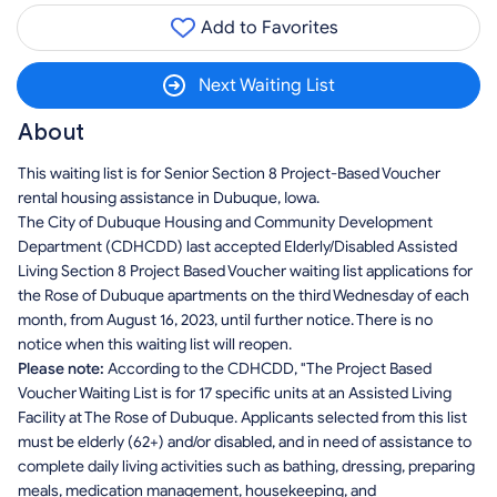
Add to Favorites
Next Waiting List
About
This waiting list is for Senior Section 8 Project-Based Voucher
rental housing assistance in Dubuque, Iowa.
The City of Dubuque Housing and Community Development
Department (CDHCDD) last accepted Elderly/Disabled Assisted
Living Section 8 Project Based Voucher waiting list applications for
the Rose of Dubuque apartments on the third Wednesday of each
month, from August 16, 2023, until further notice. There is no
notice when this waiting list will reopen.
Please note:
According to the CDHCDD, "The Project Based
Voucher Waiting List is for 17 specific units at an Assisted Living
Facility at The Rose of Dubuque. Applicants selected from this list
must be elderly (62+) and/or disabled, and in need of assistance to
complete daily living activities such as bathing, dressing, preparing
meals, medication management, housekeeping, and