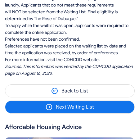
laundry. Applicants that do not meet these requirements
will NOT be selected from the Waiting List. Final eligibility is
determined by The Rose of Dubuque."
To apply while the waitlist was open, applicants were required to
complete the online application.
Preferences have not been confirmed.
Selected applicants were placed on the waiting list by date and
time the application was received, by order of preferences.
For more information, visit the CDHCDD website.
Sources: This information was verified by the CDHCDD application
page on August 16, 2023.
Back to List
Next Waiting List
Affordable Housing Advice