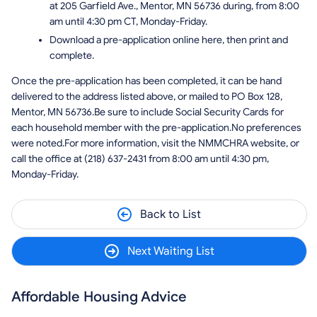
at 205 Garfield Ave., Mentor, MN 56736 during, from 8:00
am until 4:30 pm CT, Monday-Friday.
Download a pre-application online here, then print and
complete.
Once the pre-application has been completed, it can be hand
delivered to the address listed above, or mailed to PO Box 128,
Mentor, MN 56736.Be sure to include Social Security Cards for
each household member with the pre-application.No preferences
were noted.For more information, visit the NMMCHRA website, or
call the office at (218) 637-2431 from 8:00 am until 4:30 pm,
Monday-Friday.
Back to List
Next Waiting List
Affordable Housing Advice