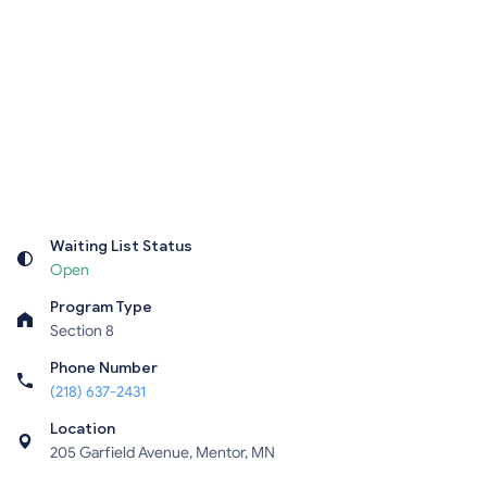
Waiting List Status
Open
Program Type
Section 8
Phone Number
(218) 637-2431
Location
205 Garfield Avenue, Mentor, MN