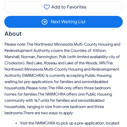
Add to Favorites
Next Waiting List
About
Please note: The Northwest Minnesota Multi-County Housing and
Redevelopment Authority covers the Counties of Kittson,
Marshall, Norman, Pennington, Polk (with limited availability city of
Crookston), Red Lake, Roseau and Lake of the Woods, MN.The
Northwest Minnesota Multi-County Housing and Redevelopment
Authority (NMMCHRA) is currently accepting Public Housing
waiting list pre-applications for families and senior/disabled
households.Please note: The HRA only offers three bedroom
homes for families.The NMMCHRA offers one Public Housing
community with 167 units for families and senior/disabled
households, ranging in size from one bedroom and three
bedrooms.There are two ways to apply:
Visit the NMMCHRA to pick up a pre-application, located