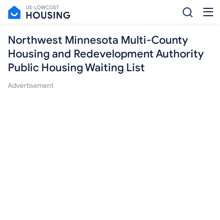
Northwest Minnesota Multi-County
Housing and Redevelopment Authority
Public Housing Waiting List
Advertisement