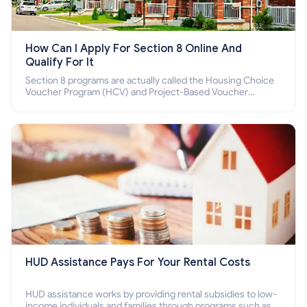
How Can I Apply For Section 8 Online And
Qualify For It
Section 8 programs are actually called the Housing Choice
Voucher Program (HCV) and Project-Based Voucher
Program (PBV). Do you want to know how to apply for
Section 8 housing online and how to qualify for it?
HUD Assistance Pays For Your Rental Costs
HUD assistance works by providing rental subsidies to low-
income individuals and families through programs such as