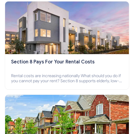
Section 8 Pays For Your Rental Costs
Rental costs are increasing nationally What should you do if
you cannot pay your rent? Section 8 supports elderly, low-
income families, disabled people who cannot pay the rent.