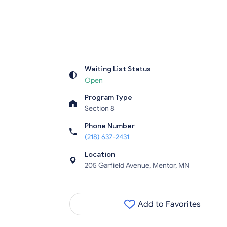
Waiting List Status
Open
Program Type
Section 8
Phone Number
(218) 637-2431
Location
205 Garfield Avenue, Mentor, MN
Add to Favorites