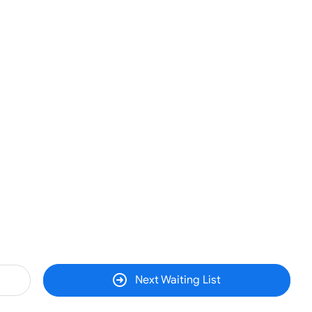
Next Waiting List