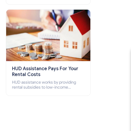
(HCV) and Project-Based Voucher
Program (PBV). Do you want to know
how to apply for Section 8 housing
online and how to qualify for it?
HUD Assistance Pays For Your
Rental Costs
HUD assistance works by providing
rental subsidies to low-income
individuals and families through
programs such as public housing,
Section 8 vouchers, and rental
assistance.