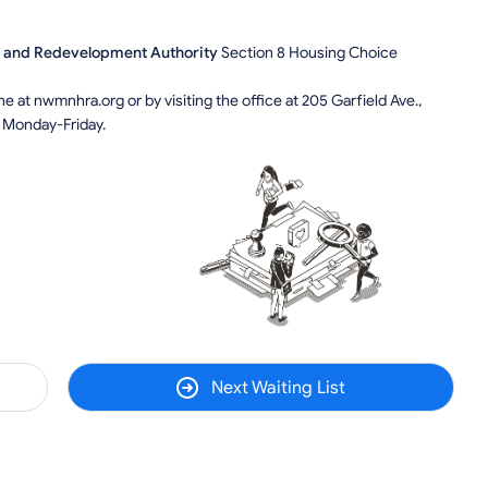
g and Redevelopment Authority
Section 8 Housing Choice
e at nwmnhra.org or by visiting the office at 205 Garfield Ave.,
 Monday-Friday.
Next Waiting List