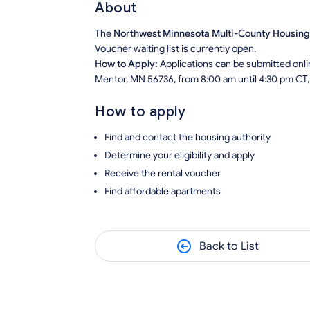
About
The
Northwest Minnesota Multi-County Housin
Voucher waiting list is currently open.
How to Apply:
Applications can be submitted onlin
Mentor, MN 56736, from 8:00 am until 4:30 pm CT,
How to apply
Find and contact the housing authority
Determine your eligibility and apply
Receive the rental voucher
Find affordable apartments
Back to List