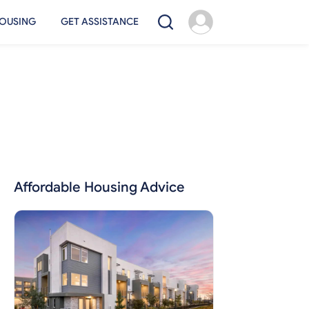
OUSING
GET ASSISTANCE
Affordable Housing Advice