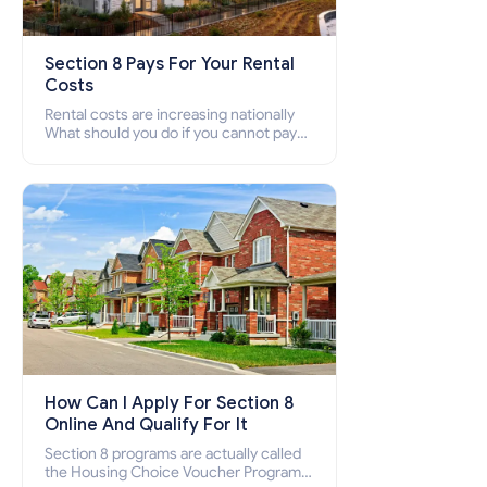
Section 8 Pays For Your Rental
Costs
Rental costs are increasing nationally
What should you do if you cannot pay
your rent? Section 8 supports elderly,
low-income families, disabled people
who cannot pay the rent.
How Can I Apply For Section 8
Online And Qualify For It
Section 8 programs are actually called
the Housing Choice Voucher Program