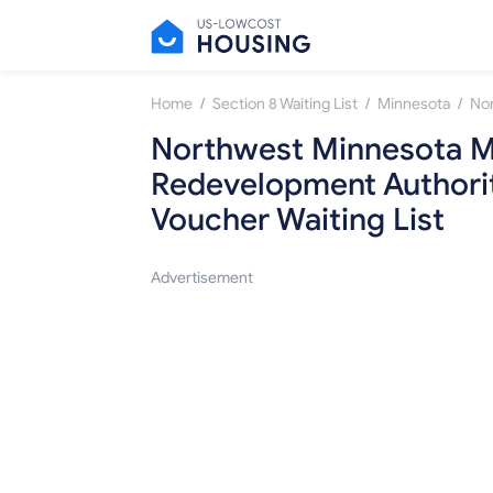
/
/
/
Home
Section 8 Waiting List
Minnesota
Northwest Minnesota M
Redevelopment Authorit
Voucher Waiting List
Advertisement