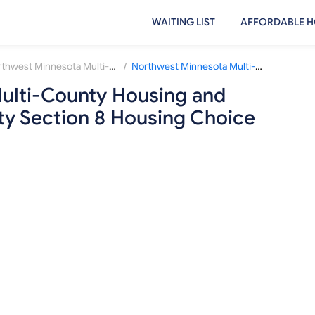
WAITING LIST
AFFORDABLE H
/
Northwest Minnesota Multi-County Housing and Redevelopment Authority
Northwest Minnesota Multi-County Housing and Redevelopment Authority Section 8 Housing Choice Voucher Waiting List
ulti-County Housing and
y Section 8 Housing Choice