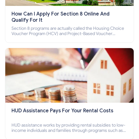
How Can I Apply For Section 8 Online And
Qualify For It
Section 8 programs are actually called the Housing Choice
Voucher Program (HCV) and Project-Based Voucher
Program (PBV). Do you want to know how to apply for
Section 8 housing online and how to qualify for it?
HUD Assistance Pays For Your Rental Costs
HUD assistance works by providing rental subsidies to low-
income individuals and families through programs such as
public housing, Section 8 vouchers, and rental assistance.