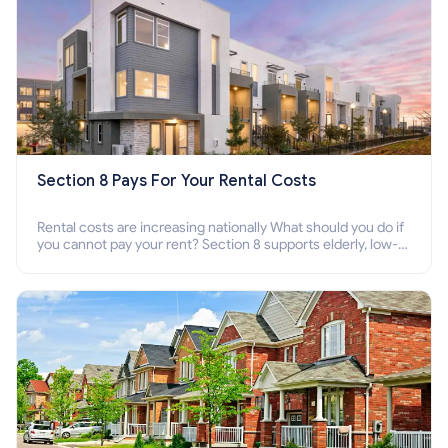
Section 8 Pays For Your Rental Costs
Rental costs are increasing nationally What should you do if
you cannot pay your rent? Section 8 supports elderly, low-
income families, disabled people who cannot pay the rent.