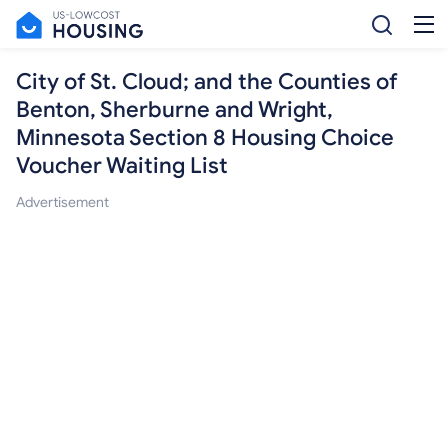
City of St. Cloud; and the Counties of
Benton, Sherburne and Wright,
Minnesota Section 8 Housing Choice
Voucher Waiting List
Advertisement