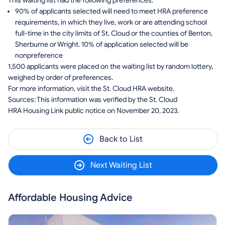
This waiting list had the following preferences:
90% of applicants selected will need to meet HRA preference
requirements, in which they live, work or are attending school
full-time in the city limits of St. Cloud or the counties of Benton,
Sherburne or Wright. 10% of application selected will be
nonpreference
1,500 applicants were placed on the waiting list by random lottery,
weighed by order of preferences.
For more information, visit the St. Cloud HRA website.
Sources: This information was verified by the St. Cloud
HRA Housing Link public notice on November 20, 2023.
Back to List
Next Waiting List
Affordable Housing Advice