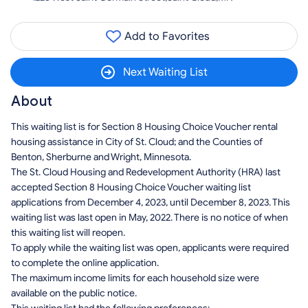
Add to Favorites
Next Waiting List
About
This waiting list is for Section 8 Housing Choice Voucher rental
housing assistance in City of St. Cloud; and the Counties of
Benton, Sherburne and Wright, Minnesota.
The St. Cloud Housing and Redevelopment Authority (HRA) last
accepted Section 8 Housing Choice Voucher waiting list
applications from December 4, 2023, until December 8, 2023. This
waiting list was last open in May, 2022. There is no notice of when
this waiting list will reopen.
To apply while the waiting list was open, applicants were required
to complete the online application.
The maximum income limits for each household size were
available on the public notice.