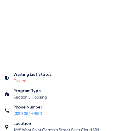
Waiting List Status
Closed
Program Type
Section 8 Housing
Phone Number
(320) 252-0880
Location
1225 West Saint Germain Street,Saint Cloud,MN