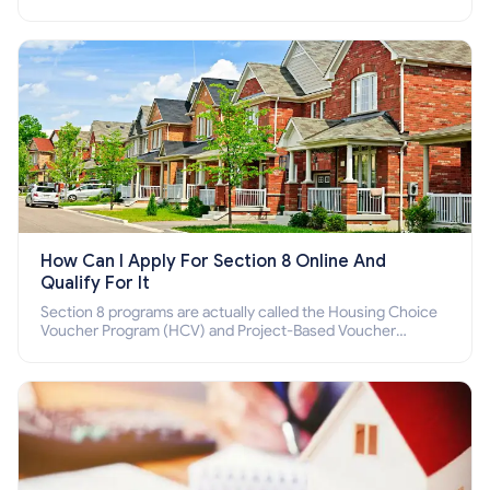
income families, disabled people who cannot pay the rent.
How Can I Apply For Section 8 Online And
Qualify For It
Section 8 programs are actually called the Housing Choice
Voucher Program (HCV) and Project-Based Voucher
Program (PBV). Do you want to know how to apply for
Section 8 housing online and how to qualify for it?