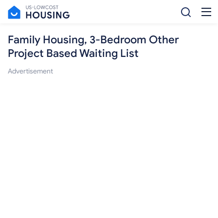
Family Housing, 3-Bedroom Other
Project Based Waiting List
Advertisement