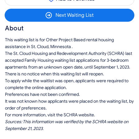
Next Waiting List
About
This waiting list is for Other Project Based rental housing
assistance in St. Cloud, Minnesota .
The St. Cloud Housing and Redevelopment Authority (SCHRA) last
accepted Family Housing waiting list applications for 3-bedroom
apartments from an unknown open date, until September 1, 2023.
There is no notice when this waiting list will reopen.
To apply while the waitlist was open, applicants were required to
complete the online application.
Preferences have not been confirmed.
It was not known how applicants were placed on the waiting list, by
order of preferences.
For more information, visit the SCHRA website.
Sources: This information was verified by the SCHRA website on
September 21, 2023.