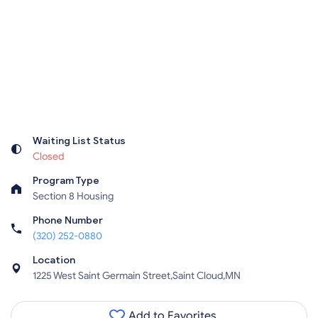
Waiting List Status
Closed
Program Type
Section 8 Housing
Phone Number
(320) 252-0880
Location
1225 West Saint Germain Street,Saint Cloud,MN
Add to Favorites