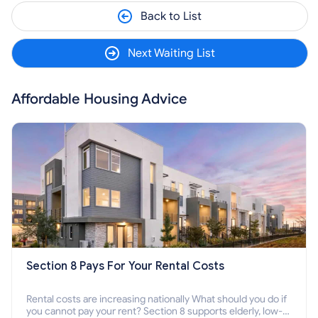
Back to List
Next Waiting List
Affordable Housing Advice
Section 8 Pays For Your Rental Costs
Rental costs are increasing nationally What should you do if
you cannot pay your rent? Section 8 supports elderly, low-