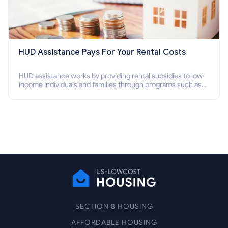
HUD Assistance Pays For Your Rental Costs
HUD assistance works by providing rental subsidies to low-
income individuals and families through programs such as
public housing, Section 8 vouchers, and rental assistance.
SECTION 8 HOUSING
AFFORDABLE HOUSING