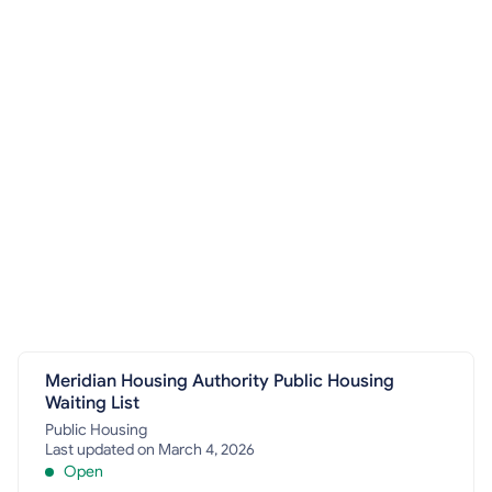
Meridian Housing Authority Public Housing
Waiting List
Public Housing
Last updated on March 4, 2026
Open