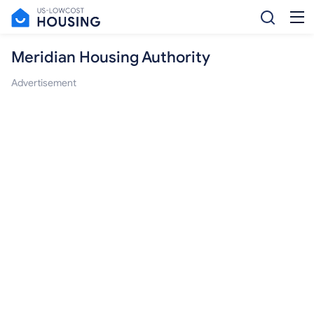
Meridian Housing Authority
Advertisement