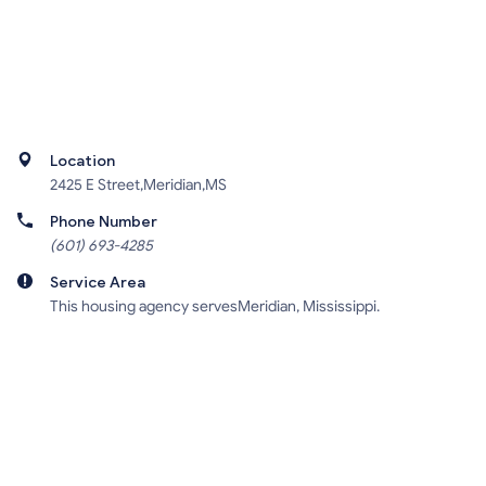
Location
2425 E Street,Meridian,MS
Phone Number
(601) 693-4285
Service Area
This housing agency servesMeridian, Mississippi.