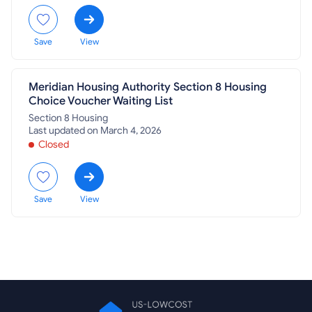
Save
View
Meridian Housing Authority Section 8 Housing
Choice Voucher Waiting List
Section 8 Housing
Last updated on March 4, 2026
Closed
Save
View