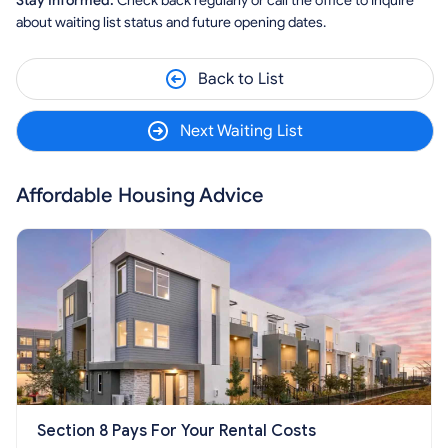
Stay Informed:
Check back regularly or call the office to inquire
about waiting list status and future opening dates.
Back to List
Next Waiting List
Affordable Housing Advice
Section 8 Pays For Your Rental Costs