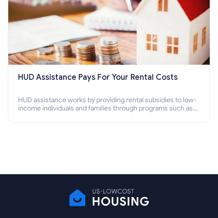
HUD Assistance Pays For Your Rental Costs
HUD assistance works by providing rental subsidies to low-
income individuals and families through programs such as
public housing, Section 8 vouchers, and rental assistance.