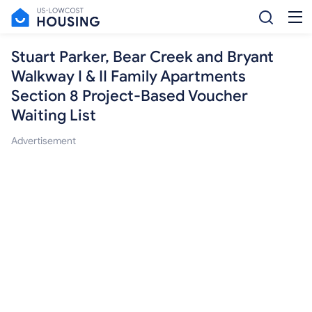
Stuart Parker, Bear Creek and Bryant
Walkway I & II Family Apartments
Section 8 Project-Based Voucher
Waiting List
Advertisement