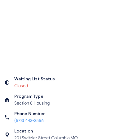
Waiting List Status
Closed
Program Type
Section 8 Housing
Phone Number
(573) 443-2556
Location
201 Switzler Street,Columbia,MO