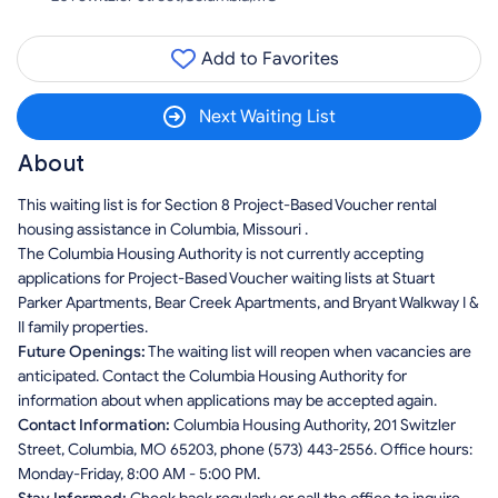
Add to Favorites
Next Waiting List
About
This waiting list is for Section 8 Project-Based Voucher rental
housing assistance in Columbia, Missouri .
The Columbia Housing Authority is not currently accepting
applications for Project-Based Voucher waiting lists at Stuart
Parker Apartments, Bear Creek Apartments, and Bryant Walkway I &
II family properties.
Future Openings:
The waiting list will reopen when vacancies are
anticipated. Contact the Columbia Housing Authority for
information about when applications may be accepted again.
Contact Information:
Columbia Housing Authority, 201 Switzler
Street, Columbia, MO 65203, phone (573) 443-2556. Office hours:
Monday-Friday, 8:00 AM - 5:00 PM.