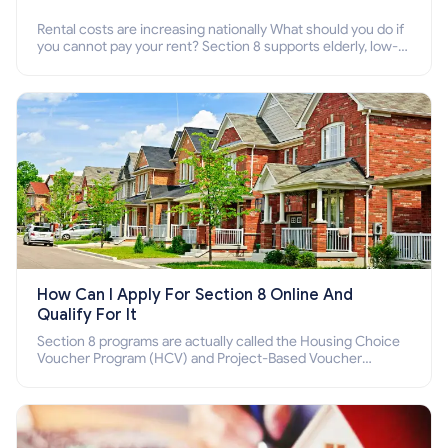
Rental costs are increasing nationally What should you do if
you cannot pay your rent? Section 8 supports elderly, low-
income families, disabled people who cannot pay the rent.
How Can I Apply For Section 8 Online And
Qualify For It
Section 8 programs are actually called the Housing Choice
Voucher Program (HCV) and Project-Based Voucher
Program (PBV). Do you want to know how to apply for
Section 8 housing online and how to qualify for it?