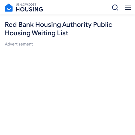
Red Bank Housing Authority Public
Housing Waiting List
Advertisement