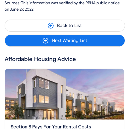
Sources: This information was verified by the RBHA public notice
on June 27, 2022.
Back to List
Next Waiting List
Affordable Housing Advice
Section 8 Pays For Your Rental Costs