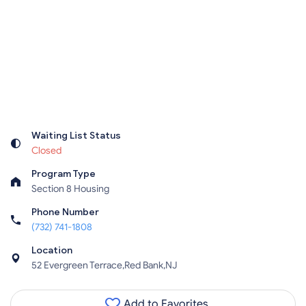
Waiting List Status
Closed
Program Type
Section 8 Housing
Phone Number
(732) 741-1808
Location
52 Evergreen Terrace,Red Bank,NJ
Add to Favorites