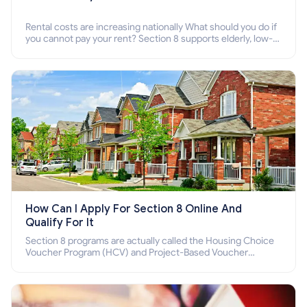
Rental costs are increasing nationally What should you do if
you cannot pay your rent? Section 8 supports elderly, low-
income families, disabled people who cannot pay the rent.
How Can I Apply For Section 8 Online And
Qualify For It
Section 8 programs are actually called the Housing Choice
Voucher Program (HCV) and Project-Based Voucher
Program (PBV). Do you want to know how to apply for
Section 8 housing online and how to qualify for it?