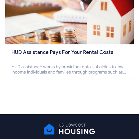
HUD Assistance Pays For Your Rental Costs
HUD assistance works by providing rental subsidies to low-
income individuals and families through programs such as
public housing, Section 8 vouchers, and rental assistance.