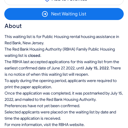
Next Waiting List
About
This waiting list is for Public Housing rental housing assistance in
Red Bank, New Jersey.
The Red Bank Housing Authority (RBHA) Family Public Housing
waiting list is
closed
.
The RBHA last accepted applications for this waiting list from the
earliest confirmed date of June 27, 2022, until
July 15, 2022
. There
is no notice of when this waiting list will reopen.
To apply during the opening period, applicants were required to
print the paper application.
Once the application was completed, it was postmarked by July 15,
2022, and mailed to the Red Bank Housing Authority.
Preferences have not yet been confirmed.
Selected applicants were placed on the waiting list by date and
time the application is received.
For more information, visit the RBHA website.