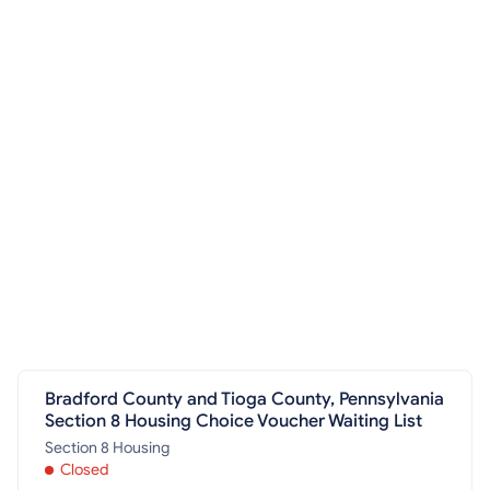
Bradford County and Tioga County, Pennsylvania
Section 8 Housing Choice Voucher Waiting List
Section 8 Housing
Closed