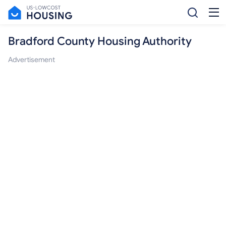
Bradford County Housing Authority
Advertisement