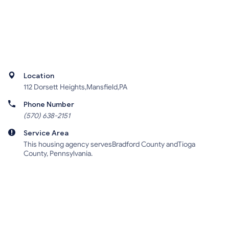
Location
112 Dorsett Heights,Mansfield,PA
Phone Number
(570) 638-2151
Service Area
This housing agency servesBradford County andTioga
County, Pennsylvania.